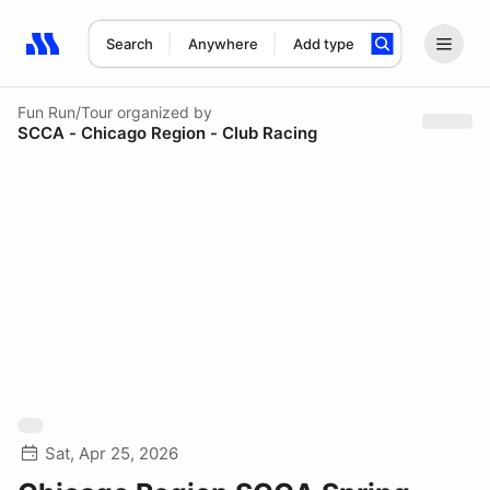
Search
Anywhere
Add type
Search results: No search term
Fun Run/Tour
organized by
SCCA - Chicago Region - Club Racing
Sat, Apr 25, 2026