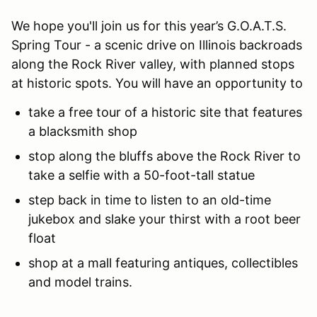
We hope you'll join us for this year’s G.O.A.T.S.
Spring Tour - a scenic drive on Illinois backroads
along the Rock River valley, with planned stops
at historic spots. You will have an opportunity to
take a free tour of a historic site that features
a blacksmith shop
stop along the bluffs above the Rock River to
take a selfie with a 50-foot-tall statue
step back in time to listen to an old-time
jukebox and slake your thirst with a root beer
float
shop at a mall featuring antiques, collectibles
and model trains.