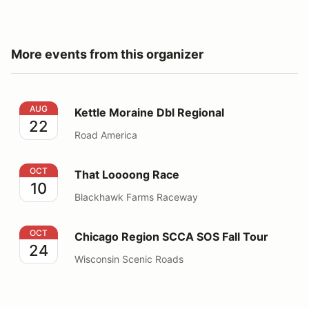
More events from this organizer
Kettle Moraine Dbl Regional
AUG
Kettle Moraine Dbl Regional
22
Road America
That Loooong Race
OCT
That Loooong Race
10
Blackhawk Farms Raceway
Chicago Region SCCA SOS Fall Tour
OCT
Chicago Region SCCA SOS Fall Tour
24
Wisconsin Scenic Roads