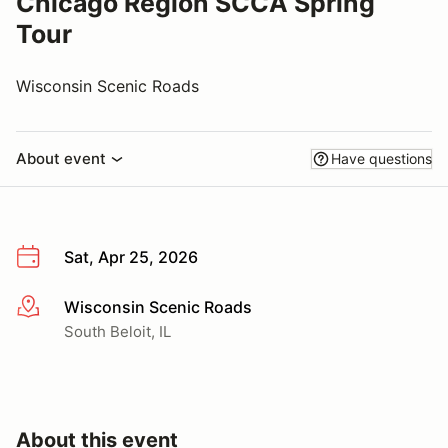
Chicago Region SCCA Spring
Tour
Wisconsin Scenic Roads
About event
Have questions
Sat, Apr 25, 2026
Wisconsin Scenic Roads
More info
South Beloit, IL
About this event