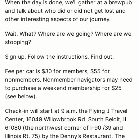
When the day is done, we'll gather at a brewpub
and talk about who did or did not get lost and
other interesting aspects of our journey.
Wait. What? Where are we going? Where are we
stopping?
Sign up. Follow the instructions. Find out.
Fee per car is $30 for members, $55 for
nonmembers. Nonmember navigators may need
to purchase a weekend membership for $25
(see below).
Check-in will start at 9 a.m. the Flying J Travel
Center, 16049 Willowbrook Rd. South Beloit, IL
61080 (the northwest corner of I-90 /39 and
Illinois Rt. 75) by the Denny’s Restaurant. The