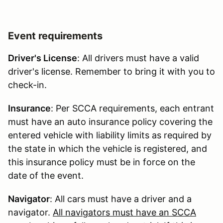
Event requirements
Driver's License
: All drivers must have a valid
driver's license. Remember to bring it with you to
check-in.
Insurance
: Per SCCA requirements, each entrant
must have an auto insurance policy covering the
entered vehicle with liability limits as required by
the state in which the vehicle is registered, and
this insurance policy must be in force on the
date of the event.
Navigator
: All cars must have a driver and a
navigator.
All navigators must have an SCCA