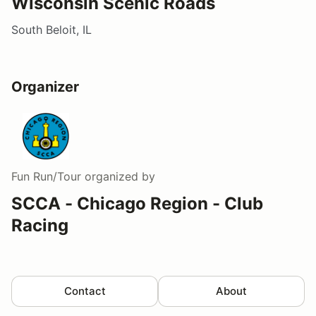
Wisconsin Scenic Roads
South Beloit, IL
Organizer
Fun Run/Tour
organized by
SCCA - Chicago Region - Club
Racing
Contact
About