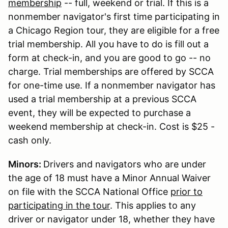
membership
-- full, weekend or trial. If this is a
nonmember navigator's first time participating in
a Chicago Region tour, they are eligible for a free
trial membership. All you have to do is fill out a
form at check-in, and you are good to go -- no
charge. Trial memberships are offered by SCCA
for one-time use. If a nonmember navigator has
used a trial membership at a previous SCCA
event, they will be expected to purchase a
weekend membership at check-in. Cost is $25 -
cash only.
Minors:
Drivers and navigators who are under
the age of 18 must have a Minor Annual Waiver
on file with the SCCA National Office
prior to
participating in the tour
. This applies to any
driver or navigator under 18, whether they have