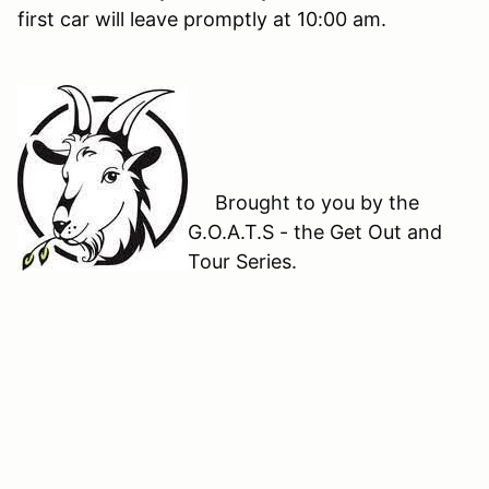
first car will leave promptly at 10:00 am.
Brought to you by the
G.O.A.T.S - the Get Out and
Tour Series.