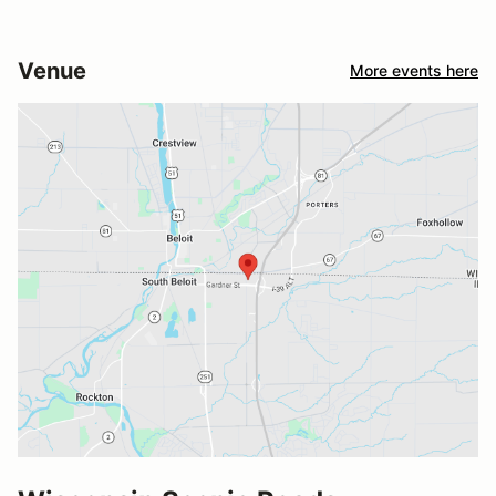
Venue
More events here