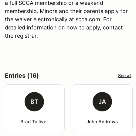
a full SCCA membership or a weekend
membership. Minors and their parents apply for
the waiver electronically at scca.com. For
detailed information on how to apply, contact
the registrar.
Entries (16)
See all
BT
JA
Brad Tolliver
John Andrews