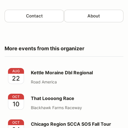
Contact
About
More events from this organizer
Kettle Moraine Dbl Regional
AUG
Kettle Moraine Dbl Regional
22
Road America
That Loooong Race
OCT
That Loooong Race
10
Blackhawk Farms Raceway
Chicago Region SCCA SOS Fall Tour
OCT
Chicago Region SCCA SOS Fall Tour