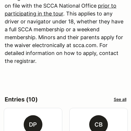
on file with the SCCA National Office
prior to
participating in the tour
. This applies to any
driver or navigator under 18, whether they have
a full SCCA membership or a weekend
membership. Minors and their parents apply for
the waiver electronically at scca.com. For
detailed information on how to apply, contact
the registrar.
Entries (10)
See all
DP
CB