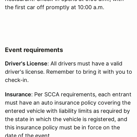
the first car off promptly at 10:00 a.m.
Event requirements
Driver's License
: All drivers must have a valid
driver's license. Remember to bring it with you to
check-in.
Insurance
: Per SCCA requirements, each entrant
must have an auto insurance policy covering the
entered vehicle with liability limits as required by
the state in which the vehicle is registered, and
this insurance policy must be in force on the
date of the event.