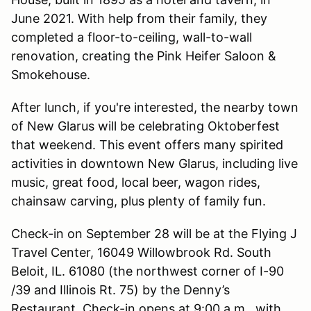
June 2021. With help from their family, they
completed a floor-to-ceiling, wall-to-wall
renovation, creating the Pink Heifer Saloon &
Smokehouse.
After lunch, if you're interested, the nearby town
of New Glarus will be celebrating Oktoberfest
that weekend. This event offers many spirited
activities in downtown New Glarus, including live
music, great food, local beer, wagon rides,
chainsaw carving, plus plenty of family fun.
Check-in on September 28 will be at the Flying J
Travel Center, 16049 Willowbrook Rd. South
Beloit, IL. 61080 (the northwest corner of I-90
/39 and Illinois Rt. 75) by the Denny’s
Restaurant. Check-in opens at 9:00 a.m., with