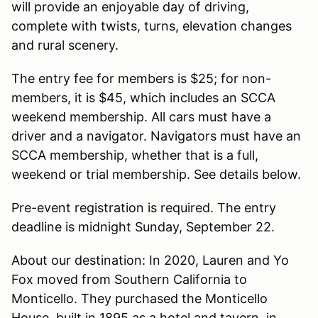
will provide an enjoyable day of driving,
complete with twists, turns, elevation changes
and rural scenery.
The entry fee for members is $25; for non-
members, it is $45, which includes an SCCA
weekend membership. All cars must have a
driver and a navigator. Navigators must have an
SCCA membership, whether that is a full,
weekend or trial membership. See details below.
Pre-event registration is required. The entry
deadline is midnight Sunday, September 22.
About our destination: In 2020, Lauren and Yo
Fox moved from Southern California to
Monticello. They purchased the Monticello
House, built in 1895 as a hotel and tavern, in