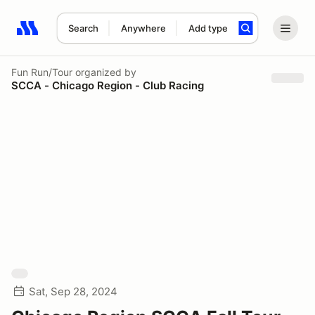
Search
Anywhere
Add type
Search results: No search term
Fun Run/Tour
organized by
SCCA - Chicago Region - Club Racing
Sat, Sep 28, 2024