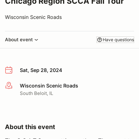
Chicago Region SCCA Fall Tour
Wisconsin Scenic Roads
About event
Have questions
Sat, Sep 28, 2024
Wisconsin Scenic Roads
More info
South Beloit, IL
About this event