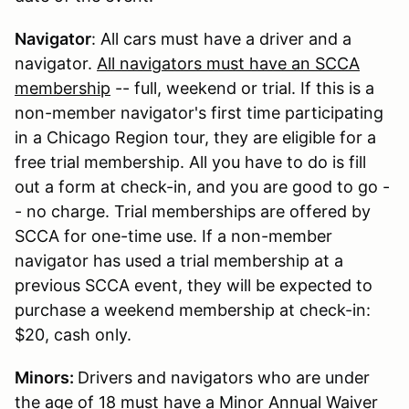
Navigator
: All cars must have a driver and a
navigator.
All navigators must have an SCCA
membership
-- full, weekend or trial. If this is a
non-member navigator's first time participating
in a Chicago Region tour, they are eligible for a
free trial membership. All you have to do is fill
out a form at check-in, and you are good to go -
- no charge. Trial memberships are offered by
SCCA for one-time use. If a non-member
navigator has used a trial membership at a
previous SCCA event, they will be expected to
purchase a weekend membership at check-in:
$20, cash only.
Minors:
Drivers and navigators who are under
the age of 18 must have a Minor Annual Waiver