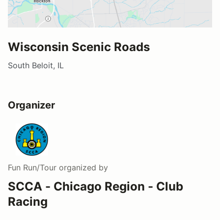
Wisconsin Scenic Roads
South Beloit, IL
Organizer
Fun Run/Tour
organized by
SCCA - Chicago Region - Club
Racing