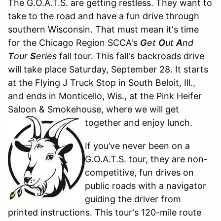
The G.O.A.T.S. are getting restless. They want to
take to the road and have a fun drive through
southern Wisconsin. That must mean it's time
for the Chicago Region SCCA's
G
et
O
ut
A
nd
T
our
S
eries
fall tour. This fall's backroads drive
will take place Saturday, September 28. It starts
at the Flying J Truck Stop in South Beloit, Ill.,
and ends in Monticello, Wis., at the Pink Heifer
Saloon & Smokehouse, where we will get
together and enjoy lunch.
If you’ve never been on a
G.O.A.T.S. tour, they are non-
competitive, fun drives on
public roads with a navigator
guiding the driver from
printed instructions. This tour's 120-mile route