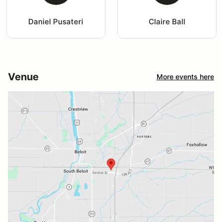
Daniel Pusateri
Claire Ball
Venue
More events here