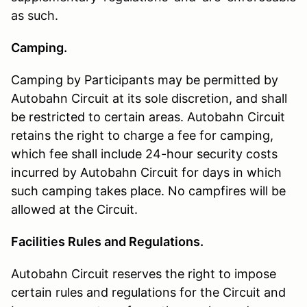
as such.
Camping.
Camping by Participants may be permitted by
Autobahn Circuit at its sole discretion, and shall
be restricted to certain areas. Autobahn Circuit
retains the right to charge a fee for camping,
which fee shall include 24-hour security costs
incurred by Autobahn Circuit for days in which
such camping takes place. No campfires will be
allowed at the Circuit.
Facilities Rules and Regulations.
Autobahn Circuit reserves the right to impose
certain rules and regulations for the Circuit and