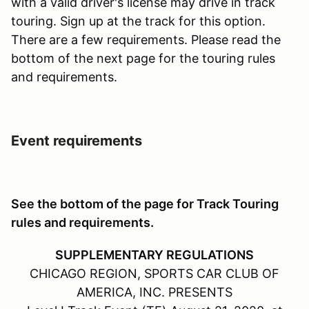
with a valid driver's license may drive in track
touring. Sign up at the track for this option.
There are a few requirements. Please read the
bottom of the next page for the touring rules
and requirements.
Event requirements
See the bottom of the page for Track Touring
rules and requirements.
SUPPLEMENTARY REGULATIONS
CHICAGO REGION, SPORTS CAR CLUB OF
AMERICA, INC. PRESENTS