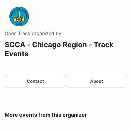
Open Track
organized by
SCCA - Chicago Region - Track
Events
Contact
About
More events from this organizer