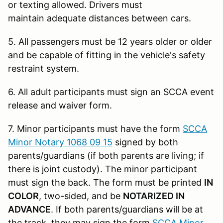
or texting allowed. Drivers must
maintain adequate distances between cars.
5. All passengers must be 12 years older or older
and be capable of fitting in the vehicle's safety
restraint system.
6. All adult participants must sign an SCCA event
release and waiver form.
7. Minor participants must have the form
SCCA
Minor Notary 1068 09 15
signed by both
parents/guardians (if both parents are living; if
there is joint custody). The minor participant
must sign the back. The form must be printed
IN
COLOR
, two-sided, and be
NOTARIZED IN
ADVANCE
. If both parents/guardians will be at
the track, they may sign the form
SCCA Minor