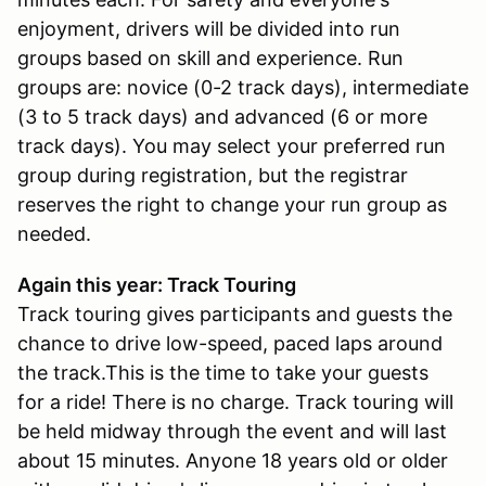
enjoyment, drivers will be divided into run
groups based on skill and experience. Run
groups are: novice (0-2 track days), intermediate
(3 to 5 track days) and advanced (6 or more
track days). You may select your preferred run
group during registration, but the registrar
reserves the right to change your run group as
needed.
Again this year: Track Touring
Track touring gives participants and guests the
chance to drive low-speed, paced laps around
the track.This is the time to take your guests
for a ride! There is no charge. Track touring will
be held midway through the event and will last
about 15 minutes. Anyone 18 years old or older