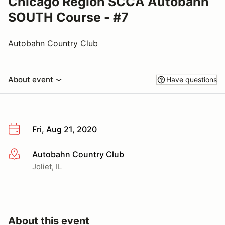
Chicago Region SCCA Autobahn
SOUTH Course - #7
Autobahn Country Club
About event
Have questions
Fri, Aug 21, 2020
Autobahn Country Club
More info
Joliet, IL
About this event