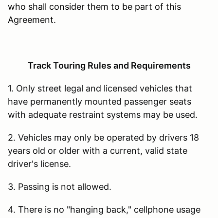
who shall consider them to be part of this
Agreement.
Track Touring Rules and Requirements
1. Only street legal and licensed vehicles that
have permanently mounted passenger seats
with adequate restraint systems may be used.
2. Vehicles may only be operated by drivers 18
years old or older with a current, valid state
driver's license.
3. Passing is not allowed.
4. There is no "hanging back," cellphone usage