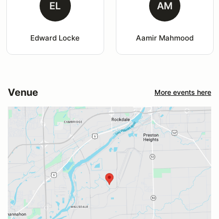
EL
AM
Edward Locke
Aamir Mahmood
Venue
More events here