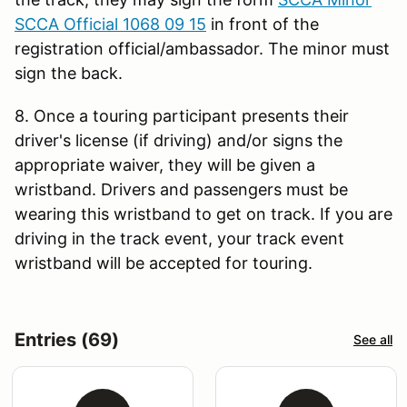
SCCA Official 1068 09 15
in front of the
registration official/ambassador. The minor must
sign the back.
8. Once a touring participant presents their
driver's license (if driving) and/or signs the
appropriate waiver, they will be given a
wristband. Drivers and passengers must be
wearing this wristband to get on track. If you are
driving in the track event, your track event
wristband will be accepted for touring.
Entries (69)
See all