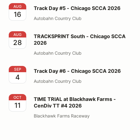
Track Day #5 - Chicago SCCA 2026
AUG
Track Day #5 - Chicago SCCA 2026
16
Autobahn Country Club
TRACKSPRINT South - Chicago SCCA 2026
AUG
TRACKSPRINT South - Chicago SCCA
28
2026
Autobahn Country Club
Track Day #6 - Chicago SCCA 2026
SEP
Track Day #6 - Chicago SCCA 2026
4
Autobahn Country Club
TIME TRIAL at Blackhawk Farms - CenDiv TT #4 2026
OCT
TIME TRIAL at Blackhawk Farms -
11
CenDiv TT #4 2026
Blackhawk Farms Raceway