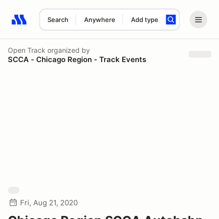
Search
Anywhere
Add type
Search results: No search term
Open Track
organized by
SCCA - Chicago Region - Track Events
Fri, Aug 21, 2020