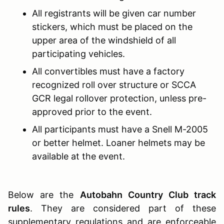
All registrants will be given car number
stickers, which must be placed on the
upper area of the windshield of all
participating vehicles.
All convertibles must have a factory
recognized roll over structure or SCCA
GCR legal rollover protection, unless pre-
approved prior to the event.
All participants must have a Snell M-2005
or better helmet. Loaner helmets may be
available at the event.
Below are the
Autobahn Country Club track
rules
. They are considered part of these
supplementary regulations and are enforceable