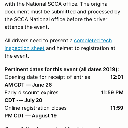
with the National SCCA office. The original
document must be submitted and processed by
the SCCA National office before the driver
attends the event.
All drivers need to present a
completed tech
inspection sheet
and helmet to registration at
the event.
Pertinent dates for this event (all dates 2019):
Opening date for receipt of entries
12:01
AM CDT — June 26
Early discount expires
11:59 PM
CDT --- July 20
Online registration closes
11:59
PM CDT — August 19