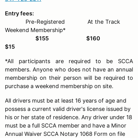
Entry fees:
Pre-Registered At the Track
Weekend Membership*
$155 $160
$15
*All participants are required to be SCCA
members. Anyone who does not have an annual
membership on their person will be required to
purchase a weekend membership on site.
All drivers must be at least 16 years of age and
possess a current valid driver's license issued by
his or her state of residence. Any driver under 18
must be a full SCCA member and have a Minor
Annual Waiver SCCA Notary 1068 Form on file