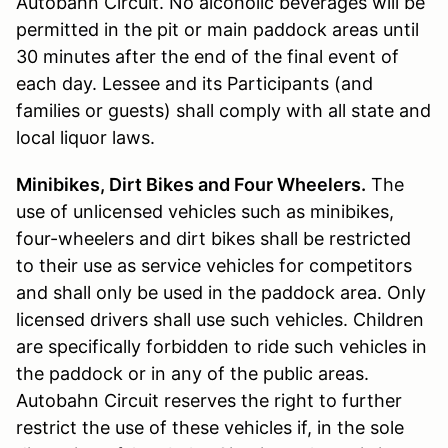
Autobahn Circuit. No alcoholic beverages will be
permitted in the pit or main paddock areas until
30 minutes after the end of the final event of
each day. Lessee and its Participants (and
families or guests) shall comply with all state and
local liquor laws.
Minibikes, Dirt Bikes and Four Wheelers.
The
use of unlicensed vehicles such as minibikes,
four-wheelers and dirt bikes shall be restricted
to their use as service vehicles for competitors
and shall only be used in the paddock area. Only
licensed drivers shall use such vehicles. Children
are specifically forbidden to ride such vehicles in
the paddock or in any of the public areas.
Autobahn Circuit reserves the right to further
restrict the use of these vehicles if, in the sole