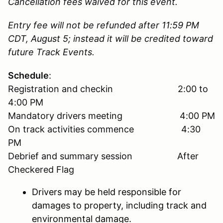
Cancellation fees waived for this event.
Entry fee will not be refunded after 11:59 PM
CDT, August 5; instead it will be credited toward
future Track Events.
Schedule
:
Registration and checkin 2:00 to
4:00 PM
Mandatory drivers meeting 4:00 PM
On track activities commence 4:30
PM
Debrief and summary session After
Checkered Flag
Drivers may be held responsible for
damages to property, including track and
environmental damage.