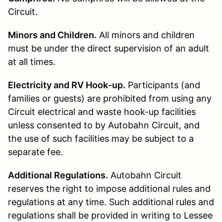
Circuit.
Minors and Children.
All minors and children
must be under the direct supervision of an adult
at all times.
Electricity and RV Hook-up.
Participants (and
families or guests) are prohibited from using any
Circuit electrical and waste hook-up facilities
unless consented to by Autobahn Circuit, and
the use of such facilities may be subject to a
separate fee.
Additional Regulations.
Autobahn Circuit
reserves the right to impose additional rules and
regulations at any time. Such additional rules and
regulations shall be provided in writing to Lessee