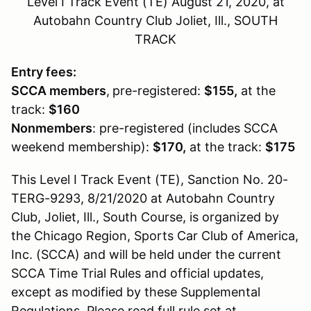
Level I Track Event (TE) August 21, 2020, at
Autobahn Country Club Joliet, Ill., SOUTH
TRACK
Entry fees:
SCCA members
,
pre-registered:
$155,
at the
track:
$160
Nonmembers
: pre-registered (includes SCCA
weekend membership):
$170,
at the track:
$175
This Level I Track Event (TE), Sanction No. 20-
TERG-9293, 8/21/2020 at Autobahn Country
Club, Joliet, Ill., South Course, is organized by
the Chicago Region, Sports Car Club of America,
Inc. (SCCA) and will be held under the current
SCCA Time Trial Rules and official updates,
except as modified by these Supplemental
Regulations. Please read full rule set at