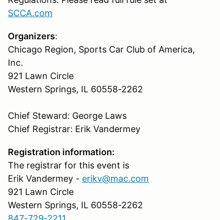
SCCA.com
Organizers
:
Chicago Region, Sports Car Club of America,
Inc.
921 Lawn Circle
Western Springs, IL 60558-2262
Chief Steward: George Laws
Chief Registrar: Erik Vandermey
Registration information:
The registrar for this event is
Erik Vandermey -
erikv@mac.com
921 Lawn Circle
Western Springs, IL 60558-2262
847-729-2211