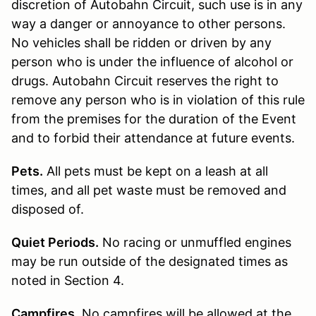
discretion of Autobahn Circuit, such use is in any
way a danger or annoyance to other persons.
No vehicles shall be ridden or driven by any
person who is under the influence of alcohol or
drugs. Autobahn Circuit reserves the right to
remove any person who is in violation of this rule
from the premises for the duration of the Event
and to forbid their attendance at future events.
Pets.
All pets must be kept on a leash at all
times, and all pet waste must be removed and
disposed of.
Quiet Periods.
No racing or unmuffled engines
may be run outside of the designated times as
noted in Section 4.
Campfires.
No campfires will be allowed at the