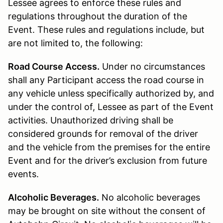
Lessee agrees to enforce these rules and
regulations throughout the duration of the
Event. These rules and regulations include, but
are not limited to, the following:
Road Course Access.
Under no circumstances
shall any Participant access the road course in
any vehicle unless specifically authorized by, and
under the control of, Lessee as part of the Event
activities. Unauthorized driving shall be
considered grounds for removal of the driver
and the vehicle from the premises for the entire
Event and for the driver’s exclusion from future
events.
Alcoholic Beverages.
No alcoholic beverages
may be brought on site without the consent of