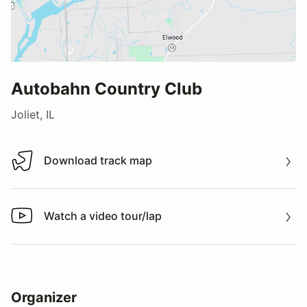
Autobahn Country Club
Joliet, IL
Download track map
Download track map
Watch a video tour/lap
Watch a video tour/lap
Organizer