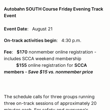
Autobahn SOUTH Course Friday Evening Track
Event
Event Date
: August 21
On-track activities begin
: 4:30 p.m.
Fee
:
$170
nonmember online registration -
includes SCCA weekend membership
$155
online registration for
SCCA
members -
Save $15 vs. nonmember price
The schedule calls for three groups running
three on-track sessions of approximately 20
minutes each. For safety and everyone's