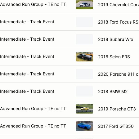
Advanced Run Group - TE no TT
2019 Chevrolet Cor
Intermediate - Track Event
2018 Ford Focus RS
Intermediate - Track Event
2018 Subaru Wrx
Intermediate - Track Event
2016 Scion FRS
Intermediate - Track Event
2020 Porsche 911 ca
Intermediate - Track Event
2018 BMW M2
Advanced Run Group - TE no TT
2019 Porsche GT3
Advanced Run Group - TE no TT
2017 Ford GT350