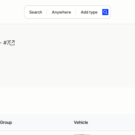
Search
Anywhere
Add type
- #7
Group
Vehicle