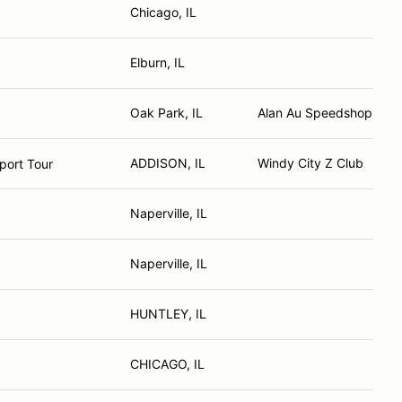
Chicago, IL
Elburn, IL
Oak Park, IL
Alan Au Speedshop. Co
ADDISON, IL
Windy City Z Club
port Tour
Naperville, IL
Naperville, IL
HUNTLEY, IL
CHICAGO, IL