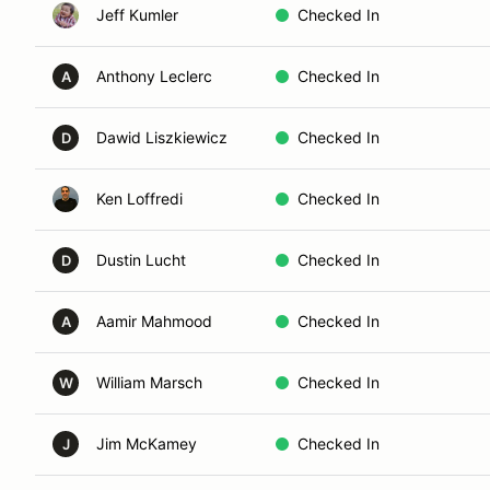
Jeff Kumler
Checked In
Anthony Leclerc
Checked In
A
Dawid Liszkiewicz
Checked In
D
Ken Loffredi
Checked In
Dustin Lucht
Checked In
D
Aamir Mahmood
Checked In
A
William Marsch
Checked In
W
Jim McKamey
Checked In
J