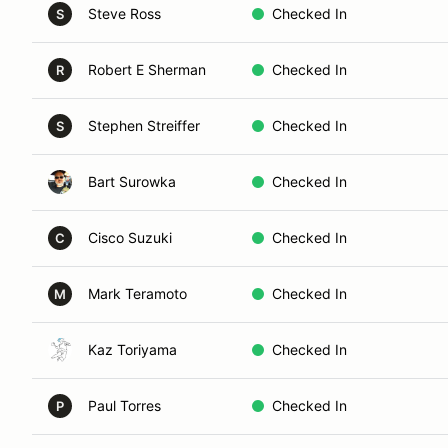
Steve Ross
Checked In
S
Robert E Sherman
Checked In
R
Stephen Streiffer
Checked In
S
Bart Surowka
Checked In
Cisco Suzuki
Checked In
C
Mark Teramoto
Checked In
M
Kaz Toriyama
Checked In
Paul Torres
Checked In
P