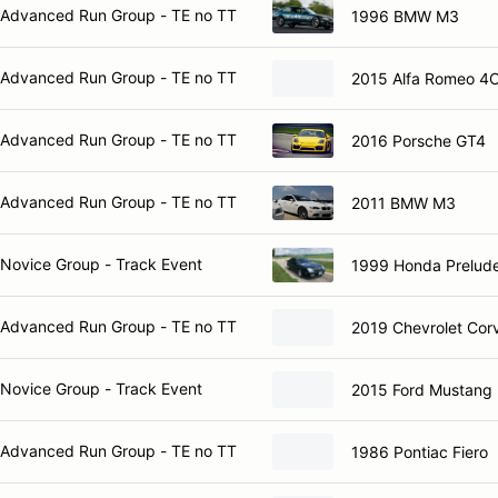
Advanced Run Group - TE no TT
1996 BMW M3
Advanced Run Group - TE no TT
2015 Alfa Romeo 4
Advanced Run Group - TE no TT
2016 Porsche GT4
Advanced Run Group - TE no TT
2011 BMW M3
Novice Group - Track Event
1999 Honda Prelud
Advanced Run Group - TE no TT
2019 Chevrolet Cor
Novice Group - Track Event
2015 Ford Mustang
Advanced Run Group - TE no TT
1986 Pontiac Fiero