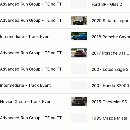
Advanced Run Group - TE no TT
Ford SRF GEN 2
Advanced Run Group - TE no TT
2020 Subaru Legac
Intermediate - Track Event
2018 Porsche Cay
Advanced Run Group - TE no TT
2017 Porsche 911 C
Advanced Run Group - TE no TT
2007 Lotus Exige S
Intermediate - Track Event
2002 Honda S2000
Novice Group - Track Event
2015 Chevrolet SS
Advanced Run Group - TE no TT
1999 Mazda Miata