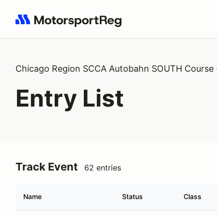
Search results: No search term
Chicago Region SCCA Autobahn SOUTH Course 
Entry List
Track Event
62 entries
Name
Status
Class