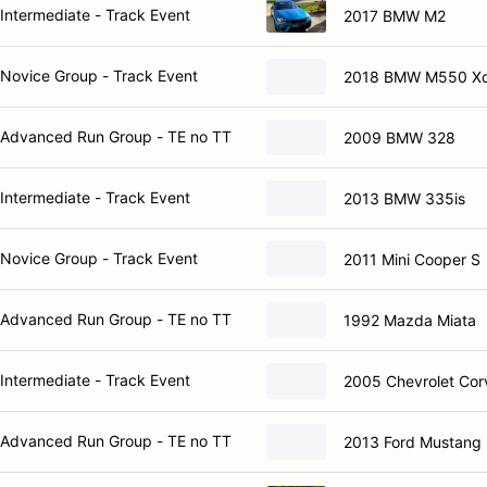
Intermediate - Track Event
2017 BMW M2
Novice Group - Track Event
2018 BMW M550 Xd
Advanced Run Group - TE no TT
2009 BMW 328
Intermediate - Track Event
2013 BMW 335is
Novice Group - Track Event
2011 Mini Cooper S
Advanced Run Group - TE no TT
1992 Mazda Miata
Intermediate - Track Event
2005 Chevrolet Cor
Advanced Run Group - TE no TT
2013 Ford Mustang