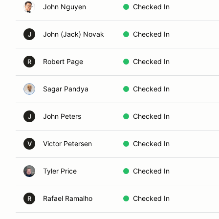
John Nguyen
Checked In
John (Jack) Novak
Checked In
J
Robert Page
Checked In
R
Sagar Pandya
Checked In
John Peters
Checked In
J
Victor Petersen
Checked In
V
Tyler Price
Checked In
Rafael Ramalho
Checked In
R