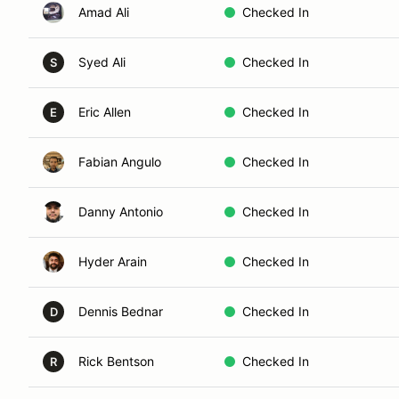
Amad Ali
Checked In
Syed Ali
Checked In
S
Eric Allen
Checked In
E
Fabian Angulo
Checked In
Danny Antonio
Checked In
Hyder Arain
Checked In
Dennis Bednar
Checked In
D
Rick Bentson
Checked In
R