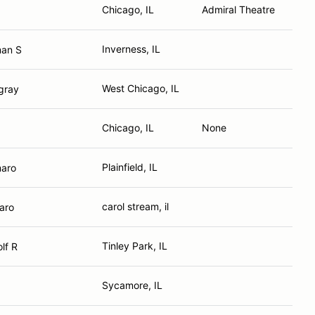
Chicago, IL
Admiral Theatre
Inverness, IL
an S
West Chicago, IL
gray
Chicago, IL
None
Plainfield, IL
maro
carol stream, il
aro
Tinley Park, IL
lf R
Sycamore, IL