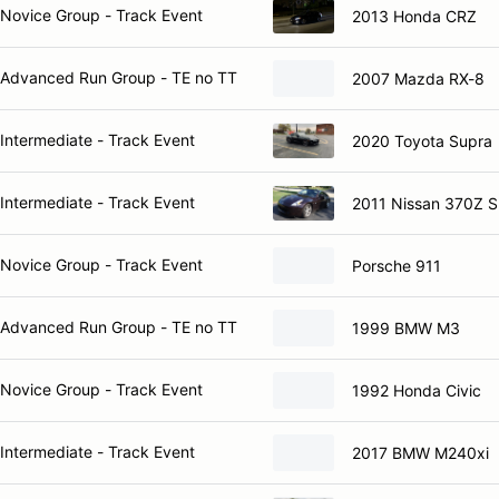
Novice Group - Track Event
2013 Honda CRZ
Advanced Run Group - TE no TT
2007 Mazda RX-8
Intermediate - Track Event
2020 Toyota Supra
Intermediate - Track Event
2011 Nissan 370Z S
Novice Group - Track Event
Porsche 911
Advanced Run Group - TE no TT
1999 BMW M3
Novice Group - Track Event
1992 Honda Civic
Intermediate - Track Event
2017 BMW M240xi