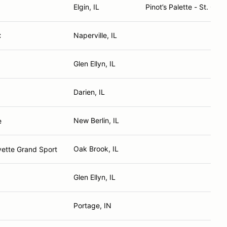
Elgin, IL
Pinot’s Palette - St. Char
Naperville, IL
C
Glen Ellyn, IL
Darien, IL
New Berlin, IL
e
Oak Brook, IL
vette Grand Sport
Glen Ellyn, IL
Portage, IN