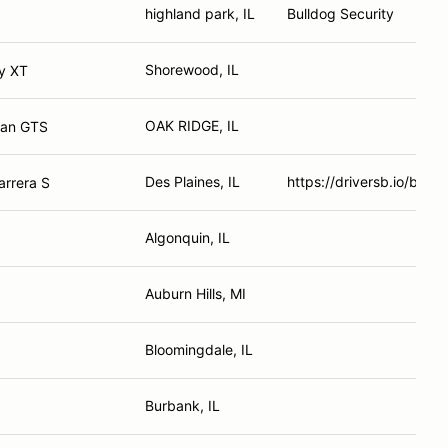
highland park, IL
Bulldog Security
Shorewood, IL
y XT
OAK RIDGE, IL
man GTS
Des Plaines, IL
https://driversb.io/bart
arrera S
Algonquin, IL
Auburn Hills, MI
Bloomingdale, IL
Burbank, IL