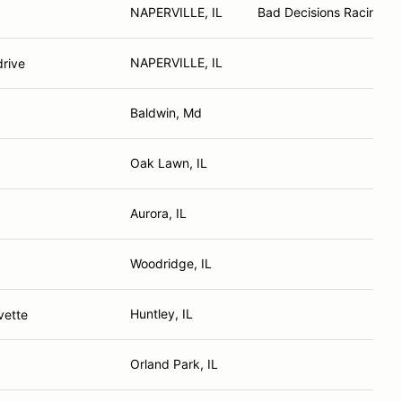
NAPERVILLE, IL
Bad Decisions Racing
NAPERVILLE, IL
rive
Baldwin, Md
Oak Lawn, IL
Aurora, IL
Woodridge, IL
Huntley, IL
vette
Orland Park, IL