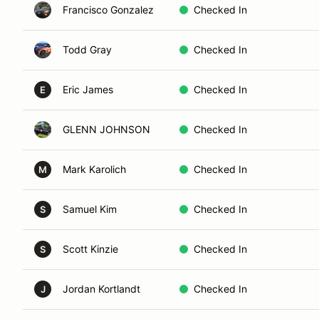
Francisco Gonzalez
Checked In
Todd Gray
Checked In
Eric James
Checked In
E
GLENN JOHNSON
Checked In
Mark Karolich
Checked In
M
Samuel Kim
Checked In
S
Scott Kinzie
Checked In
S
Jordan Kortlandt
Checked In
J