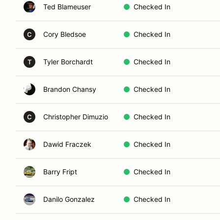
Ted Blameuser
Checked In
Cory Bledsoe
Checked In
C
Tyler Borchardt
Checked In
T
Brandon Chansy
Checked In
Christopher Dimuzio
Checked In
C
Dawid Fraczek
Checked In
Barry Fript
Checked In
Danilo Gonzalez
Checked In