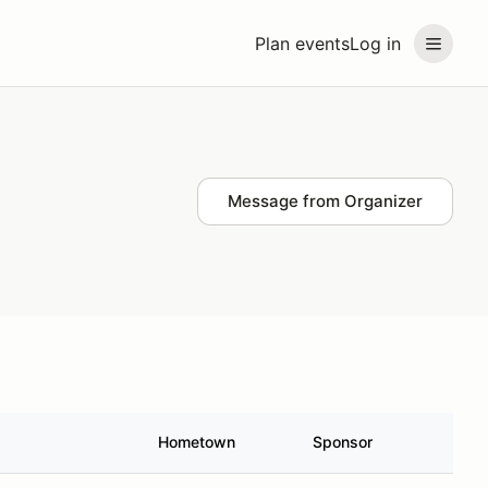
Plan events
Log in
Message from Organizer
Hometown
Sponsor