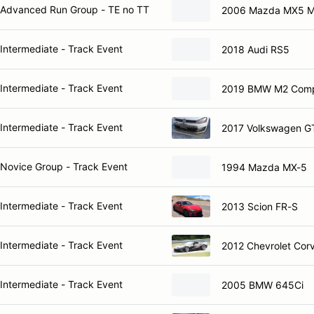
Advanced Run Group - TE no TT
2006 Mazda MX5 M
Intermediate - Track Event
2018 Audi RS5
Intermediate - Track Event
2019 BMW M2 Compe
Intermediate - Track Event
2017 Volkswagen G
Novice Group - Track Event
1994 Mazda MX-5
Intermediate - Track Event
2013 Scion FR-S
Intermediate - Track Event
2012 Chevrolet Cor
Intermediate - Track Event
2005 BMW 645Ci