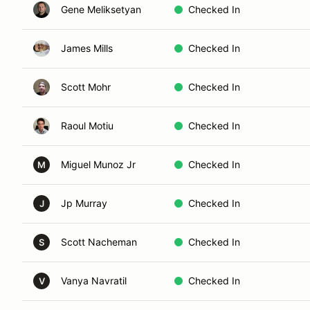
Gene Meliksetyan
Checked In
James Mills
Checked In
Scott Mohr
Checked In
Raoul Motiu
Checked In
Miguel Munoz Jr
Checked In
M
Jp Murray
Checked In
J
Scott Nacheman
Checked In
S
Vanya Navratil
Checked In
V