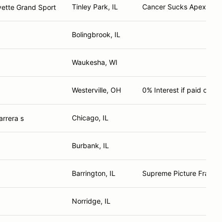
Tinley Park, IL
Cancer Sucks Apex Pred
vette Grand Sport
Bolingbrook, IL
Waukesha, WI
Westerville, OH
0% Interest if paid off i
Chicago, IL
rrera s
Burbank, IL
Barrington, IL
Supreme Picture Frame
Norridge, IL