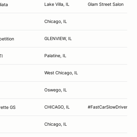
Lake Villa, IL
Glam Street Salon
iata
Chicago, IL
GLENVIEW, IL
tition
Palatine, IL
TI
West Chicago, IL
Oswego, IL
CHICAGO, IL
#FastCarSlowDriver
vette GS
Chicago, IL