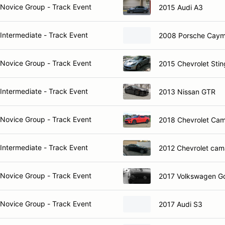
Novice Group - Track Event
2015 Audi A3
Intermediate - Track Event
2008 Porsche Caym
Novice Group - Track Event
2015 Chevrolet Stin
Intermediate - Track Event
2013 Nissan GTR
Novice Group - Track Event
2018 Chevrolet Ca
Intermediate - Track Event
2012 Chevrolet cam
Novice Group - Track Event
2017 Volkswagen Go
Novice Group - Track Event
2017 Audi S3