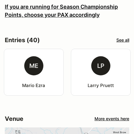
If you are running for Season Championship
Points, choose your PAX accordingly
Entries (40)
See all
ME
LP
Mario Ezra
Larry Pruett
Venue
More events here