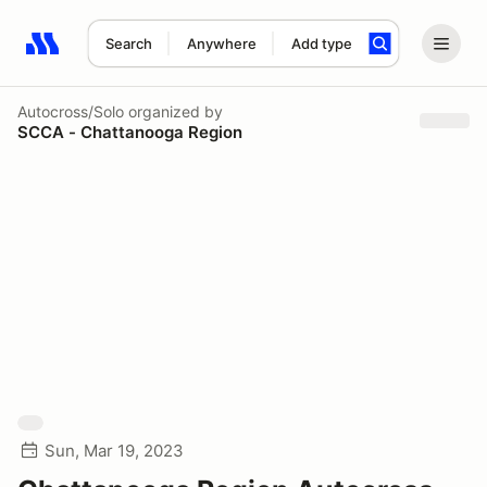
Search
Anywhere
Add type
Search results: No search term
Autocross/Solo
organized by
SCCA - Chattanooga Region
Sun, Mar 19, 2023