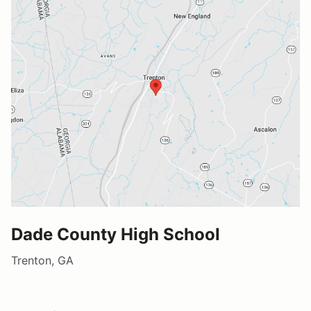
Dade County High School
Trenton, GA