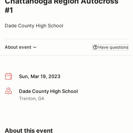
Chattanooga Region Autocross
#1
Dade County High School
About event
Have questions
Sun, Mar 19, 2023
Dade County High School
More info
Trenton, GA
About this event