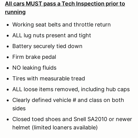
All cars MUST pass a Tech Inspection prior to
running
Working seat belts and throttle return
ALL lug nuts present and tight
Battery securely tied down
Firm brake pedal
NO leaking fluids
Tires with measurable tread
ALL loose items removed, including hub caps
Clearly defined vehicle # and class on both
sides
Closed toed shoes and Snell SA2010 or newer
helmet (limited loaners available)