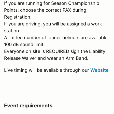
If you are running for Season Championship
Points, choose the correct PAX during
Registration.
If you are driving, you will be assigned a work
station.
A limited number of loaner helmets are available.
100 dB sound limit.
Everyone on site is REQUIRED sign the Liability
Release Waiver and wear an Arm Band.
Live timing will be available through our
Website
Event requirements