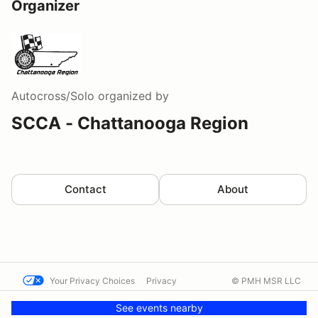
Organizer
Autocross/Solo
organized by
SCCA - Chattanooga Region
Contact
About
Your Privacy Choices
Privacy
© PMH MSR LLC
Terms
Help docs
Contact us
See events nearby