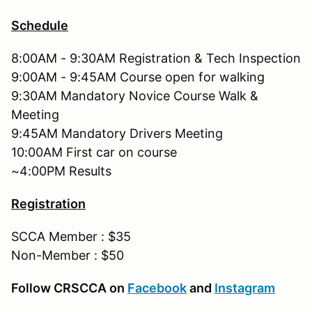
Schedule
8:00AM - 9:30AM Registration & Tech Inspection
9:00AM - 9:45AM Course open for walking
9:30AM Mandatory Novice Course Walk &
Meeting
9:45AM Mandatory Drivers Meeting
10:00AM First car on course
~4:00PM Results
Registration
SCCA Member : $35
Non-Member : $50
Follow CRSCCA on
Facebook
and
Instagram