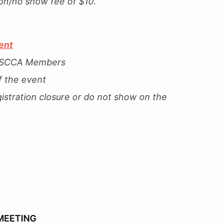
ion/no show fee of $10.
ent
n SCCA Members
f the event
gistration closure or do not show on the
MEETING