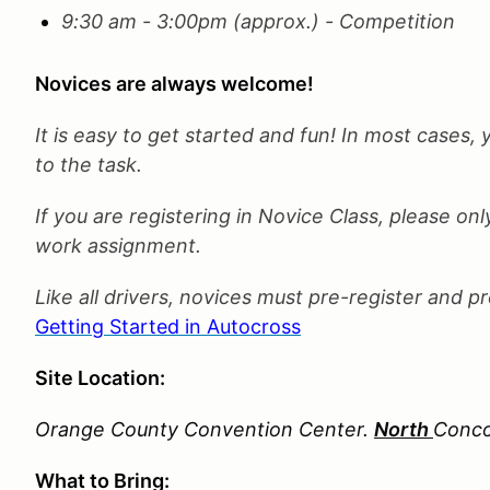
9:30 am - 3:00pm (approx.) - Competition
Novices are always welcome!
It is easy to get started and fun! In most cases, 
to the task.
If you are registering in Novice Class, please 
work assignment.
Like all drivers, novices must pre-register and p
Getting Started in Autocross
Site Location:
Orange County Convention Center.
North
Conco
What to Bring: