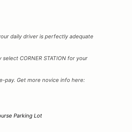
your daily driver is perfectly adequate
only select CORNER STATION for your
re-pay. Get more novice info here:
urse Parking Lot