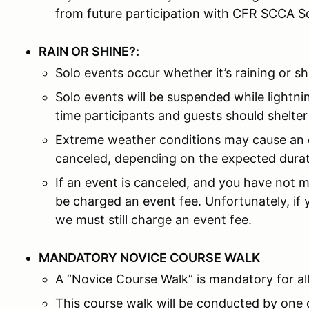
from future participation with CFR SCCA S
RAIN OR SHINE?:
Solo events occur whether it’s raining or sh
Solo events will be suspended while lightni
time participants and guests should shelter 
Extreme weather conditions may cause an 
canceled, depending on the expected durat
If an event is canceled, and you have not m
be charged an event fee. Unfortunately, if
we must still charge an event fee.
MANDATORY NOVICE COURSE WALK
A “Novice Course Walk” is mandatory for all
This course walk will be conducted by one 