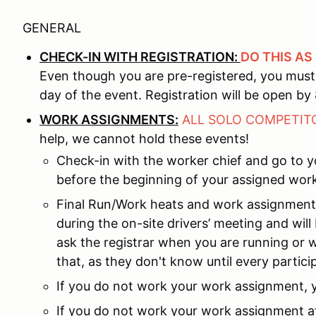
GENERAL
CHECK-IN WITH REGISTRATION:
DO THIS AS
Even though you are pre-registered, you must 
day of the event. Registration will be open by 8
WORK ASSIGNMENTS:
ALL SOLO COMPETI
help, we cannot hold these events!
Check-in with the worker chief and go to 
before the beginning of your assigned work
Final Run/Work heats and work assignment
during the on-site drivers’ meeting and wil
ask the registrar when you are running or 
that, as they don't know until every partic
If you do not work your work assignment,
If you do not work your work assignment at