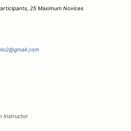
pants, 25 Maximum Novices
olo2@gmail.com
g
 Instructor