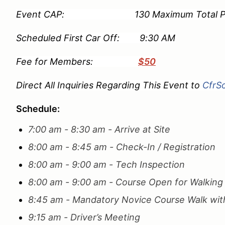
Event CAP: 130 Maximum Total Partici
Scheduled First Car Off: 9:30 AM
Fee for Members:
$50
Direct All Inquiries Regarding This Event to
CfrS
Schedule:
7:00 am - 8:30 am - Arrive at Site
8:00 am - 8:45 am - Check-In / Registration
8:00 am - 9:00 am - Tech Inspection
8:00 am - 9:00 am - Course Open for Walkin
8:45 am - Mandatory Novice Course Walk with
9:15 am - Driver’s Meeting