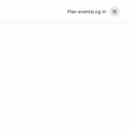
Plan events
Log in