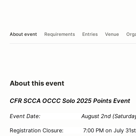
About event
Requirements
Entries
Venue
Orga
About this event
CFR SCCA OCCC Solo 2025 Points Event
Event Date: August 2nd (Saturday
Registration Closure: 7:00 PM on July 31s