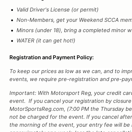
Valid Driver's License (or permit)
Non-Members, get your Weekend SCCA memb
Minors (under 18), bring a completed minor wa
WATER (it can get hot!)
Registration and Payment Policy:
To keep our prices as low as we can, and to impr
events, we require pre-registration and pre-payme
Important: With Motorsport Reg, your credit car
event. If you cancel your registration by closure
MotorSportsReg.com, (7:00 PM the Thursday befo
not be charged for the event. If you cancel after
the morning of the event, your entry fee will be