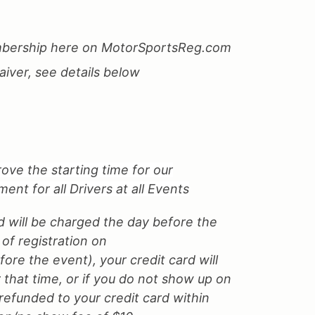
ership here on MotorSportsReg.com
iver, see details below
ove the starting time for our
nt for all Drivers at all Events
d will be charged the day before the
 of registration on
re the event), your credit card will
 that time, or if you do not show up on
 refunded to your credit card within