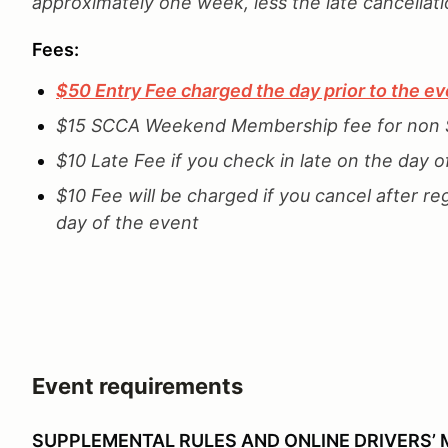
approximately one week, less the late cancellat
Fees:
$50 Entry Fee charged the day prior to the ev
$15 SCCA Weekend Membership fee for no
$10 Late Fee if you check in late on the day o
$10 Fee will be charged if you cancel after re
day of the event
Event requirements
SUPPLEMENTAL RULES AND ONLINE DRIVERS’ 