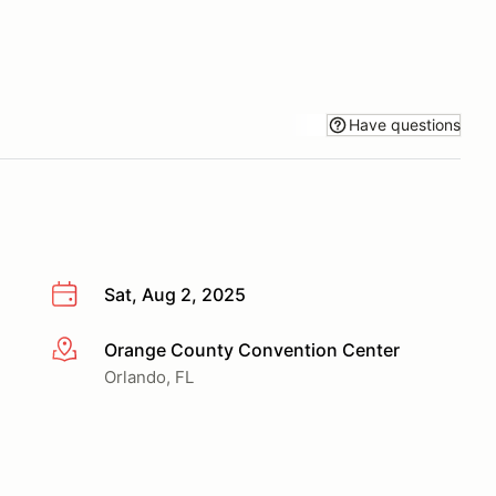
Have questions
Sat, Aug 2, 2025
Orange County Convention Center
More info
Orlando, FL