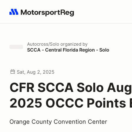
Search results: No search term
Autocross/Solo
organized by
SCCA - Central Florida Region - Solo
Sat, Aug 2, 2025
CFR SCCA Solo Aug
2025 OCCC Points 
Orange County Convention Center