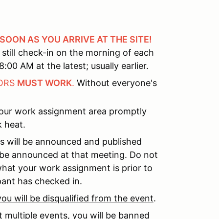
 SOON AS YOU ARRIVE AT THE SITE!
still check-in on the morning of each
:00 AM at the latest; usually earlier.
TORS
MUST WORK
.
Without everyone's
your work assignment area promptly
 heat.
s will be announced and published
l be announced at that meeting. Do not
what your work assignment is prior to
ipant has checked in.
you will be disqualified from the event
.
 multiple events,
you will be banned