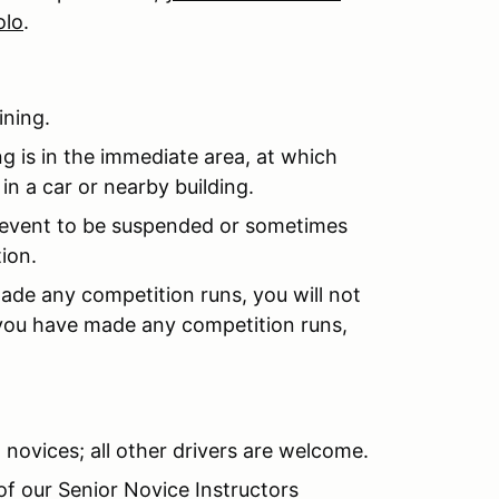
olo
.
ining.
ng is in the immediate area, at which
in a car or nearby building.
event to be suspended or sometimes
ion.
ade any competition runs, you will not
 you have made any competition runs,
 novices; all other drivers are welcome.
of our Senior Novice Instructors