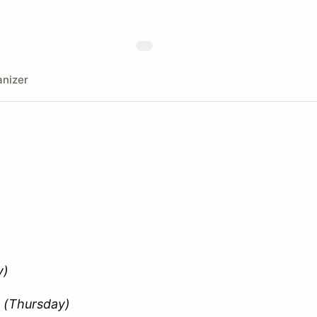
nizer
)
t
(Thursday)