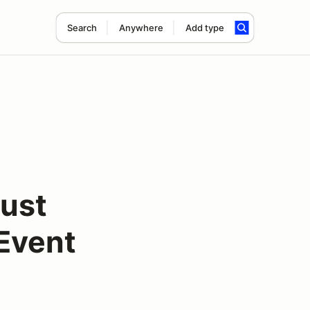
Search
Anywhere
Add type
ust
Event