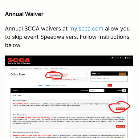
Annual Waiver
Annual SCCA waivers at
my.scca.com
allow you
to skip event Speedwaivers. Follow Instructions
below.