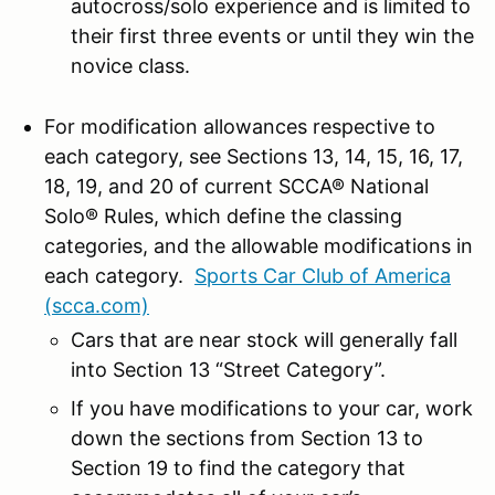
autocross/solo experience and is limited to
their first three events or until they win the
novice class.
For modification allowances respective to
each category, see Sections 13, 14, 15, 16, 17,
18, 19, and 20 of current SCCA® National
Solo® Rules, which define the classing
categories, and the allowable modifications in
each category.
Sports Car Club of America
(scca.com)
Cars that are near stock will generally fall
into Section 13 “Street Category”.
If you have modifications to your car, work
down the sections from Section 13 to
Section 19 to find the category that