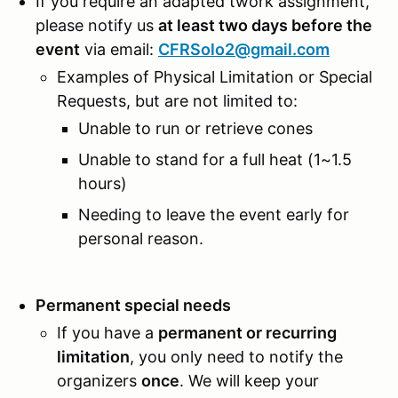
If you require an adapted twork assignment,
please notify us
at least two days before the
event
via email:
CFRSolo2@gmail.com
Examples of Physical Limitation or Special
Requests, but are not limited to:
Unable to run or retrieve cones
Unable to stand for a full heat (1~1.5
hours)
Needing to leave the event early for
personal reason.
Permanent special needs
If you have a
permanent or recurring
limitation
, you only need to notify the
organizers
once
. We will keep your