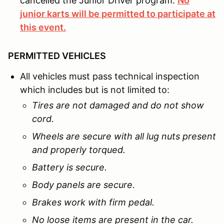
cancelled the Junior Driver program.
No
junior karts will be permitted to participate at
this event.
PERMITTED VEHICLES
All vehicles must pass technical inspection
which includes but is not limited to:
Tires are not damaged and do not show
cord.
Wheels are secure with all lug nuts present
and properly torqued.
Battery is secure.
Body panels are secure.
Brakes work with firm pedal.
No loose items are present in the car.