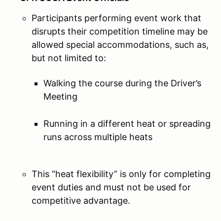
Participants performing event work that
disrupts their competition timeline may be
allowed special accommodations, such as,
but not limited to:
Walking the course during the Driver’s
Meeting
Running in a different heat or spreading
runs across multiple heats
This “heat flexibility” is only for completing
event duties and must not be used for
competitive advantage.