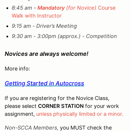
8:45 am -
Mandatory
(for Novice)
Course
Walk with Instructor
9:15 am - Driver’s Meeting
9:30 am - 3:00pm (approx.) - Competition
Novices are always welcome!
More info:
Getting Started in Autocross
If you are registering for the Novice Class,
please select
CORNER STATION
for your work
assignment,
unless physically limited or a minor.
Non-SCCA Members,
you MUST check the