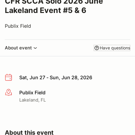
CFR SCCA Solo 2026 June
Lakeland Event #5 & 6
Publix Field
About event
Have questions
Sat, Jun 27 - Sun, Jun 28, 2026
Publix Field
More info
Lakeland, FL
About this event