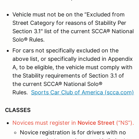
Vehicle must not be on the “Excluded from
Street Category for reasons of Stability Per
Section 3.1" list of the current SCCA® National
Solo® Rules.
For cars not specifically excluded on the
above list, or specifically included in Appendix
A, to be eligible, the vehicle must comply with
the Stability requirements of Section 3.1 of
the current SCCA® National Solo®
Rules.
Sports Car Club of America (scca.com)
CLASSES
Novices must register in
Novice Street
(“NS”).
Novice registration is for drivers with no