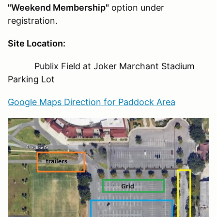
"Weekend Membership"
option under
registration.
Site Location:
Publix Field at Joker Marchant Stadium
Parking Lot
Google Maps Direction for Paddock Area