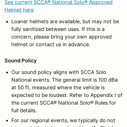
See current SCCA® National Solo® Approved
Helmet here
Loaner helmets are available, but may not be
fully sanitized between uses. If this is a
concern, please bring your own approved
helmet or contact us in advance.
Sound Policy
Our sound policy aligns with SCCA Solo
National events. The general limit is 100 dBa
at 50 ft, measured where the vehicle is
expected to be loudest. Refer to Appendix I of
the current SCCA® National Solo® Rules for
full details.
For our regional events, we typically do not