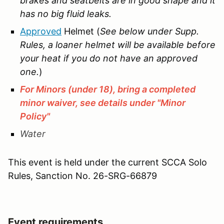
brakes and seatbelts are in good shape and it
has no big fluid leaks.
Approved
Helmet (
See below under Supp.
Rules, a loaner helmet will be available before
your heat if you do not have an approved
one.
)
For Minors (under 18), bring a completed
minor waiver, see details under "Minor
Policy"
Water
This event is held under the current SCCA Solo
Rules, Sanction No.
26-SRG-66879
Event requirements