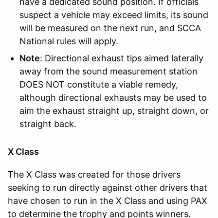
have a dedicated sound position. If officials
suspect a vehicle may exceed limits, its sound
will be measured on the next run, and SCCA
National rules will apply.
Note
: Directional exhaust tips aimed laterally
away from the sound measurement station
DOES NOT constitute a viable remedy,
although directional exhausts may be used to
aim the exhaust straight up, straight down, or
straight back.
X Class
The X Class was created for those drivers
seeking to run directly against other drivers that
have chosen to run in the X Class and using PAX
to determine the trophy and points winners.