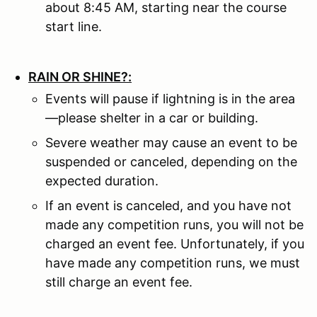
about 8:45 AM, starting near the course
start line.
RAIN OR SHINE?:
Events will pause if lightning is in the area
—please shelter in a car or building.
Severe weather may cause an event to be
suspended or canceled, depending on the
expected duration.
If an event is canceled, and you have not
made any competition runs, you will not be
charged an event fee. Unfortunately, if you
have made any competition runs, we must
still charge an event fee.