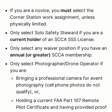
If you are a novice, you
must
select the
Corner Station work assignment, unless
physically limited.
Only select Solo Safety Steward if you are a
current holder
of an SCCA SSS License.
Only select any waiver position if you have an
annual (or greater)
SCCA membership.
Only select Photographer/Drone Operator if
you are:
Bringing a professional camera for event
photography (cell phone photos do not
qualify), or,
Holding a current FAA Part 107 Remote
Pilot Certificate and having provided proof