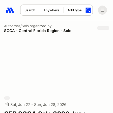
Search
Anywhere
Add type
Search results: No search term
Autocross/Solo
organized by
SCCA - Central Florida Region - Solo
Sat, Jun 27 - Sun, Jun 28, 2026