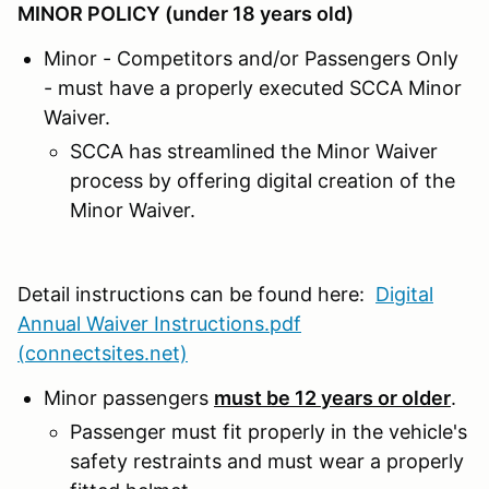
MINOR POLICY (under 18 years old)
Minor - Competitors and/or Passengers Only
- must have a properly executed SCCA Minor
Waiver.
SCCA has streamlined the Minor Waiver
process by offering digital creation of the
Minor Waiver.
Detail instructions can be found here:
Digital
Annual Waiver Instructions.pdf
(connectsites.net)
Minor passengers
must be 12 years or older
.
Passenger must fit properly in the vehicle's
safety restraints and must wear a properly