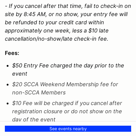
- If you cancel after that time, fail to check-in on
site by 8:45 AM, or no show, your entry fee will
be refunded to your credit card within
approximately one week, less a $10 late
cancellation/no-show/late check-in fee.
Fees:
$50 Entry Fee charged the day prior to the
event
$20 SCCA Weekend Membership fee for
non-SCCA Members
$10 Fee will be charged if you cancel after
registration closure or do not show on the
day of the event
See events nearby
$10 Late Fee if you check in late (8:45) or fail