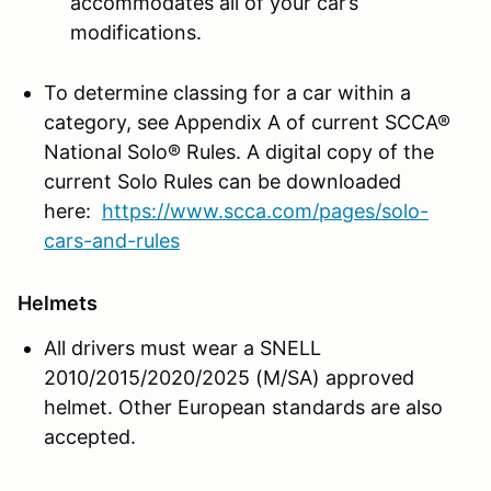
accommodates all of your car’s
modifications.
To determine classing for a car within a
category, see Appendix A of current SCCA®
National Solo® Rules. A digital copy of the
current Solo Rules can be downloaded
here:
https://www.scca.com/pages/solo-
cars-and-rules
Helmets
All drivers must wear a SNELL
2010/2015/2020/2025 (M/SA) approved
helmet. Other European standards are also
accepted.