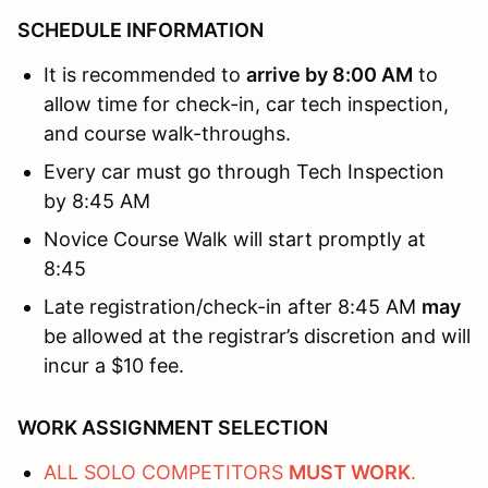
SCHEDULE INFORMATION
It is recommended to
arrive by 8:00 AM
to
allow time for check-in, car tech inspection,
and course walk-throughs.
Every car must go through Tech Inspection
by 8:45 AM
Novice Course Walk will start promptly at
8:45
Late registration/check-in after 8:45 AM
may
be allowed at the registrar’s discretion and will
incur a $10 fee.
WORK ASSIGNMENT SELECTION
ALL SOLO COMPETITORS
MUST WORK
.