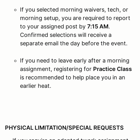
If you selected morning waivers, tech, or
morning setup, you are required to report
to your assigned post by
7:15 AM
.
Confirmed selections will receive a
separate email the day before the event.
If you need to leave early after a morning
assignment, registering for
Practice Class
is recommended to help place you in an
earlier heat.
PHYSICAL LIMITATION/SPECIAL REQUESTS