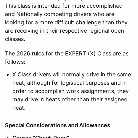
This class is intended for more accomplished
and Nationally competing drivers who are
looking for a more difficult challenge than they
are receiving in their respective regional open
classes.
The 2026 rules for the EXPERT (X) Class are as
follows:
X Class drivers will normally drive in the same
heat, although for logistical purposes and in
order to accomplish work assignments, they
may drive in heats other than their assigned
heat.
Special Considerations and Allowances
Course “Check Runs”