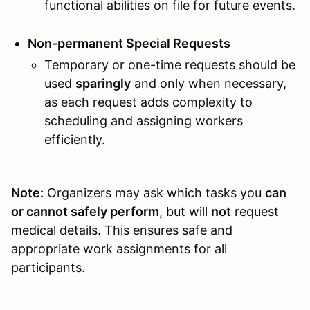
functional abilities on file for future events.
Non-permanent Special Requests
Temporary or one-time requests should be
used
sparingly
and only when necessary,
as each request adds complexity to
scheduling and assigning workers
efficiently.
Note:
Organizers may ask which tasks you
can
or cannot safely perform
, but will
not
request
medical details. This ensures safe and
appropriate work assignments for all
participants.