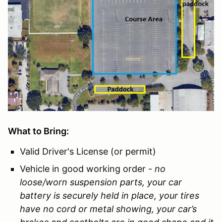
What to Bring:
Valid Driver's License (or permit)
Vehicle in good working order -
no
loose/worn suspension parts, your car
battery is securely held in place, your tires
have no cord or metal showing, your car’s