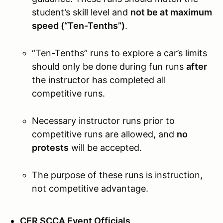
student’s skill level and
not be at maximum
speed (“Ten-Tenths”)
.
“Ten-Tenths” runs to explore a car’s limits
should only be done during fun runs
after
the instructor has completed all
competitive runs.
Necessary instructor runs prior to
competitive runs are allowed, and
no
protests
will be accepted.
The purpose of these runs is instruction,
not competitive advantage.
CFR SCCA Event Officials