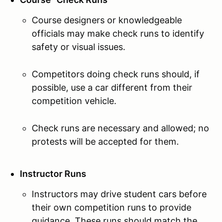
Course designers or knowledgeable
officials may make check runs to identify
safety or visual issues.
Competitors doing check runs should, if
possible, use a car different from their
competition vehicle.
Check runs are necessary and allowed; no
protests will be accepted for them.
Instructor Runs
Instructors may drive student cars before
their own competition runs to provide
guidance. These runs should match the