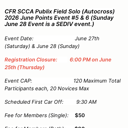
CFR SCCA Publix Field Solo (Autocross)
2026 June Points Event #5 & 6 (Sunday
June 28 Event is a SEDIV event.)
Event Date: June 27th
(Saturday) & June 28 (Sunday)
Registration Closure:
6:00 PM on June
25th (Thursday)
Event CAP: 120 Maximum Total
Participants each, 20 Novices Max
Scheduled First Car Off: 9:30 AM
Fee for Members (Single):
$50