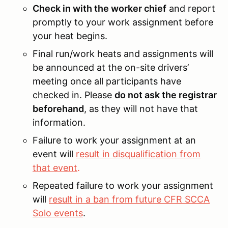
Check in with the worker chief
and report
promptly to your work assignment before
your heat begins.
Final run/work heats and assignments will
be announced at the on-site drivers’
meeting once all participants have
checked in. Please
do not ask the registrar
beforehand
, as they will not have that
information.
Failure to work your assignment at an
event will
result in disqualification from
that event
.
Repeated failure to work your assignment
will
result in a ban from future CFR SCCA
Solo events
.