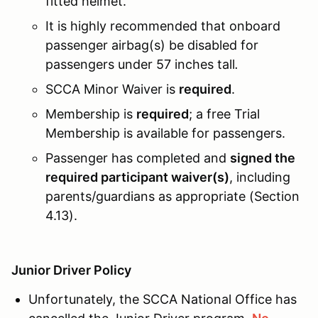
fitted helmet.
It is highly recommended that onboard
passenger airbag(s) be disabled for
passengers under 57 inches tall
.
SCCA Minor Waiver is
required
.
Membership is
required
; a free Trial
Membership is available for passengers.
Passenger has completed and
signed the
required participant waiver(s)
, including
parents/guardians as appropriate (Section
4.13).
Junior Driver Policy
Unfortunately, the SCCA National Office has