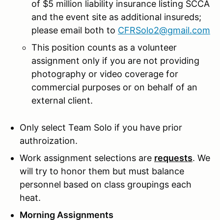
of $5 million liability insurance listing SCCA
and the event site as additional insureds;
please email both to
CFRSolo2@gmail.com
This position counts as a volunteer
assignment only if you are not providing
photography or video coverage for
commercial purposes or on behalf of an
external client.
Only select Team Solo if you have prior
authroization.
Work assignment selections are
requests
. We
will try to honor them but must balance
personnel based on class groupings each
heat.
Morning Assignments