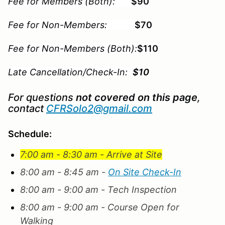
Fee for Members (Both):
$90
Fee for Non-Members:
$70
Fee for Non-Members (Both):
$110
Late Cancellation/Check-In:
$10
For questions
not covered on this page
,
contact
CFRSolo2@gmail.com
Schedule:
7:00 am - 8:30 am - Arrive at Site
8:00 am - 8:45 am -
On Site Check-In
8:00 am - 9:00 am - Tech Inspection
8:00 am - 9:00 am - Course Open for
Walking