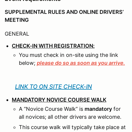
SUPPLEMENTAL RULES AND ONLINE DRIVERS’
MEETING
GENERAL
CHECK-IN WITH REGISTRATION:
You must check in on-site using the link
below;
please do so as soon as you arrive.
LINK TO ON SITE CHECK-IN
MANDATORY NOVICE COURSE WALK
A “Novice Course Walk” is
mandatory
for
all novices; all other drivers are welcome.
This course walk will typically take place at