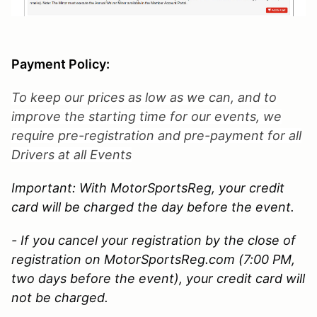
Payment Policy:
To keep our prices as low as we can, and to
improve the starting time for our events, we
require pre-registration and pre-payment for all
Drivers at all Events
Important: With MotorSportsReg, your credit
card will be charged the day before the event.
- If you cancel your registration by the close of
registration on MotorSportsReg.com (7:00 PM,
two days before the event), your credit card will
not be charged.