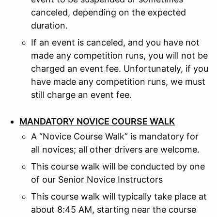
canceled, depending on the expected
duration.
If an event is canceled, and you have not
made any competition runs, you will not be
charged an event fee. Unfortunately, if you
have made any competition runs, we must
still charge an event fee.
MANDATORY NOVICE COURSE WALK
A “Novice Course Walk” is mandatory for
all novices; all other drivers are welcome.
This course walk will be conducted by one
of our Senior Novice Instructors
This course walk will typically take place at
about 8:45 AM, starting near the course