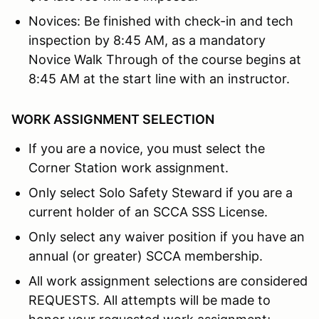
Novices: Be finished with check-in and tech
inspection by 8:45 AM, as a mandatory
Novice Walk Through of the course begins at
8:45 AM at the start line with an instructor.
WORK ASSIGNMENT SELECTION
If you are a novice, you must select the
Corner Station work assignment.
Only select Solo Safety Steward if you are a
current holder of an SCCA SSS License.
Only select any waiver position if you have an
annual (or greater) SCCA membership.
All work assignment selections are considered
REQUESTS. All attempts will be made to