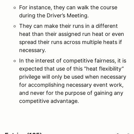
For instance, they can walk the course
during the Driver’s Meeting.
They can make their runs in a different
heat than their assigned run heat or even
spread their runs across multiple heats if
necessary.
In the interest of competitive fairness, it is
expected that use of this “heat flexibility”
privilege will only be used when necessary
for accomplishing necessary event work,
and never for the purpose of gaining any
competitive advantage.