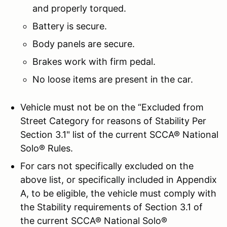
and properly torqued.
Battery is secure.
Body panels are secure.
Brakes work with firm pedal.
No loose items are present in the car.
Vehicle must not be on the “Excluded from
Street Category for reasons of Stability Per
Section 3.1" list of the current SCCA® National
Solo® Rules.
For cars not specifically excluded on the
above list, or specifically included in Appendix
A, to be eligible, the vehicle must comply with
the Stability requirements of Section 3.1 of
the current SCCA® National Solo®