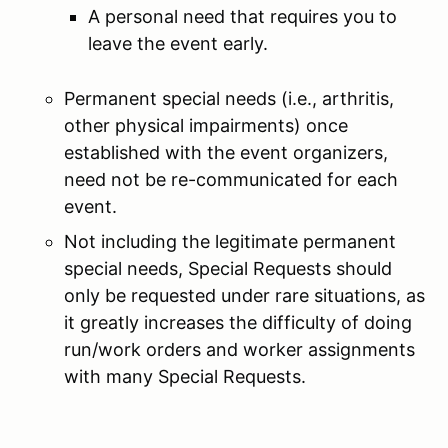
A personal need that requires you to
leave the event early.
Permanent special needs (i.e., arthritis,
other physical impairments) once
established with the event organizers,
need not be re-communicated for each
event.
Not including the legitimate permanent
special needs, Special Requests should
only be requested under rare situations, as
it greatly increases the difficulty of doing
run/work orders and worker assignments
with many Special Requests.