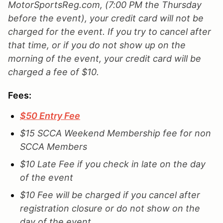
MotorSportsReg.com, (7:00 PM the Thursday
before the event), your credit card will not be
charged for the event. If you try to cancel after
that time, or if you do not show up on the
morning of the event, your credit card will be
charged a fee of $10.
Fees:
$50 Entry Fee
$15 SCCA Weekend Membership fee for non
SCCA Members
$10 Late Fee if you check in late on the day
of the event
$10 Fee will be charged if you cancel after
registration closure or do not show on the
day of the event