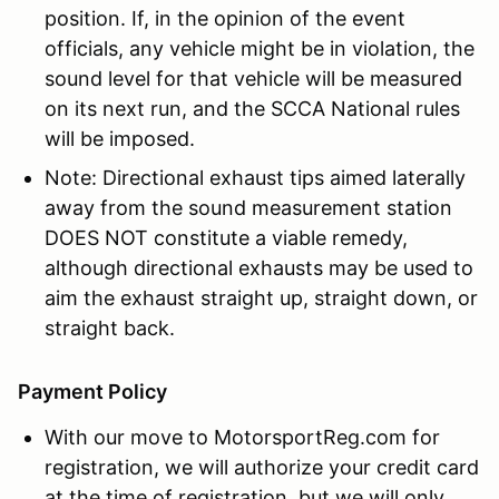
position. If, in the opinion of the event
officials, any vehicle might be in violation, the
sound level for that vehicle will be measured
on its next run, and the SCCA National rules
will be imposed.
Note: Directional exhaust tips aimed laterally
away from the sound measurement station
DOES NOT constitute a viable remedy,
although directional exhausts may be used to
aim the exhaust straight up, straight down, or
straight back.
Payment Policy
With our move to MotorsportReg.com for
registration, we will authorize your credit card
at the time of registration, but we will only