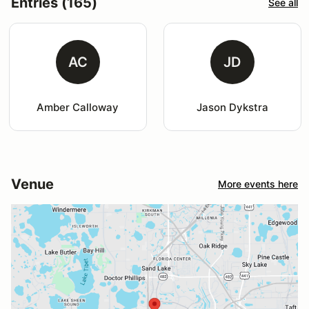
Entries (165)
See all
AC
JD
Amber Calloway
Jason Dykstra
Venue
More events here