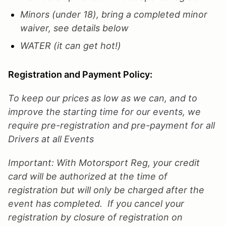
Minors (under 18), bring a completed minor
waiver, see details below
WATER (it can get hot!)
Registration and Payment Policy:
To keep our prices as low as we can, and to
improve the starting time for our events, we
require pre-registration and pre-payment for all
Drivers at all Events
Important: With Motorsport Reg, your credit
card will be authorized at the time of
registration but will only be charged after the
event has completed. If you cancel your
registration by closure of registration on