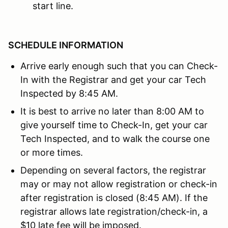
start line.
SCHEDULE INFORMATION
Arrive early enough such that you can Check-
In with the Registrar and get your car Tech
Inspected by 8:45 AM.
It is best to arrive no later than 8:00 AM to
give yourself time to Check-In, get your car
Tech Inspected, and to walk the course one
or more times.
Depending on several factors, the registrar
may or may not allow registration or check-in
after registration is closed (8:45 AM). If the
registrar allows late registration/check-in, a
$10 late fee will be imposed.