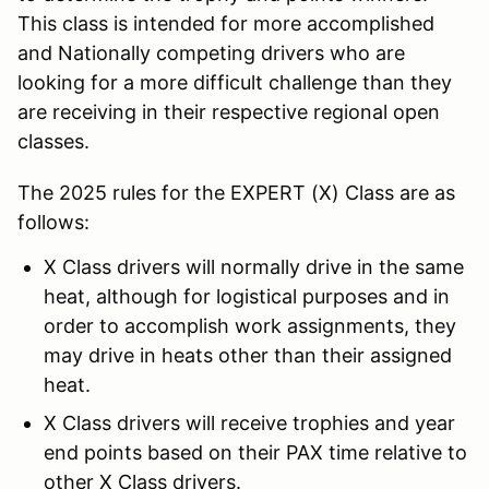
This class is intended for more accomplished
and Nationally competing drivers who are
looking for a more difficult challenge than they
are receiving in their respective regional open
classes.
The 2025 rules for the EXPERT (X) Class are as
follows:
X Class drivers will normally drive in the same
heat, although for logistical purposes and in
order to accomplish work assignments, they
may drive in heats other than their assigned
heat.
X Class drivers will receive trophies and year
end points based on their PAX time relative to
other X Class drivers.