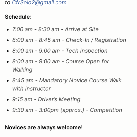
to
CfrSolo2@gmail.com
Schedule:
7:00 am - 8:30 am - Arrive at Site
8:00 am - 8:45 am - Check-In / Registration
8:00 am - 9:00 am - Tech Inspection
8:00 am - 9:00 am - Course Open for
Walking
8:45 am - Mandatory Novice Course Walk
with Instructor
9:15 am - Driver’s Meeting
9:30 am - 3:00pm (approx.) - Competition
Novices are always welcome!