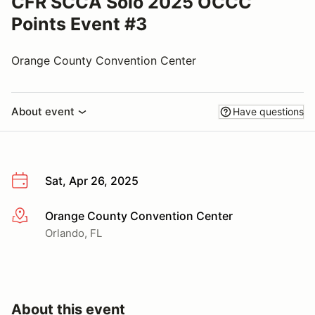
CFR SCCA Solo 2025 OCCC
Points Event #3
Orange County Convention Center
About event
Have questions
Sat, Apr 26, 2025
Orange County Convention Center
More info
Orlando, FL
About this event