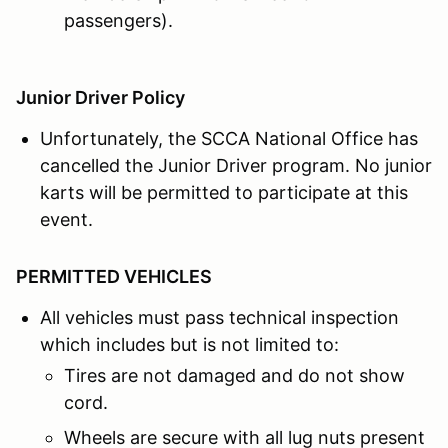
passengers).
Junior Driver Policy
Unfortunately, the SCCA National Office has
cancelled the Junior Driver program. No junior
karts will be permitted to participate at this
event.
PERMITTED VEHICLES
All vehicles must pass technical inspection
which includes but is not limited to:
Tires are not damaged and do not show
cord.
Wheels are secure with all lug nuts present