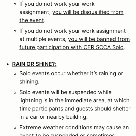
If you do not work your work
assignment,
you will be disqualified from
the event
.
If you do not work your work assignment
at multiple events,
you will be banned from
future participation with CFR SCCA Solo
.
RAIN OR SHINE?:
Solo events occur whether it’s raining or
shining.
Solo events will be suspended while
lightning is in the immediate area, at which
time participants and guests should shelter
in a car or nearby building.
Extreme weather conditions may cause an
event to be suspended or sometimes