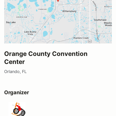
Orange County Convention
Center
Orlando, FL
Organizer