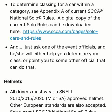
To determine classing for a car within a
category, see Appendix A of current SCCA®
National Solo® Rules. A digital copy of the
current Solo Rules can be downloaded
here:
https://www.scca.com/pages/solo-
cars-and-rules
And… just ask one of the event officials, and
he/she will either help you determine your
class, or point you to some other official that
can do that.
Helmets
All drivers must wear a SNELL
2010/2015/2020 (M or SA) approved helmet.
Other European standards are also accepted.
See current SCCA® National Solo® Rules.