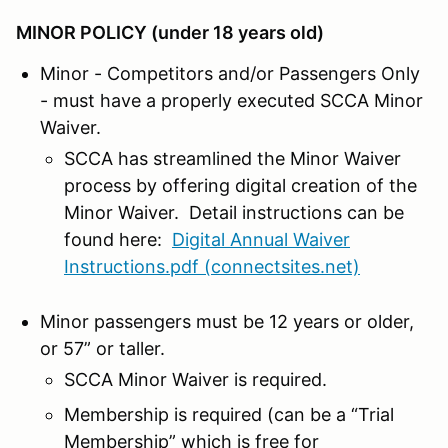
MINOR POLICY (under 18 years old)
Minor - Competitors and/or Passengers Only
- must have a properly executed SCCA Minor
Waiver.
SCCA has streamlined the Minor Waiver
process by offering digital creation of the
Minor Waiver. Detail instructions can be
found here:
Digital Annual Waiver
Instructions.pdf (connectsites.net)
Minor passengers must be 12 years or older,
or 57” or taller.
SCCA Minor Waiver is required.
Membership is required (can be a “Trial
Membership” which is free for