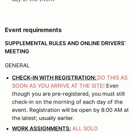
Event requirements
SUPPLEMENTAL RULES AND ONLINE DRIVERS’
MEETING
GENERAL
CHECK-IN WITH REGISTRATION:
DO THIS AS
SOON AS YOU ARRIVE AT THE SITE!
Even
though you are pre-registered, you must still
check-in on the morning of each day of the
event. Registration will be open by 8:00 AM at
the latest; usually earlier.
WORK ASSIGNMENTS:
ALL SOLO