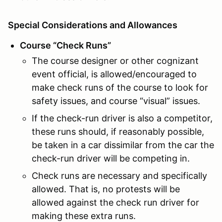
Special Considerations and Allowances
Course “Check Runs”
The course designer or other cognizant
event official, is allowed/encouraged to
make check runs of the course to look for
safety issues, and course “visual” issues.
If the check-run driver is also a competitor,
these runs should, if reasonably possible,
be taken in a car dissimilar from the car the
check-run driver will be competing in.
Check runs are necessary and specifically
allowed. That is, no protests will be
allowed against the check run driver for
making these extra runs.