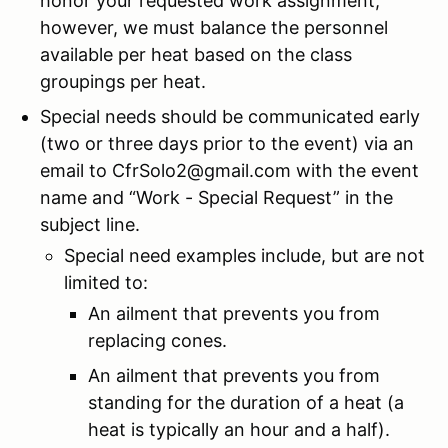
honor your requested work assignment;
however, we must balance the personnel
available per heat based on the class
groupings per heat.
Special needs should be communicated early
(two or three days prior to the event) via an
email to CfrSolo2@gmail.com with the event
name and “Work - Special Request” in the
subject line.
Special need examples include, but are not
limited to:
An ailment that prevents you from
replacing cones.
An ailment that prevents you from
standing for the duration of a heat (a
heat is typically an hour and a half).