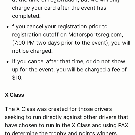
charge your card after the event has
completed.
f you cancel your registration prior to
registration cutoff on Motorsportsreg.com,
(7:00 PM two days prior to the event), you will
not be charged.
If you cancel after that time, or do not show
up for the event, you will be charged a fee of
$10.
X Class
The X Class was created for those drivers
seeking to run directly against other drivers that
have chosen to run in the X Class and using PAX
to determine the trophy and points winners.