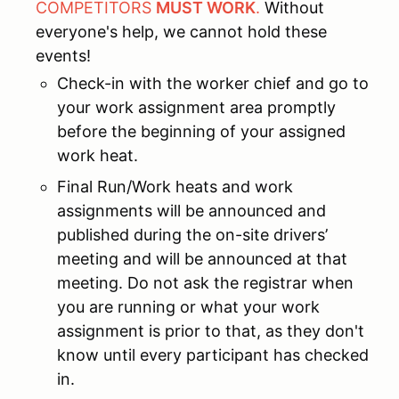
COMPETITORS
MUST WORK
.
Without
everyone's help, we cannot hold these
events!
Check-in with the worker chief and go to
your work assignment area promptly
before the beginning of your assigned
work heat.
Final Run/Work heats and work
assignments will be announced and
published during the on-site drivers’
meeting and will be announced at that
meeting. Do not ask the registrar when
you are running or what your work
assignment is prior to that, as they don't
know until every participant has checked
in.