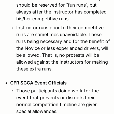
should be reserved for “fun runs”, but
always after the instructor has completed
his/her competitive runs.
Instructor runs prior to their competitive
runs are sometimes unavoidable. These
runs being necessary and for the benefit of
the Novice or less experienced drivers, will
be allowed. That is, no protests will be
allowed against the Instructors for making
these extra runs.
CFR SCCA Event Officials
Those participants doing work for the
event that prevents or disrupts their
normal competition timeline are given
special allowances.