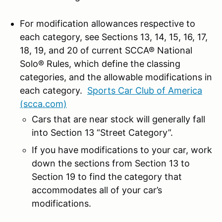
For modification allowances respective to
each category, see Sections 13, 14, 15, 16, 17,
18, 19, and 20 of current SCCA® National
Solo® Rules, which define the classing
categories, and the allowable modifications in
each category.
Sports Car Club of America
(scca.com)
Cars that are near stock will generally fall
into Section 13 “Street Category”.
If you have modifications to your car, work
down the sections from Section 13 to
Section 19 to find the category that
accommodates all of your car’s
modifications.