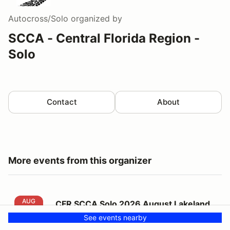
Autocross/Solo
organized by
SCCA - Central Florida Region -
Solo
Contact
About
More events from this organizer
CFR SCCA Solo 2026 August Lakeland Event #8
AUG
CFR SCCA Solo 2026 August Lakeland
23
Event #8
See events nearby