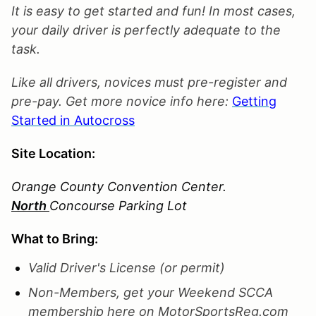
It is easy to get started and fun! In most cases,
your daily driver is perfectly adequate to the
task.
Like all drivers, novices must pre-register and
pre-pay. Get more novice info here:
Getting
Started in Autocross
Site Location:
Orange County Convention Center.
North
Concourse Parking Lot
What to Bring:
Valid Driver's License (or permit)
Non-Members, get your Weekend SCCA
membership here on MotorSportsReg.com