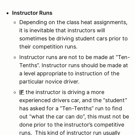
Instructor Runs
Depending on the class heat assignments,
it is inevitable that instructors will
sometimes be driving student cars prior to
their competition runs.
Instructor runs are not to be made at “Ten-
Tenths”. Instructor runs should be made at
a level appropriate to instruction of the
particular novice driver.
IF
the instructor is driving a more
experienced drivers car, and the “student”
has asked for a “Ten-Tenths” run to find
out “what the car can do”, this must not be
done prior to the instructor’s competitive
runs. This kind of instructor run usually