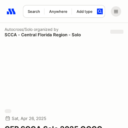
Search
Anywhere
Add type
Search results: No search term
Autocross/Solo
organized by
SCCA - Central Florida Region - Solo
Sat, Apr 26, 2025