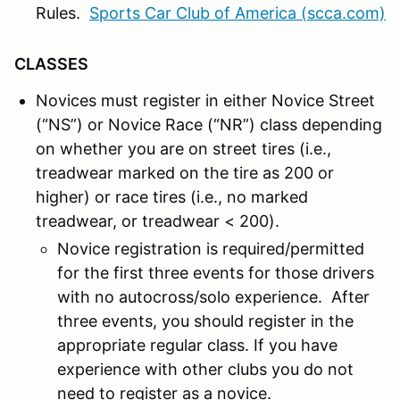
Rules.
Sports Car Club of America (scca.com)
CLASSES
Novices must register in either Novice Street
(“NS”) or Novice Race (“NR”) class depending
on whether you are on street tires (i.e.,
treadwear marked on the tire as 200 or
higher) or race tires (i.e., no marked
treadwear, or treadwear < 200).
Novice registration is required/permitted
for the first three events for those drivers
with no autocross/solo experience. After
three events, you should register in the
appropriate regular class. If you have
experience with other clubs you do not
need to register as a novice.