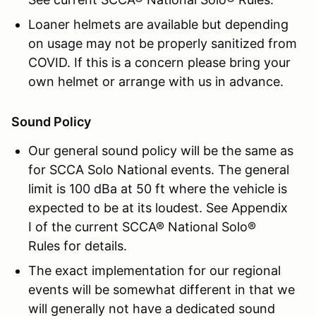
Loaner helmets are available but depending
on usage may not be properly sanitized from
COVID. If this is a concern please bring your
own helmet or arrange with us in advance.
Sound Policy
Our general sound policy will be the same as
for SCCA Solo National events. The general
limit is 100 dBa at 50 ft where the vehicle is
expected to be at its loudest. See Appendix
I of the current SCCA® National Solo®
Rules for details.
The exact implementation for our regional
events will be somewhat different in that we
will generally not have a dedicated sound