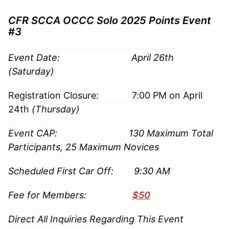
CFR SCCA OCCC Solo 2025 Points Event
#3
Event Date: April 26th
(Saturday)
Registration Closure: 7:00 PM on April
24th
(Thursday)
Event CAP: 130 Maximum Total
Participants, 25 Maximum Novices
Scheduled First Car Off: 9:30 AM
Fee for Members:
$50
Direct All Inquiries Regarding This Event