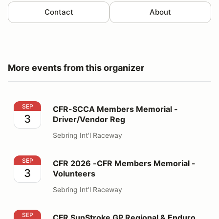
Contact
About
More events from this organizer
CFR-SCCA Members Memorial - Driver/Vendor Reg
SEP
CFR-SCCA Members Memorial -
3
Driver/Vendor Reg
Sebring Int'l Raceway
CFR 2026 -CFR Members Memorial - Volunteers
SEP
CFR 2026 -CFR Members Memorial -
3
Volunteers
Sebring Int'l Raceway
CFR SunStroke GP Regional & Enduro Driver/Vendor
SEP
CFR SunStroke GP Regional & Enduro