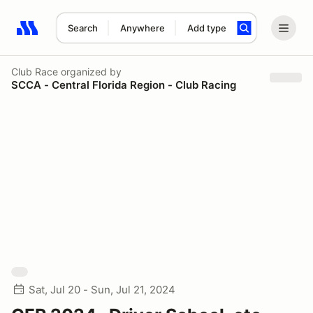
Search
Anywhere
Add type
Search results: No search term
Club Race
organized by
SCCA - Central Florida Region - Club Racing
Sat, Jul 20 - Sun, Jul 21, 2024