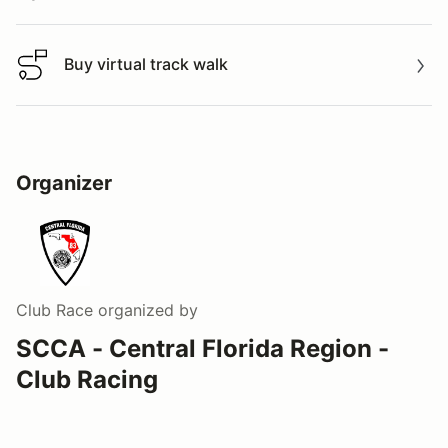
Buy virtual track walk
Buy virtual track walk
Organizer
Club Race
organized by
SCCA - Central Florida Region -
Club Racing