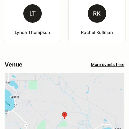
LT
RK
Lynda Thompson
Rachel Kullman
Venue
More events here