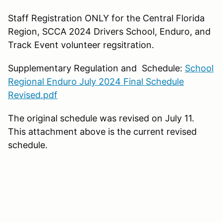
Staff Registration ONLY for the Central Florida
Region, SCCA 2024 Drivers School, Enduro, and
Track Event volunteer regsitration.
Supplementary Regulation and Schedule:
School
Regional Enduro July 2024 Final Schedule
Revised.pdf
The original schedule was revised on July 11.
This attachment above is the current revised
schedule.