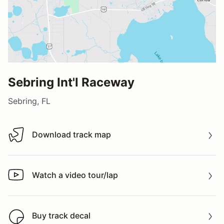
Sebring Int'l Raceway
Sebring, FL
Download track map
Download track map
Watch a video tour/lap
Watch a video tour/lap
Buy track decal
Buy track decal