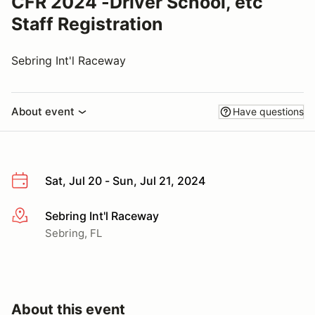
CFR 2024 -Driver School, etc
Staff Registration
Sebring Int'l Raceway
About event
Have questions
Sat, Jul 20 - Sun, Jul 21, 2024
Sebring Int'l Raceway
More info
Sebring, FL
About this event