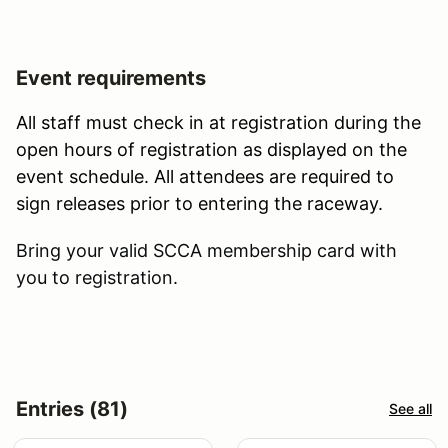
Event requirements
All staff must check in at registration during the
open hours of registration as displayed on the
event schedule. All attendees are required to
sign releases prior to entering the raceway.
Bring your valid SCCA membership card with
you to registration.
Entries (81)
See all