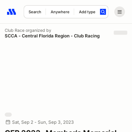
Search
Anywhere
Add type
Search results: No search term
Club Race
organized by
SCCA - Central Florida Region - Club Racing
Sat, Sep 2 - Sun, Sep 3, 2023