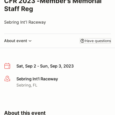
CFR 2023 -Member's Memorial
Staff Reg
Sebring Int'l Raceway
About event
Have questions
Sat, Sep 2 - Sun, Sep 3, 2023
Sebring Int'l Raceway
More info
Sebring, FL
About this event