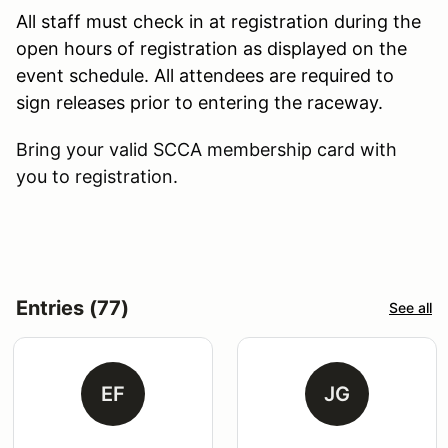
All staff must check in at registration during the
open hours of registration as displayed on the
event schedule. All attendees are required to
sign releases prior to entering the raceway.
Bring your valid SCCA membership card with
you to registration.
Entries (77)
See all
EF
JG