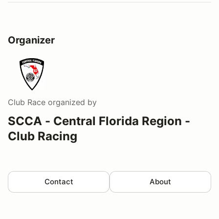
Organizer
Club Race
organized by
SCCA - Central Florida Region -
Club Racing
Contact
About