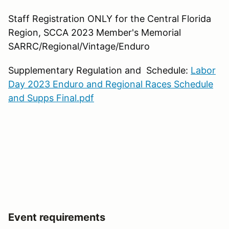
Staff Registration ONLY for the Central Florida
Region, SCCA 2023 Member's Memorial
SARRC/Regional/Vintage/Enduro
Supplementary Regulation and Schedule:
Labor
Day 2023 Enduro and Regional Races Schedule
and Supps Final.pdf
Event requirements