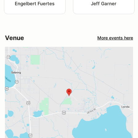
Engelbert Fuertes
Jeff Garner
Venue
More events here