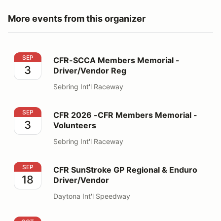
More events from this organizer
CFR-SCCA Members Memorial - Driver/Vendor Reg
SEP
CFR-SCCA Members Memorial -
3
Driver/Vendor Reg
Sebring Int'l Raceway
CFR 2026 -CFR Members Memorial - Volunteers
SEP
CFR 2026 -CFR Members Memorial -
3
Volunteers
Sebring Int'l Raceway
CFR SunStroke GP Regional & Enduro Driver/Vendor
SEP
CFR SunStroke GP Regional & Enduro
18
Driver/Vendor
Daytona Int'l Speedway