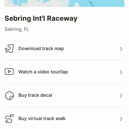
Sebring Int'l Raceway
Sebring, FL
Download track map
Download track map
Watch a video tour/lap
Watch a video tour/lap
Buy track decal
Buy track decal
Buy virtual track walk
Buy virtual track walk