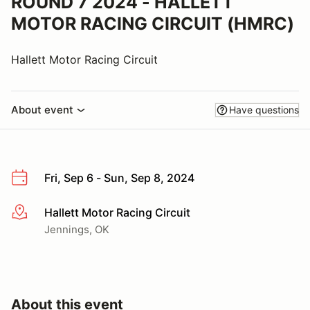
ROUND 7 2024 - HALLETT
MOTOR RACING CIRCUIT (HMRC)
Hallett Motor Racing Circuit
About event
Have questions
Fri, Sep 6 - Sun, Sep 8, 2024
Hallett Motor Racing Circuit
More info
Jennings, OK
About this event