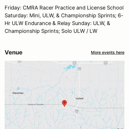
Friday: CMRA Racer Practice and License School
Saturday: Mini, ULW, & Championship Sprints; 6-
Hr ULW Endurance & Relay Sunday: ULW, &
Championship Sprints; Solo ULW / LW
Venue
More events here