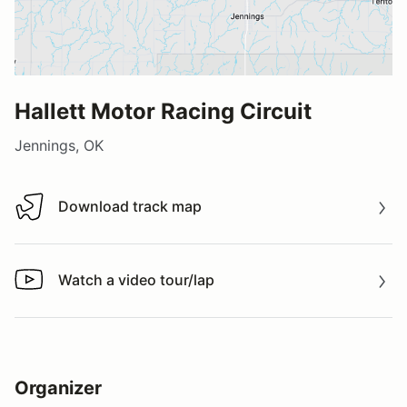
Hallett Motor Racing Circuit
Jennings, OK
Download track map
Download track map
Watch a video tour/lap
Watch a video tour/lap
Organizer