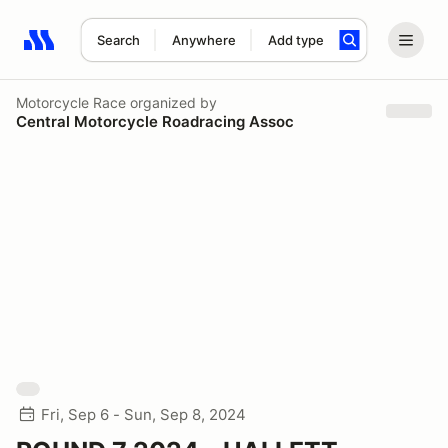
Search
Anywhere
Add type
Search results: No search term
Motorcycle Race
organized by
Central Motorcycle Roadracing Assoc
Fri, Sep 6 - Sun, Sep 8, 2024