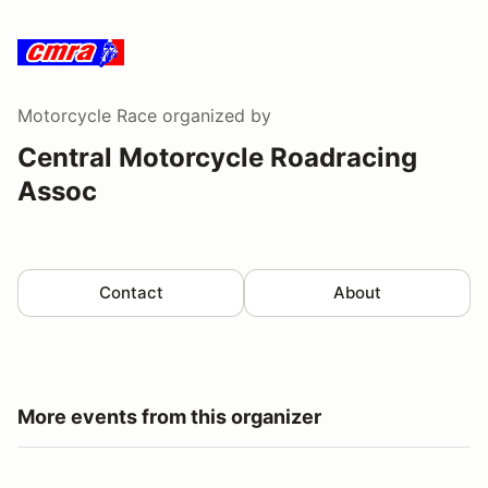
Motorcycle Race
organized by
Central Motorcycle Roadracing
Assoc
Contact
About
More events from this organizer