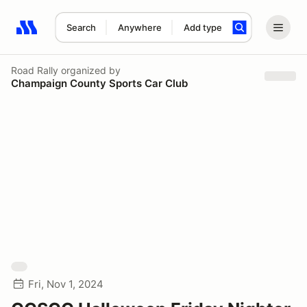
Search
Anywhere
Add type
Search results: No search term
Road Rally
organized by
Champaign County Sports Car Club
Fri, Nov 1, 2024