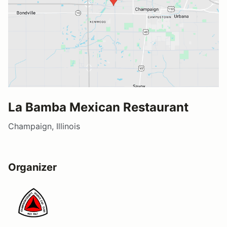
La Bamba Mexican Restaurant
Champaign, Illinois
Organizer