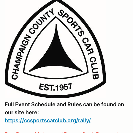
Full Event Schedule and Rules can be found on
our site here:
https://ccsportscarclub.org/rally/