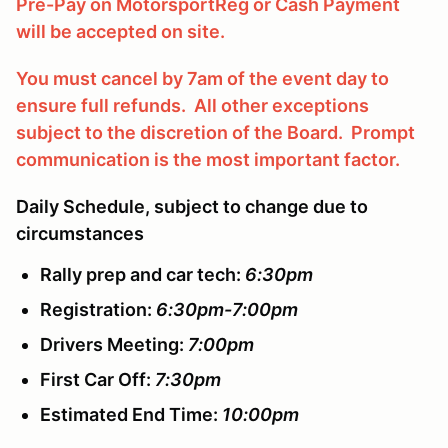
Pre-Pay on MotorsportReg
or Cash Payment
will be accepted on site.
You must cancel by 7am of the event day to
ensure full refunds. All other exceptions
subject to the discretion of the Board. Prompt
communication is the most important factor.
Daily Schedule, subject to change due to
circumstances
Rally prep and car tech:
6:30pm
Registration:
6:30pm-7:00pm
Drivers Meeting:
7:00pm
First Car Off:
7:30pm
Estimated End Time:
10:00pm