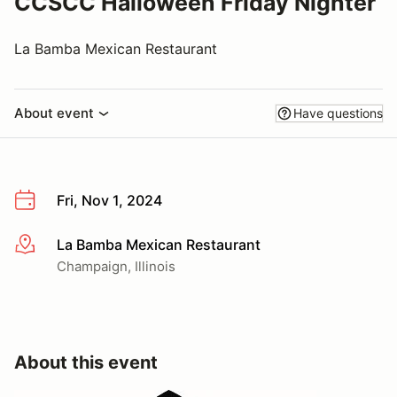
CCSCC Halloween Friday Nighter
La Bamba Mexican Restaurant
About event
Have questions
Fri, Nov 1, 2024
La Bamba Mexican Restaurant
More info
Champaign, Illinois
About this event