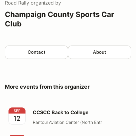
Road Rally
organized by
Champaign County Sports Car
Club
Contact
About
More events from this organizer
CCSCC Back to College
SEP
CCSCC Back to College
12
Rantoul Aviation Center (North Entr