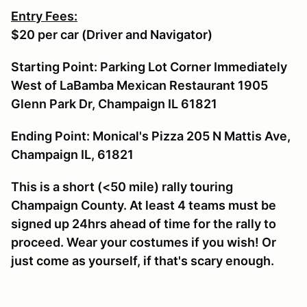
Entry Fees:
$20 per car (Driver and Navigator)
Starting Point: Parking Lot Corner Immediately
West of LaBamba Mexican Restaurant 1905
Glenn Park Dr, Champaign IL 61821
Ending Point: Monical's Pizza 205 N Mattis Ave,
Champaign IL, 61821
This is a short (<50 mile) rally touring
Champaign County. At least 4 teams must be
signed up 24hrs ahead of time for the rally to
proceed. Wear your costumes if you wish! Or
just come as yourself, if that's scary enough.