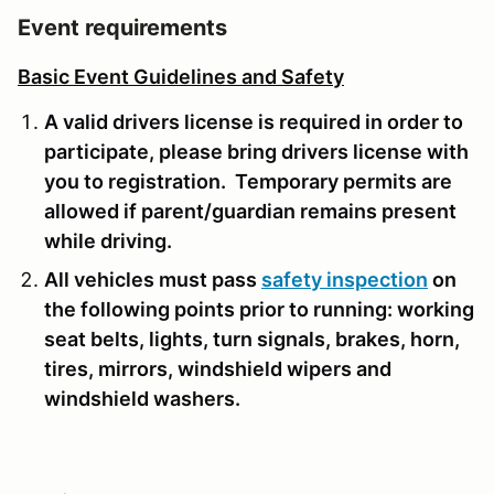
Event requirements
Basic Event Guidelines and Safety
A valid drivers license is required in order to
participate, please bring drivers license with
you to registration. Temporary permits are
allowed if parent/guardian remains present
while driving.
All vehicles must pass
safety inspection
on
the following points prior to running: working
seat belts, lights, turn signals, brakes, horn,
tires, mirrors, windshield wipers and
windshield washers.