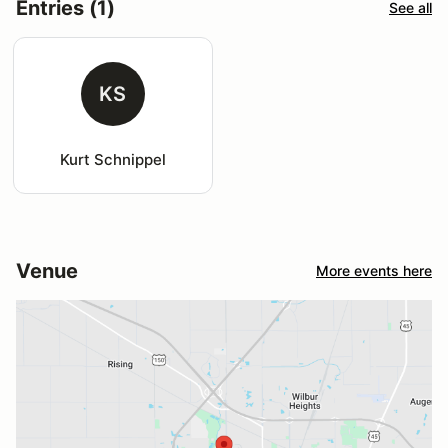
Entries (1)
See all
KS
Kurt Schnippel
Venue
More events here