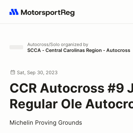
Search results: No search term
Autocross/Solo
organized by
SCCA - Central Carolinas Region - Autocross
Sat, Sep 30, 2023
CCR Autocross #9 J
Regular Ole Autocr
Michelin Proving Grounds