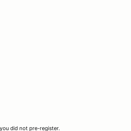
 you did not pre-register.