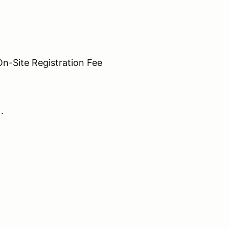
Site Registration Fee
N.