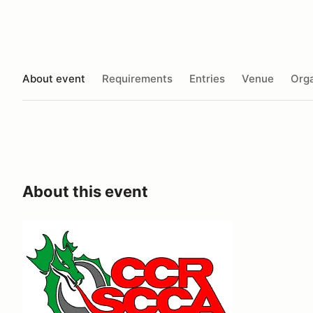
About event
Requirements
Entries
Venue
Orga
About this event