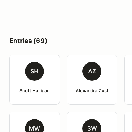
Entries (69)
SH
AZ
Scott Halligan
Alexandra Zust
MW
SW