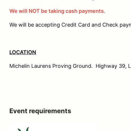
We will NOT be taking cash payments.
We will be accepting Credit Card and Check paym
LOCATION
Michelin Laurens Proving Ground. Highway 39, 
Event requirements