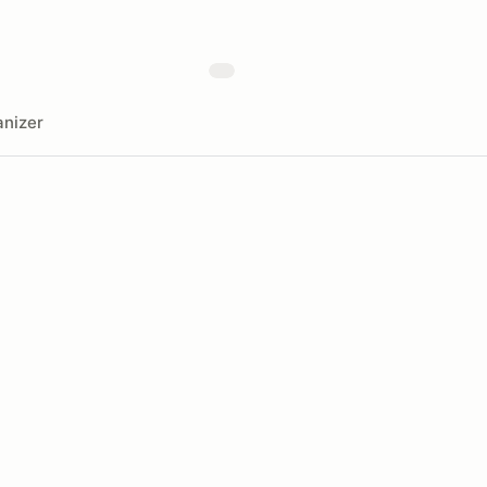
nizer