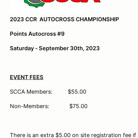
2023 CCR AUTOCROSS CHAMPIONSHIP
Points Autocross #9
Saturday - September 30th, 2023
EVENT FEES
SCCA Members: $55.00
Non-Members: $75.00
There is an extra $5.00 on site registration fee if