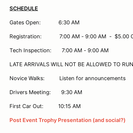
SCHEDULE
Gates Open: 6:30 AM
Registration: 7:00 AM - 9:00 AM - $5.00 On-
Tech Inspection: 7:00 AM - 9:00 AM
LATE ARRIVALS WILL NOT BE ALLOWED TO RU
Novice Walks: Listen for announcements
Drivers Meeting: 9:30 AM
First Car Out: 10:15 AM
Post Event Trophy Presentation (and social?)