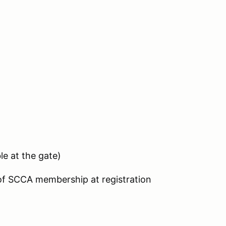
le at the gate)
 of SCCA membership at registration