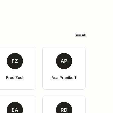
See all
FZ
AP
Fred Zust
Asa Pranikoff
EA
RD