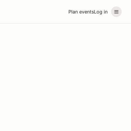
Plan events
Log in