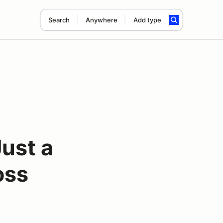
Search
Anywhere
Add type
ust a
oss