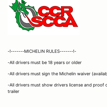
-!-------MICHELIN RULES-------!-
-All drivers must be 18 years or older
-All drivers must sign the Michelin waiver (availab
-All drivers must show drivers license and proof
trailer