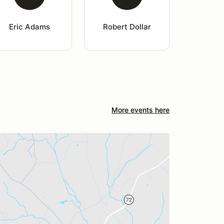
Eric Adams
Robert Dollar
More events here