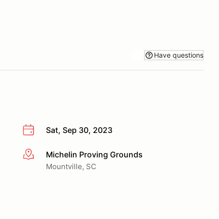
Have questions
Sat, Sep 30, 2023
Michelin Proving Grounds
More info
Mountville, SC