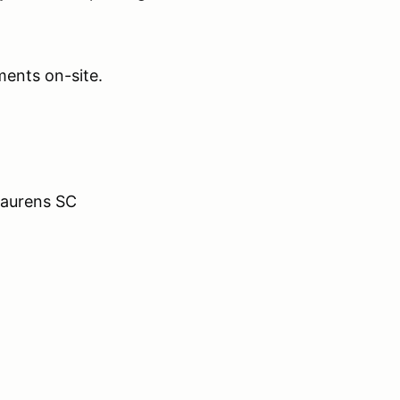
ents on-site.
Laurens SC