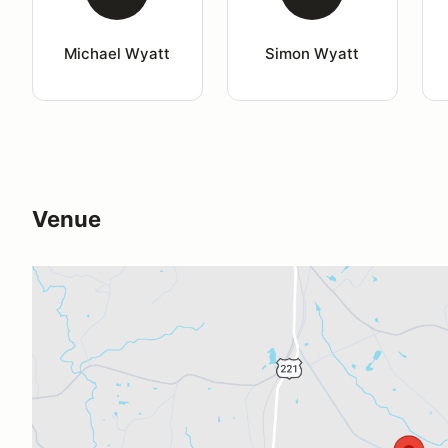
Michael Wyatt
Simon Wyatt
Venue