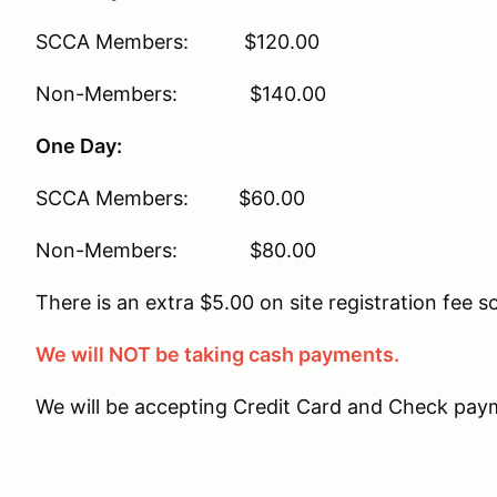
SCCA Members: $120.00
Non-Members: $140.00
One Day:
SCCA Members: $60.00
Non-Members: $80.00
There is an extra $5.00 on site registration fee s
We will NOT be taking cash payments.
We will be accepting Credit Card and Check paym