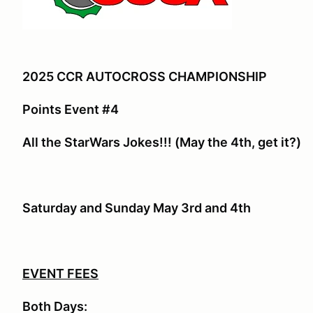
2025 CCR AUTOCROSS CHAMPIONSHIP
Points Event #4
All the StarWars Jokes!!! (May the 4th, get it?)
Saturday and Sunday May 3rd and 4th
EVENT FEES
Both Days: