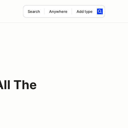
Search
Anywhere
Add type
ll The