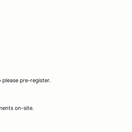
o please pre-register.
ents on-site.