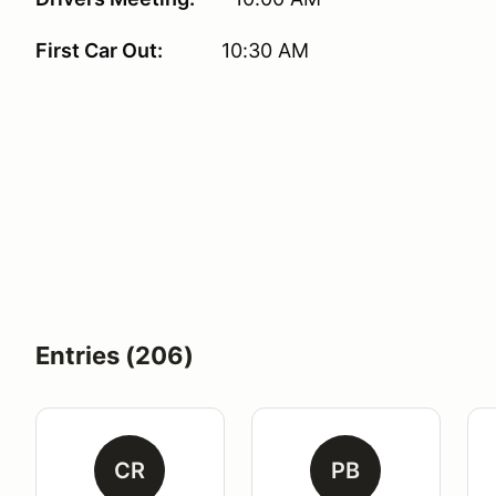
First Car Out:
10:30 AM
Entries (206)
CR
PB