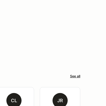
See all
CL
JR