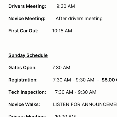
Drivers Meeting:
9:30 AM
Novice Meeting:
After drivers meeting
First Car Out:
10:15 AM
Sunday Schedule
Gates Open:
7:30 AM
Registration:
7:30 AM - 9:30 AM -
$5.00 
Tech Inspection:
7:30 AM - 9:30 AM
Novice Walks:
LISTEN FOR ANNOUNCEME
Drivers Meeting:
10:00 AM