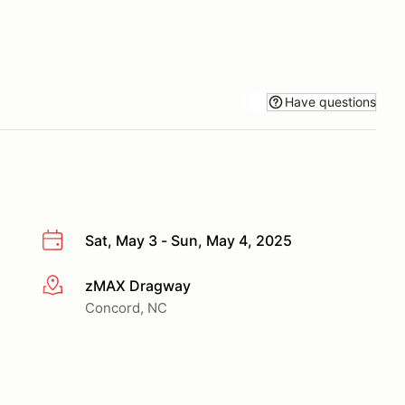
Have questions
Sat, May 3 - Sun, May 4, 2025
zMAX Dragway
More info
Concord, NC