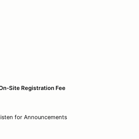
On-Site Registration Fee
n for Announcements