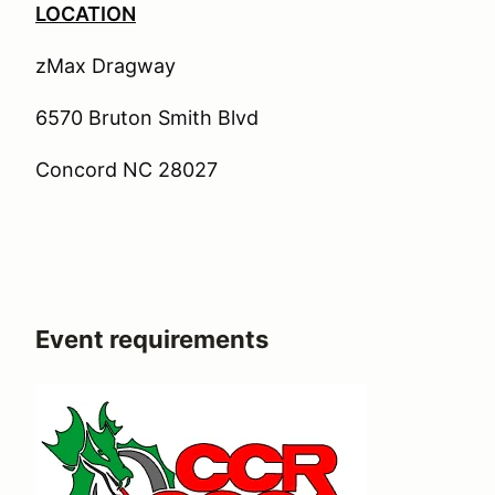
LOCATION
zMax Dragway
6570 Bruton Smith Blvd
Concord NC 28027
Event requirements