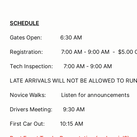
SCHEDULE
Gates Open: 6:30 AM
Registration: 7:00 AM - 9:00 AM - $5.00 On-
Tech Inspection: 7:00 AM - 9:00 AM
LATE ARRIVALS WILL NOT BE ALLOWED TO RU
Novice Walks: Listen for announcements
Drivers Meeting: 9:30 AM
First Car Out: 10:15 AM