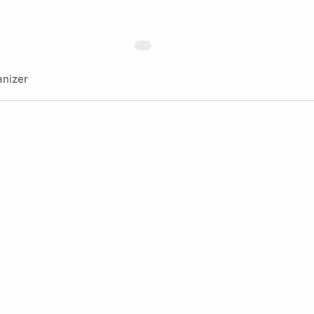
nizer