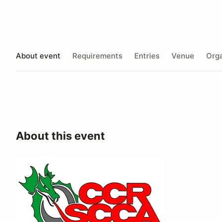
About event
Requirements
Entries
Venue
Orga
About this event