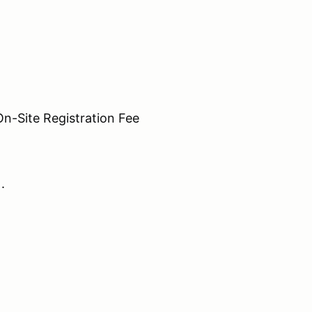
Site Registration Fee
N.