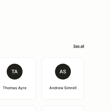
See all
TA
AS
Thomas Ayre
Andrew Simrell