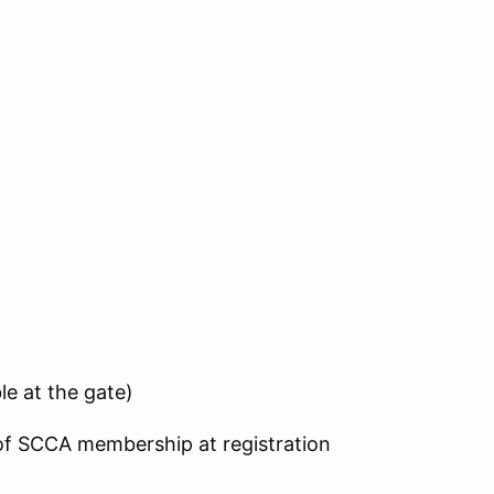
le at the gate)
 of SCCA membership at registration