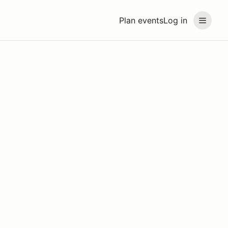
Plan events
Log in