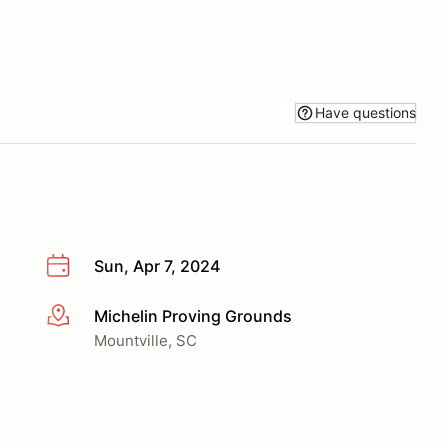
Have questions
Sun, Apr 7, 2024
Michelin Proving Grounds
More info
Mountville, SC