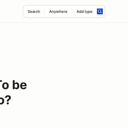
Search
Anywhere
Add type
To be
ko?