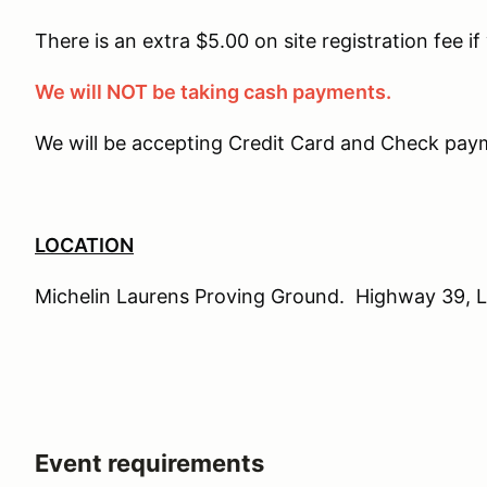
There is an extra $5.00 on site registration fee if
We will NOT be taking cash payments.
We will be accepting Credit Card and Check paym
LOCATION
Michelin Laurens Proving Ground. Highway 39, 
Event requirements