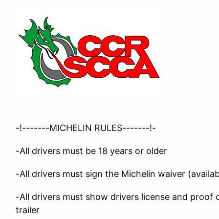
-!-------MICHELIN RULES-------!-
-All drivers must be 18 years or older
-All drivers must sign the Michelin waiver (availab
-All drivers must show drivers license and proof
trailer