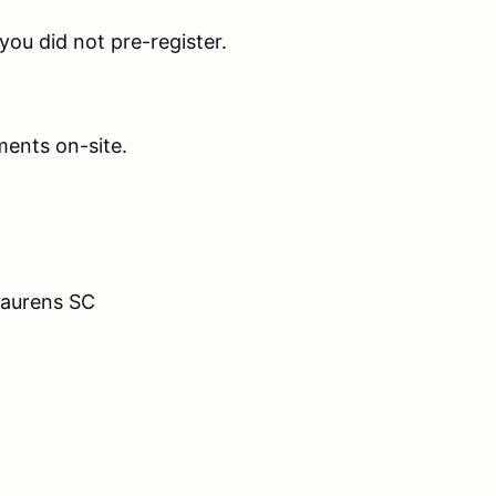
 you did not pre-register.
ents on-site.
Laurens SC