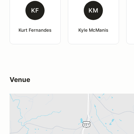
KF
KM
Kurt Fernandes
Kyle McManis
Venue