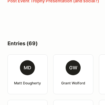
Post Event Trophy Presentation (and social?)
Entries (69)
MD
GW
Matt Dougherty
Grant Wolford