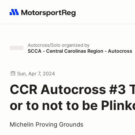
Search results: No search term
Autocross/Solo
organized by
SCCA - Central Carolinas Region - Autocross
Sun, Apr 7, 2024
CCR Autocross #3 
or to not to be Plin
Michelin Proving Grounds