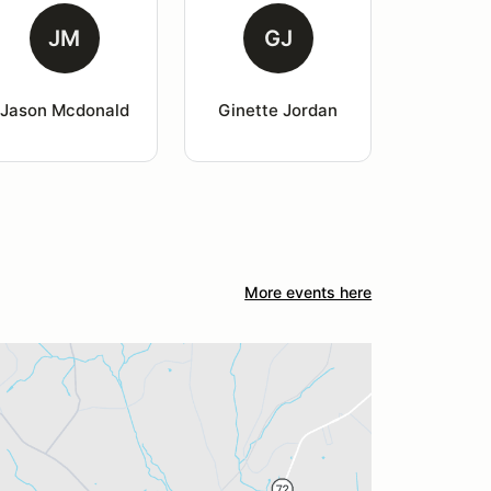
JM
GJ
Jason Mcdonald
Ginette Jordan
More events here