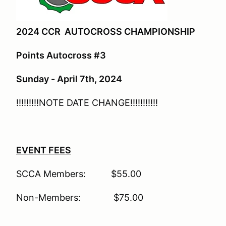
2024 CCR AUTOCROSS CHAMPIONSHIP
Points Autocross #3
Sunday - April 7th, 2024
!!!!!!!!!NOTE DATE CHANGE!!!!!!!!!!!
EVENT FEES
SCCA Members: $55.00
Non-Members: $75.00