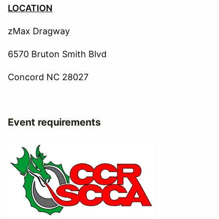
LOCATION
zMax Dragway
6570 Bruton Smith Blvd
Concord NC 28027
Event requirements