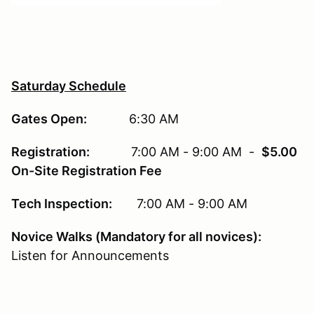
Saturday Schedule
Gates Open:
6:30 AM
Registration:
7:00 AM - 9:00 AM -
$5.00
On-Site Registration Fee
Tech Inspection:
7:00 AM - 9:00 AM
Novice Walks (Mandatory for all novices):
Listen for Announcements