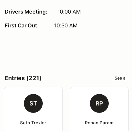
Drivers Meeting:
10:00 AM
First Car Out:
10:30 AM
Entries (221)
See all
ST
RP
Seth Trexler
Ronan Param