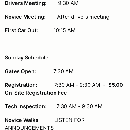
Drivers Meeting:
9:30 AM
Novice Meeting:
After drivers meeting
First Car Out:
10:15 AM
Sunday Schedule
Gates Open:
7:30 AM
Registration:
7:30 AM - 9:30 AM -
$5.00
On-Site Registration Fee
Tech Inspection:
7:30 AM - 9:30 AM
Novice Walks:
LISTEN FOR
ANNOUNCEMENTS