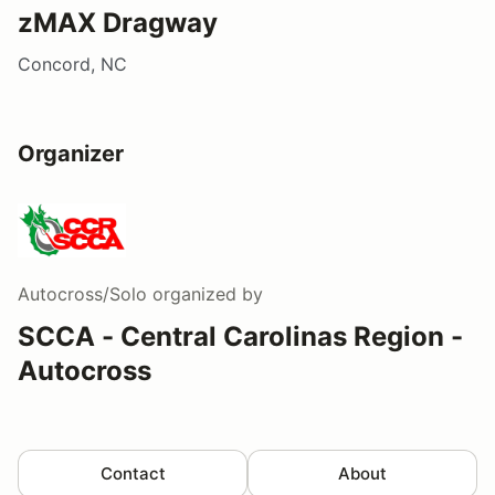
zMAX Dragway
Concord, NC
Organizer
Autocross/Solo
organized by
SCCA - Central Carolinas Region -
Autocross
Contact
About