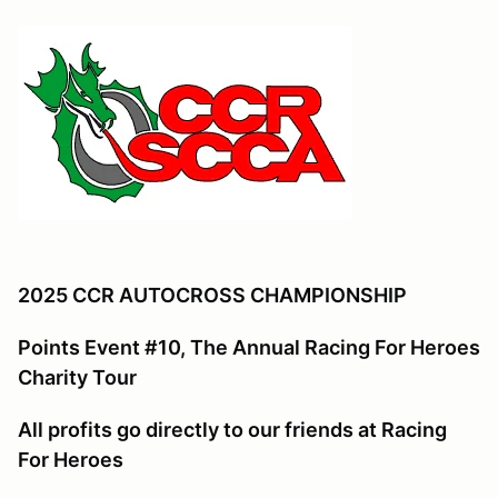
2025 CCR AUTOCROSS CHAMPIONSHIP
Points Event #10, The Annual Racing For Heroes
Charity Tour
All profits go directly to our friends at Racing
For Heroes