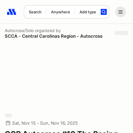
Search
Anywhere
Add type
Search results: No search term
Autocross/Solo
organized by
SCCA - Central Carolinas Region - Autocross
Sat, Nov 15 - Sun, Nov 16, 2025