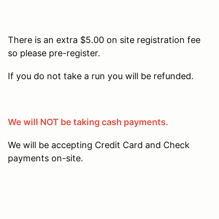
There is an extra $5.00 on site registration fee
so please pre-register.
If you do not take a run you will be refunded.
We will NOT be taking cash payments.
We will be accepting Credit Card and Check
payments on-site.