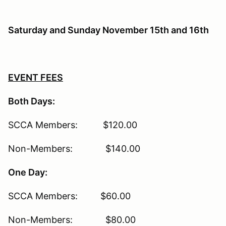
Saturday and Sunday November 15th and 16th
EVENT FEES
Both Days:
SCCA Members: $120.00
Non-Members: $140.00
One Day:
SCCA Members: $60.00
Non-Members: $80.00