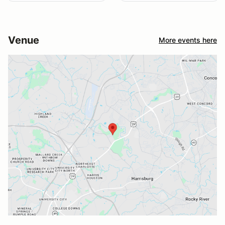
Venue
More events here