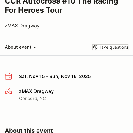
CCR Autocross #10 The Racing
For Heroes Tour
zMAX Dragway
About event
Have questions
Sat, Nov 15 - Sun, Nov 16, 2025
zMAX Dragway
More info
Concord, NC
About this event