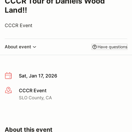
CCCR Tour of Daniels Wood
Land!!
CCCR Event
About event
Have questions
Sat, Jan 17, 2026
CCCR Event
More info
SLO County, CA
About this event