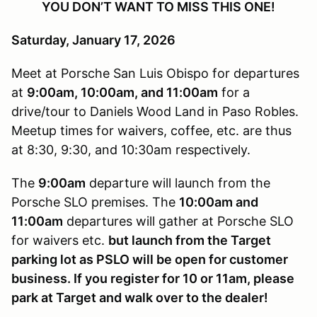
YOU DON’T WANT TO MISS THIS ONE!
Saturday, January 17, 2026
Meet at Porsche San Luis Obispo for departures
at
9:00am, 10:00am, and 11:00am
for a
drive/tour to Daniels Wood Land in Paso Robles.
Meetup times for waivers, coffee, etc. are thus
at 8:30, 9:30, and 10:30am respectively.
The
9:00am
departure will launch from the
Porsche SLO premises. The
10:00am and
11:00am
departures will gather at Porsche SLO
for waivers etc.
but launch from the Target
parking lot as PSLO will be open for customer
business. If you register for 10 or 11am, please
park at Target and walk over to the dealer!