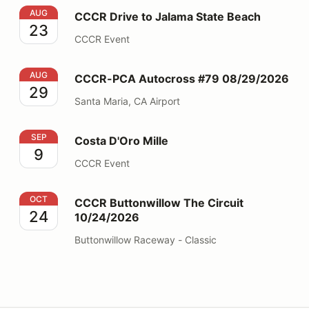
CCCR Drive to Jalama State Beach
AUG
CCCR Drive to Jalama State Beach
23
CCCR Event
CCCR-PCA Autocross #79 08/29/2026
AUG
CCCR-PCA Autocross #79 08/29/2026
29
Santa Maria, CA Airport
Costa D'Oro Mille
SEP
Costa D'Oro Mille
9
CCCR Event
CCCR Buttonwillow The Circuit 10/24/2026
OCT
CCCR Buttonwillow The Circuit
24
10/24/2026
Buttonwillow Raceway - Classic