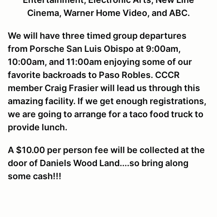
Cinema, Warner Home Video, and ABC.
We will have three timed group departures
from Porsche San Luis Obispo at 9:00am,
10:00am, and 11:00am enjoying some of our
favorite backroads to Paso Robles. CCCR
member Craig Frasier will lead us through this
amazing facility. If we get enough registrations,
we are going to arrange for a taco food truck to
provide lunch.
A $10.00 per person fee will be collected at the
door of Daniels Wood Land....so bring along
some cash!!!