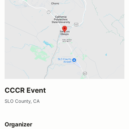
CCCR Event
SLO County, CA
Organizer