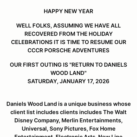
HAPPY NEW YEAR
WELL FOLKS, ASSUMING WE HAVE ALL
RECOVERED FROM THE HOLIDAY
CELEBRATIONS IT IS TIME TO RESUME OUR
CCCR PORSCHE ADVENTURES
OUR FIRST OUTING IS "RETURN TO DANIELS
WOOD LAND"
SATURDAY, JANUARY 17, 2026
Daniels Wood Land is a unique business whose
client list includes clients includes The Walt
Disney Company, Merlin Entertainments,
Universal, Sony Pictures, Fox Home
Entertainment, Electronic Arts, New Line