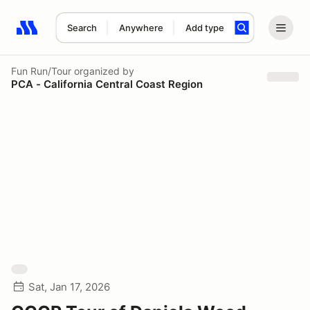
Search
Anywhere
Add type
Search results: No search term
Fun Run/Tour
organized by
PCA - California Central Coast Region
Sat, Jan 17, 2026