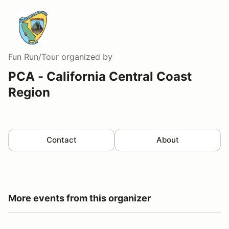
Fun Run/Tour
organized by
PCA - California Central Coast
Region
Contact
About
More events from this organizer