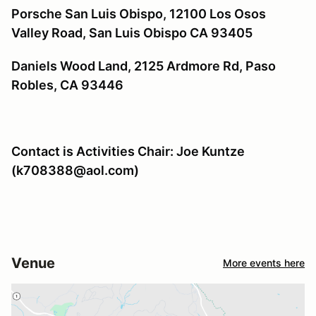
Porsche San Luis Obispo, 12100 Los Osos
Valley Road, San Luis Obispo CA 93405
Daniels Wood Land, 2125 Ardmore Rd, Paso
Robles, CA 93446
Contact is Activities Chair: Joe Kuntze
(k708388@aol.com)
Venue
More events here