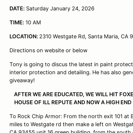
DATE:
Saturday January 24, 2026
TIME:
10 AM
LOCATION:
2310 Westgate Rd, Santa Maria, CA 
Directions on website or below
Tony is going to discus the latest in paint protec
interior protection and detailing. He has also ge
giveaway!
AFTER WE ARE EDUCATED, WE WILL HIT FO
HOUSE OF ILL REPUTE AND NOW A HIGH END B
To Rock Chip Armor: From the north exit 101 at B
miles to Westgate rd then make a left on Westga
CA 93455 unit 16 green building, from the south 