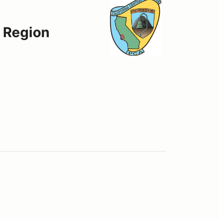
t Region