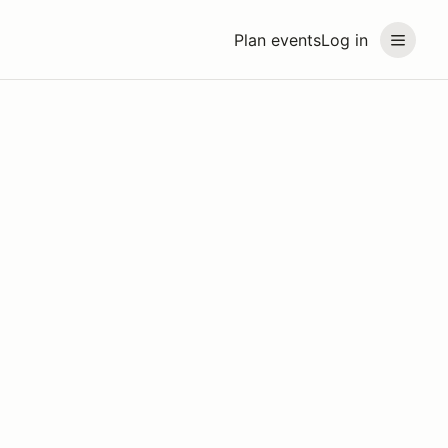
Plan events
Log in