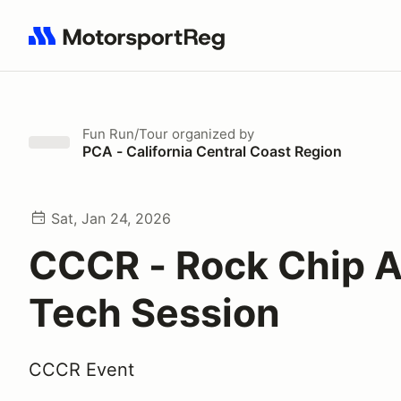
Search results: No search term
Fun Run/Tour
organized by
PCA - California Central Coast Region
Sat, Jan 24, 2026
CCCR - Rock Chip 
Tech Session
CCCR Event