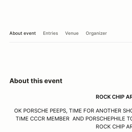
About event
Entries
Venue
Organizer
About this event
ROCK CHIP 
OK PORSCHE PEEPS, TIME FOR ANOTHER SHO
TIME CCCR MEMBER AND PORSCHEPHILE TO
ROCK CHIP 