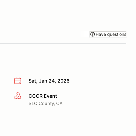
Have questions
Sat, Jan 24, 2026
CCCR Event
More info
SLO County, CA