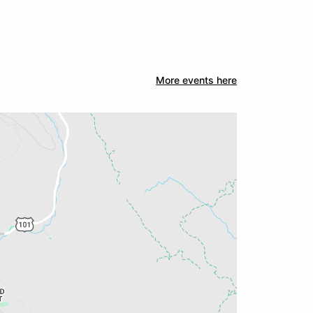
More events here