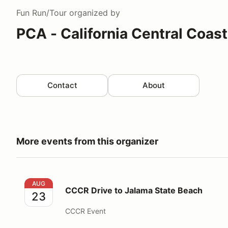
Fun Run/Tour
organized by
PCA - California Central Coas
Contact
About
More events from this organizer
CCCR Drive to Jalama State Beach
AUG
CCCR Drive to Jalama State Beach
23
CCCR Event