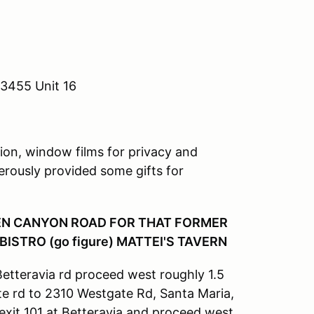
93455 Unit 16
tion, window films for privacy and
nerously provided some gifts for
XEN CANYON ROAD FOR THAT FORMER
ISTRO (go figure) MATTEI'S TAVERN
etteravia rd proceed west roughly 1.5
te rd to 2310 Westgate Rd, Santa Maria,
exit 101 at Betteravia and proceed west