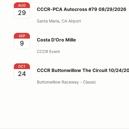
CCCR-PCA Autocross #79 08/29/2026
AUG
CCCR-PCA Autocross #79 08/29/2026
29
Santa Maria, CA Airport
Costa D'Oro Mille
SEP
Costa D'Oro Mille
9
CCCR Event
CCCR Buttonwillow The Circuit 10/24/2026
OCT
CCCR Buttonwillow The Circuit 10/24/2
24
Buttonwillow Raceway - Classic