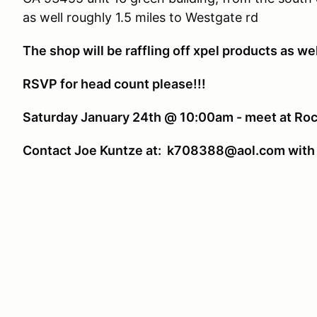
as well roughly 1.5 miles to Westgate rd
The shop will be raffling off xpel products as well 
RSVP for head count please!!!
Saturday January 24th @ 10:00am - meet at Roc
Contact Joe Kuntze at: k708388@aol.com with 