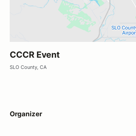
CCCR Event
SLO County, CA
Organizer