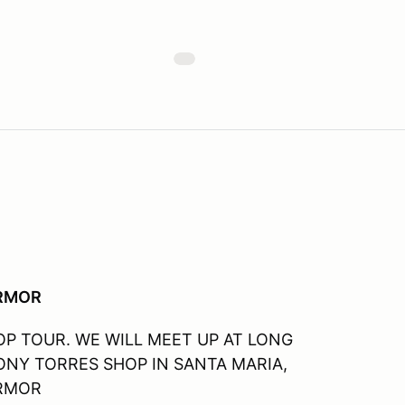
ARMOR
P TOUR. WE WILL MEET UP AT LONG
NY TORRES SHOP IN SANTA MARIA,
ARMOR