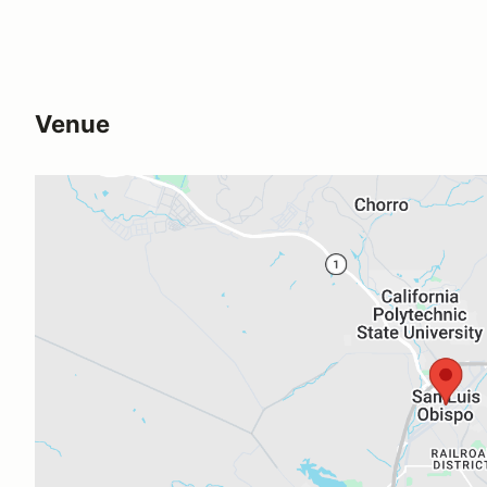
Venue