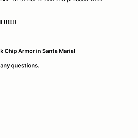
!!!!!!!
k Chip Armor in Santa Maria!
any questions.