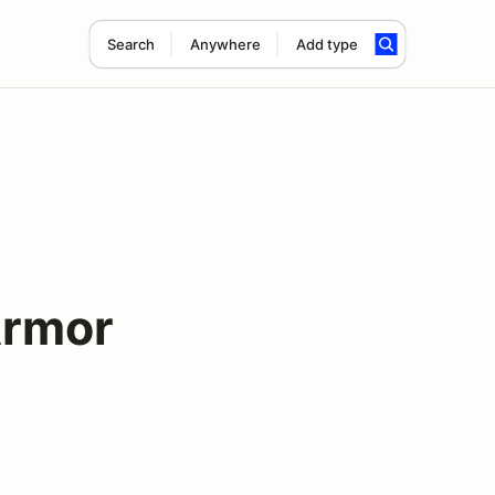
Search
Anywhere
Add type
Armor