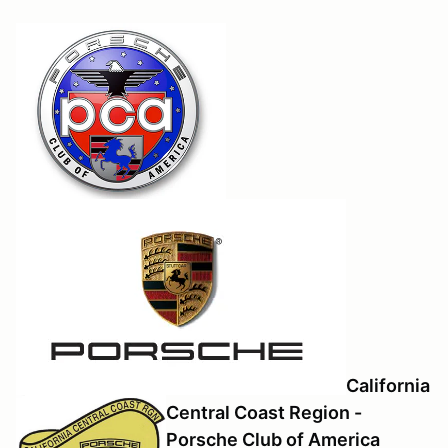
California
Central Coast Region -
Porsche Club of America