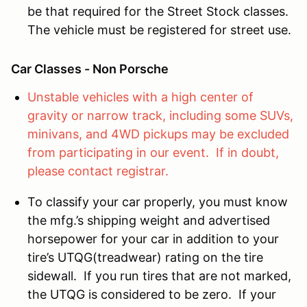
be that required for the Street Stock classes.
The vehicle must be registered for street use.
Car Classes - Non Porsche
Unstable vehicles with a high center of
gravity or narrow track, including some SUVs,
minivans, and 4WD pickups may be excluded
from participating in our event. If in doubt,
please contact registrar.
To classify your car properly, you must know
the mfg.’s shipping weight and advertised
horsepower for your car in addition to your
tire’s UTQG(treadwear) rating on the tire
sidewall. If you run tires that are not marked,
the UTQG is considered to be zero. If your