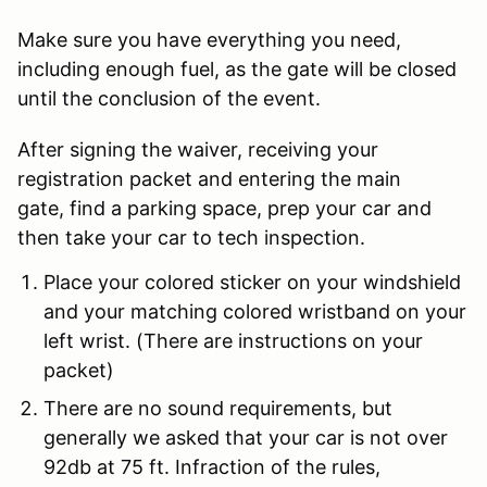
Make sure you have everything you need,
including enough fuel, as the gate will be closed
until the conclusion of the event.
After signing the waiver, receiving your
registration packet and entering the main
gate, find a parking space, prep your car and
then take your car to tech inspection.
Place your colored sticker on your windshield
and your matching colored wristband on your
left wrist. (There are instructions on your
packet)
There are no sound requirements, but
generally we asked that your car is not over
92db at 75 ft.
Infraction of the rules,