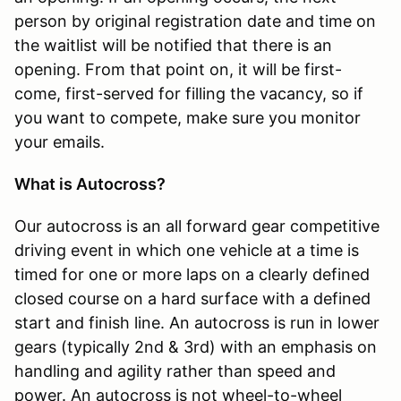
person by original registration date and time on
the waitlist will be notified that there is an
opening. From that point on, it will be first-
come, first-served for filling the vacancy, so if
you want to compete, make sure you monitor
your emails.
What is Autocross?
Our autocross is an all forward gear competitive
driving event in which one vehicle at a time is
timed for one or more laps on a clearly defined
closed course on a hard surface with a defined
start and finish line. An autocross is run in lower
gears (typically 2nd & 3rd) with an emphasis on
handling and agility rather than speed and
power. An autocross is not wheel-to-wheel