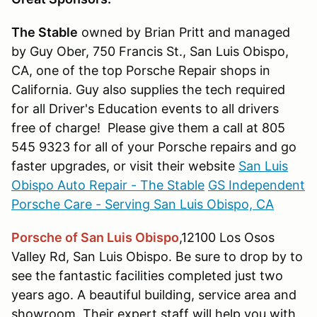
The Stable
owned by Brian Pritt and managed
by Guy Ober, 750 Francis St., San Luis Obispo,
CA, one of the top Porsche Repair shops in
California. Guy also supplies the tech required
for all Driver's Education events to all drivers
free of charge! Please give them a call at 805
545 9323 for all of your Porsche repairs and go
faster upgrades, or visit their website
San Luis
Obispo Auto Repair - The Stable
GS Independent
Porsche Care - Serving San Luis Obispo, CA
Porsche of San Luis Obispo
,12100 Los Osos
Valley Rd, San Luis Obispo. Be sure to drop by to
see the fantastic facilities completed just two
years ago. A beautiful building, service area and
showroom. Their expert staff will help you with