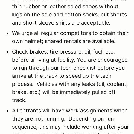
thin rubber or leather soled shoes without
lugs on the sole and cotton socks, but shorts
and short sleeve shirts are acceptable.
We urge all regular competitors to obtain their
own helmet; shared rentals are available.
Check brakes, tire pressure, oil, fuel, etc.
before arriving at facility. You are encouraged
to run through our tech checklist before you
arrive at the track to speed up the tech
process. Vehicles with any leaks (oil, coolant,
brake, etc.) will be immediately pulled off
track.
All entrants will have work assignments when
they are not running. Depending on run
sequence, this may include working after your