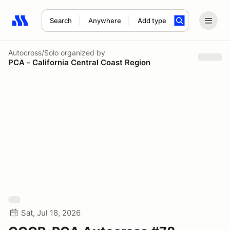
Search
Anywhere
Add type
Search results: No search term
Autocross/Solo
organized by
PCA - California Central Coast Region
Sat, Jul 18, 2026