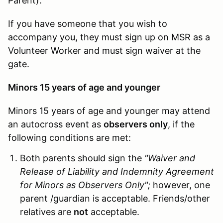
Parent).
If you have someone that you wish to
accompany you, they must sign up on MSR as a
Volunteer Worker and must sign waiver at the
gate.
Minors 15 years of age and younger
Minors 15 years of age and younger may attend
an autocross event as
observers only
, if the
following conditions are met:
Both parents should sign the
"Waiver and
Release of Liability and Indemnity Agreement
for Minors as Observers Only";
however, one
parent /guardian is acceptable. Friends/other
relatives are
not
acceptable.