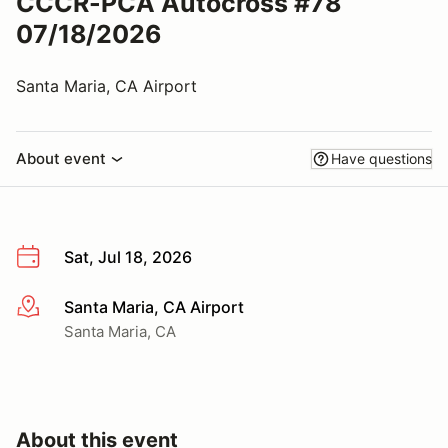
CCCR-PCA Autocross #78
07/18/2026
Santa Maria, CA Airport
About event
Have questions
Sat, Jul 18, 2026
Santa Maria, CA Airport
More info
Santa Maria, CA
About this event