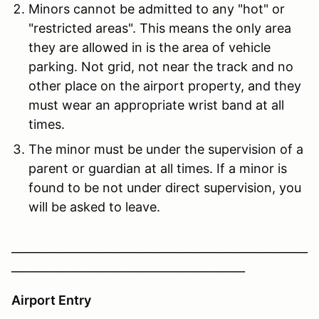
Minors cannot be admitted to any "hot" or
"restricted areas". This means the only area
they are allowed in is the area of vehicle
parking. Not grid, not near the track and no
other place on the airport property, and they
must wear an appropriate wrist band at all
times.
The minor must be under the supervision of a
parent or guardian at all times. If a minor is
found to be not under direct supervision, you
will be asked to leave.
____________________________________________________
_________________________________________
Airport Entry