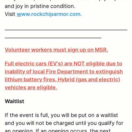
and joy in pristine condition.
Visit
w
ww.rockchiparmor.com.
____________________________________________________
_________________________________________
Volunteer workers must sign up on MSR.
Full electric cars (EV's) are NOT eligible due to
inability of local Fire Department to extinguish
lithium battery fires. Hybrid (gas and electric)
vehicles are eligible.
Waitlist
If the event is full, you will be put on a waitlist
and you will not be charged until you qualify for
an opening. If an opening occurs, the next