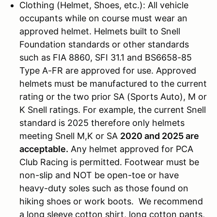
Clothing (Helmet, Shoes, etc.): All vehicle
occupants while on course must wear an
approved helmet. Helmets built to Snell
Foundation standards or other standards
such as FIA 8860, SFI 31.1 and BS6658-85
Type A-FR are approved for use. Approved
helmets must be manufactured to the current
rating or the two prior SA (Sports Auto), M or
K Snell ratings. For example, the current Snell
standard is 2025 therefore only helmets
meeting Snell M,K or SA
2020 and 2025 are
acceptable.
Any helmet approved for PCA
Club Racing is permitted. Footwear must be
non-slip and NOT be open-toe or have
heavy-duty soles such as those found on
hiking shoes or work boots. We recommend
a long sleeve cotton shirt, long cotton pants,