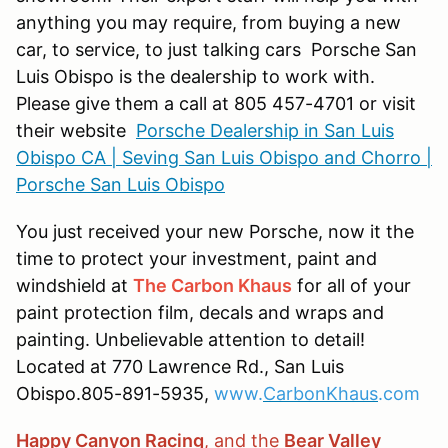
anything you may require, from buying a new
car, to service, to just talking cars Porsche San
Luis Obispo is the dealership to work with.
Please give them a call at 805 457-4701 or visit
their website
Porsche Dealership in San Luis
Obispo CA | Seving San Luis Obispo and Chorro |
Porsche San Luis Obispo
You just received your new Porsche, now it the
time to protect your investment, paint and
windshield at
The Carbon Khaus
for all of your
paint protection film, decals and wraps and
painting. Unbelievable attention to detail!
Located at 770 Lawrence Rd., San Luis
Obispo.805-891-5935,
www.
CarbonKhaus
.com
Happy Canyon Racing
, and the
Bear Valley