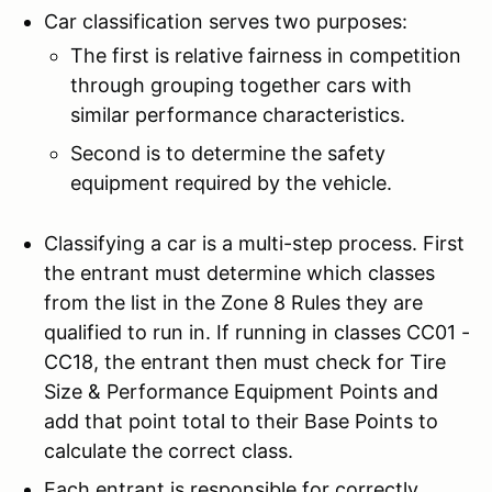
Car classification serves two purposes:
The first is relative fairness in competition
through grouping together cars with
similar performance characteristics.
Second is to determine the safety
equipment required by the vehicle.
Classifying a car is a multi-step process. First
the entrant must determine which classes
from the list in the Zone 8 Rules they are
qualified to run in. If running in classes CC01 -
CC18, the entrant then must check for Tire
Size & Performance Equipment Points and
add that point total to their Base Points to
calculate the correct class.
Each entrant is responsible for correctly