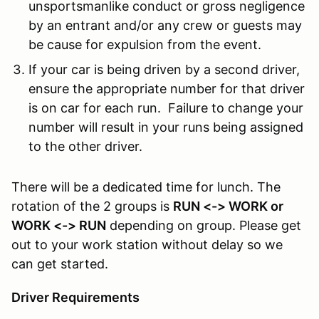
unsportsmanlike conduct or gross negligence
by an entrant and/or any crew or guests may
be cause for expulsion from the event.
If your car is being driven by a second driver,
ensure the appropriate number for that driver
is on car for each run. Failure to change your
number will result in your runs being assigned
to the other driver.
There will be a dedicated time for lunch. The
rotation of the 2 groups is
RUN <-> WORK or
WORK <-> RUN
depending on group. Please get
out to your work station without delay so we
can get started.
Driver Requirements