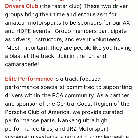
Drivers
Club
(the faster club) These two driver
groups bring their time and enthusiasm for
amateur motorsports to be sponsors for our AX
and HDPE events. Group members participate
as drivers, instructors, and event volunteers.
Most important, they are people like you having
a blast at the track. Join in the fun and
camaraderie!
Elite Performance
is a track focused
performance specialist committed to supporting
drivers within the PCA community. As a partner
and sponsor of the Central Coast Region of the
Porsche Club of America, we provide curated
performance parts, Nankang ultra high
performance tires, and JRZ Motorsport
suspension systems, along with knowledgeable