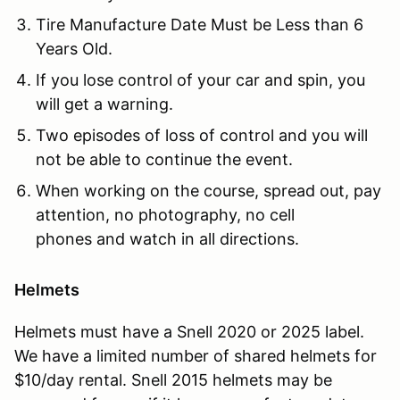
Tire Manufacture Date Must be Less than 6
Years Old.
If you lose control of your car and spin, you
will get a warning.
Two episodes of loss of control and you will
not be able to continue the event.
When working on the course, spread out, pay
attention, no photography, no cell
phones and watch in all directions.
Helmets
Helmets must have a Snell 2020 or 2025 label.
We have a limited number of shared helmets for
$10/day rental. Snell 2015 helmets may be