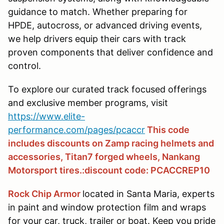
guidance to match. Whether preparing for
HPDE, autocross, or advanced driving events,
we help drivers equip their cars with track
proven components that deliver confidence and
control.
To explore our curated track focused offerings
and exclusive member programs, visit
https://www.elite-
performance.com/pages/pcaccr
This code
includes discounts on Zamp racing helmets and
accessories, Titan7 forged wheels, Nankang
Motorsport tires.:discount code: PCACCREP10
Rock Chip Armor
located in Santa Maria, experts
in paint and window protection film and wraps
for your car, truck, trailer or boat. Keep you pride