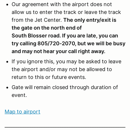
Our agreement with the airport does not
allow us to enter the track or leave the track
from the Jet Center.
The only entry/exit is
the gate on the north end of
South Blosser road
. If you are late, you can
try calling 805/720-2070, but we will be busy
and may not hear your call right away.
If you ignore this, you may be asked to leave
the airport and/or may not be allowed to
return to this or future events.
Gate will remain closed through duration of
event.
Map to ai
rport
____________________________________________________