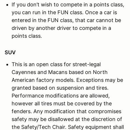
If you don’t wish to compete in a points class,
you can run in the FUN class. Once a car is
entered in the FUN class, that car cannot be
driven by another driver to compete in a
points class.
SUV
This is an open class for street-legal
Cayennes and Macans based on North
American factory models. Exceptions may be
granted based on suspension and tires.
Performance modifications are allowed,
however all tires must be covered by the
fenders. Any modification that compromises
safety may be disallowed at the discretion of
the Safety/Tech Chair. Safety equipment shall