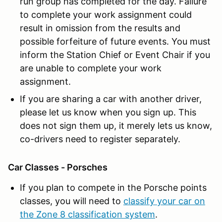
run group has completed for the day. Failure
to complete your work assignment could
result in omission from the results and
possible forfeiture of future events. You must
inform the Station Chief or Event Chair if you
are unable to complete your work
assignment.
If you are sharing a car with another driver,
please let us know when you sign up. This
does not sign them up, it merely lets us know,
co-drivers need to register separately.
Car Classes - Porsches
If you plan to compete in the Porsche points
classes, you will need to
classify your car on
the Zone 8 classification system
.