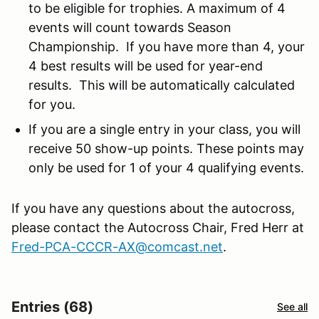
to be eligible for trophies. A maximum of 4
events will count towards Season
Championship. If you have more than 4, your
4 best results will be used for year-end
results. This will be automatically calculated
for you.
If you are a single entry in your class, you will
receive 50 show-up points. These points may
only be used for 1 of your 4 qualifying events.
If you have any questions about the autocross,
please contact the Autocross Chair, Fred Herr at
Fred-PCA-CCCR-AX@comcast.net
.
Entries (68)
See all