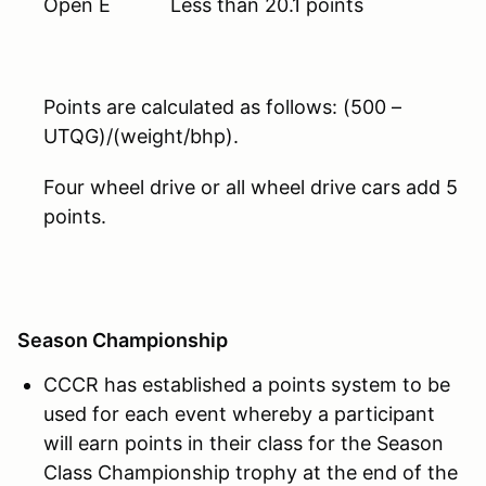
Open E Less than 20.1 points
Points are calculated as follows: (500 –
UTQG)/(weight/bhp).
Four wheel drive or all wheel drive cars add 5
points.
Season Championship
CCCR has established a points system to be
used for each event whereby a participant
will earn points in their class for the Season
Class Championship trophy at the end of the