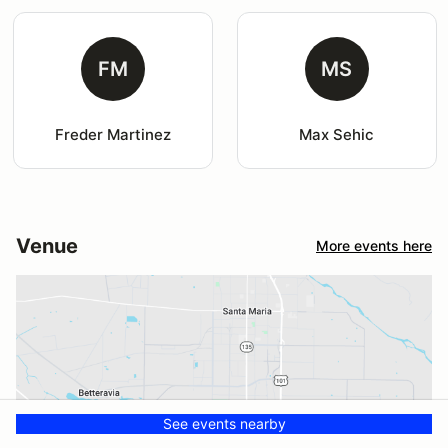
FM
MS
Freder Martinez
Max Sehic
Venue
More events here
See events nearby