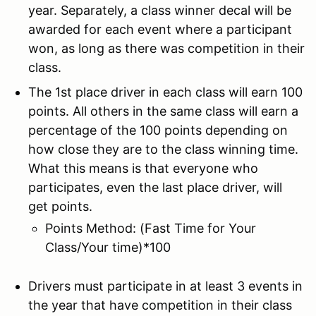
year. Separately, a class winner decal will be
awarded for each event where a participant
won, as long as there was competition in their
class.
The 1st place driver in each class will earn 100
points. All others in the same class will earn a
percentage of the 100 points depending on
how close they are to the class winning time.
What this means is that everyone who
participates, even the last place driver, will
get points.
Points Method: (Fast Time for Your
Class/Your time)*100
Drivers must participate in at least 3 events in
the year that have competition in their class