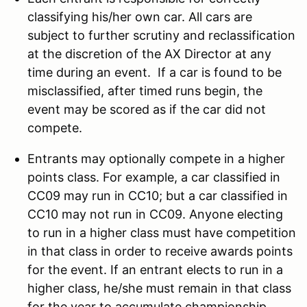
classifying his/her own car. All cars are
subject to further scrutiny and reclassification
at the discretion of the AX Director at any
time during an event. If a car is found to be
misclassified, after timed runs begin, the
event may be scored as if the car did not
compete.
Entrants may optionally compete in a higher
points class. For example, a car classified in
CC09 may run in CC10; but a car classified in
CC10 may not run in CC09. Anyone electing
to run in a higher class must have competition
in that class in order to receive awards points
for the event. If an entrant elects to run in a
higher class, he/she must remain in that class
for the year to accumulate championship