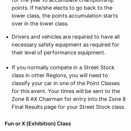
points. If he/she elects to go back to the
lower class, the points accumulation starts
over in the lower class.
Drivers and vehicles are required to have all
necessary safety equipment as required for
their level of performance equipment.
If you normally compete in a Street Stock
class in other Regions, you will need to
classify your car in one of the Point Classes
for this event. Your times will be sent to the
Zone 8 AX Chairman for entry into the Zone 8
Final Results page for your Street Stock class.
Fun or X (Exhibition) Class