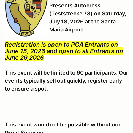
Presents Autocross
(Teststrecke 78)
on Saturday,
July 18, 2026 at the Santa
Maria Airport.
Registration is open to PCA Entrants on
June 15, 2026 and open to all Entrants on
June 29,2026
This event will be limited to
60
participants. Our
events typically sell out quickly, register early
to ensure a spot.
____________________________________________________
_________________________________________
This event would not be possible without our
Great Sponsors: