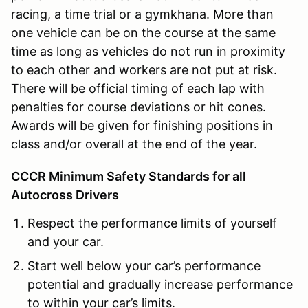
racing, a time trial or a gymkhana. More than
one vehicle can be on the course at the same
time as long as vehicles do not run in proximity
to each other and workers are not put at risk.
There will be official timing of each lap with
penalties for course deviations or hit cones.
Awards will be given for finishing positions in
class and/or overall at the end of the year.
CCCR Minimum Safety Standards for all
Autocross Drivers
Respect the performance limits of yourself
and your car.
Start well below your car’s performance
potential and gradually increase performance
to within your car’s limits.