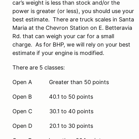
car’s weight is less than stock and/or the
power is greater (or less), you should use your
best estimate. There are truck scales in Santa
Maria at the Chevron Station on E. Betteravia
Rd. that can weigh your car for a small
charge. As for BHP, we will rely on your best
estimate if your engine is modified.
There are 5 classes:
Open A Greater than 50 points
Open B 40.1 to 50 points
Open C 30.1 to 40 points
Open D 20.1 to 30 points