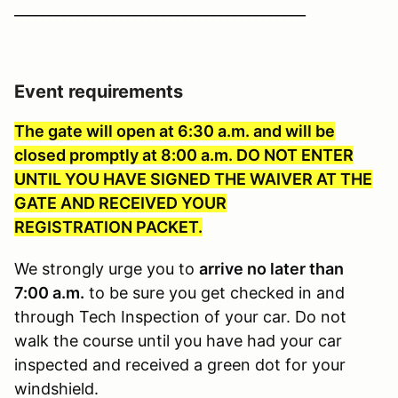
_________________________________________
Event requirements
The gate will open at 6:30 a.m. and will be
closed promptly at 8:00 a.m. DO NOT ENTER
UNTIL YOU HAVE SIGNED THE WAIVER AT THE
GATE AND RECEIVED YOUR
REGISTRATION PACKET.
We strongly urge you to
arrive no later than
7:00 a.m.
to be sure you get checked in and
through Tech Inspection of your car. Do not
walk the course until you have had your car
inspected and received a green dot for your
windshield.