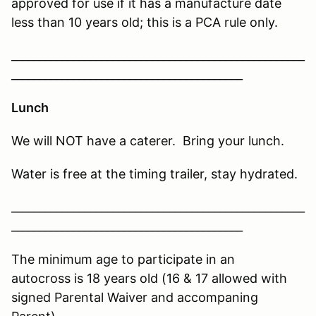
approved for use if it has a manufacture date
less than 10 years old; this is a PCA rule only.
____________________________________________________
_________________________________________
Lunch
We will NOT have a caterer. Bring your lunch.
Water is free at the timing trailer, stay hydrated.
____________________________________________________
_________________________________________
The minimum age to participate in an
autocross is 18 years old (16 & 17 allowed with
signed Parental Waiver and accompaning