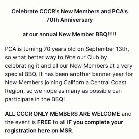
Celebrate CCCR's New Members and PCA's
70th Anniversary
at our annual New Member BBQ!!!!!
PCA is turning 70 years old on September 13th,
so what better way to fête our Club by
celebrating it and all our New Members at a very
special BBQ. It has been another banner year for
New Members joining California Central Coast
Region, so we hope as many as possible can
participate in the BBQ!
ALL
CCCR ONLY
MEMBERS ARE WELCOME
and
the event is
FREE
to all
IF you complete your
registration here on MSR
.