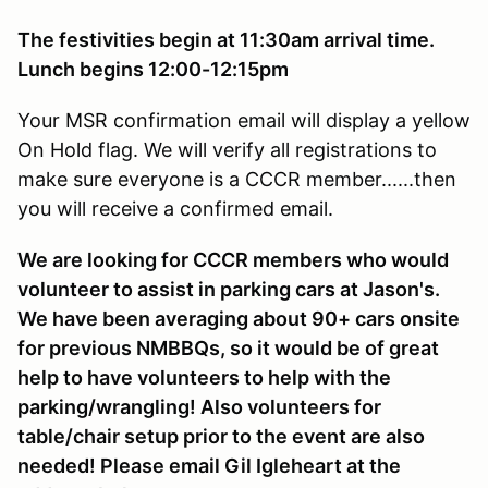
The festivities begin at 11:30am arrival time.
Lunch begins 12:00-12:15pm
Your MSR confirmation email will display a yellow
On Hold flag. We will verify all registrations to
make sure everyone is a CCCR member......then
you will receive a confirmed email.
We are looking for CCCR members who would
volunteer to assist in parking cars at Jason's.
We have been averaging about 90+ cars onsite
for previous NMBBQs, so it would be of great
help to have volunteers to help with the
parking/wrangling! Also volunteers for
table/chair setup prior to the event are also
needed! Please email Gil Igleheart at the