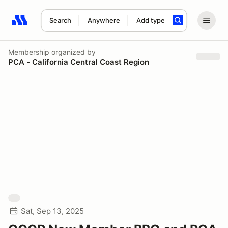
Search
Anywhere
Add type
Search results: No search term
Membership
organized by
PCA - California Central Coast Region
Sat, Sep 13, 2025