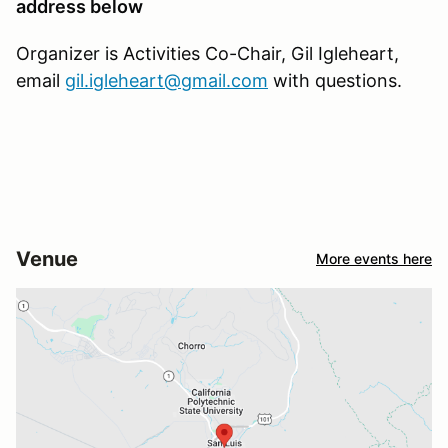
address below
Organizer is Activities Co-Chair, Gil Igleheart,
email
gil.igleheart@gmail.com
with questions.
Venue
More events here