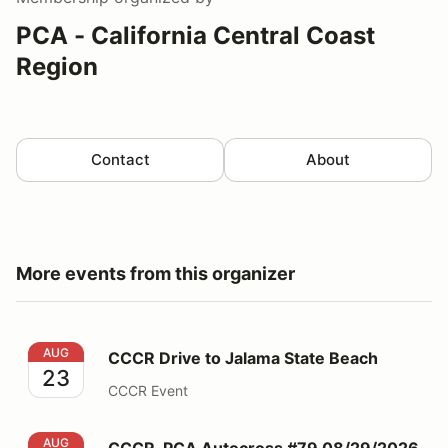
PCA - California Central Coast
Region
Contact
About
More events from this organizer
CCCR Drive to Jalama State Beach
AUG
CCCR Drive to Jalama State Beach
23
CCCR Event
CCCR-PCA Autocross #79 08/29/2026
AUG
CCCR-PCA Autocross #79 08/29/2026