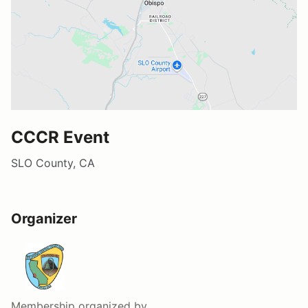
CCCR Event
SLO County, CA
Organizer
Membership
organized by