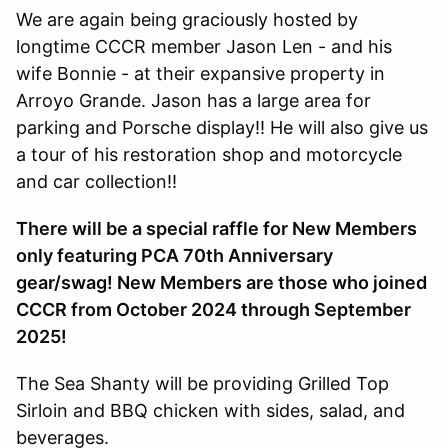
We are again being graciously hosted by
longtime CCCR member Jason Len - and his
wife Bonnie - at their expansive property in
Arroyo Grande. Jason has a large area for
parking and Porsche display!! He will also give us
a tour of his restoration shop and motorcycle
and car collection!!
There will be a special raffle for New Members
only featuring PCA 70th Anniversary
gear/swag! New Members are those who joined
CCCR from October 2024 through September
2025!
The Sea Shanty will be providing Grilled Top
Sirloin and BBQ chicken with sides, salad, and
beverages.