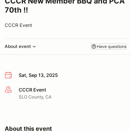
CCCR New Member BBQ and PCA
70th !!
CCCR Event
About event
Have questions
Sat, Sep 13, 2025
CCCR Event
More info
SLO County, CA
About this event