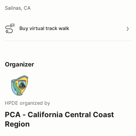
Salinas, CA
Buy virtual track walk
Buy virtual track walk
Organizer
HPDE
organized by
PCA - California Central Coast
Region