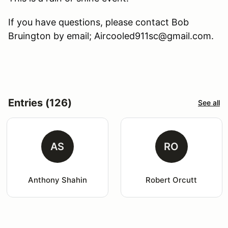
If you have questions, please contact Bob
Bruington by email; Aircooled911sc@gmail.com.
Entries (126)
See all
AS
RO
Anthony Shahin
Robert Orcutt