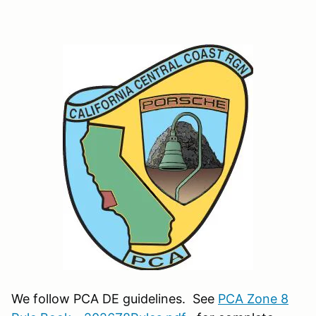
We follow PCA DE guidelines. See
PCA Zone 8