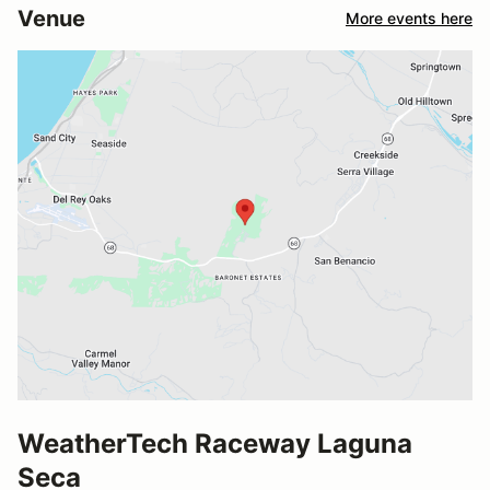
Venue
More events here
WeatherTech Raceway Laguna
Seca