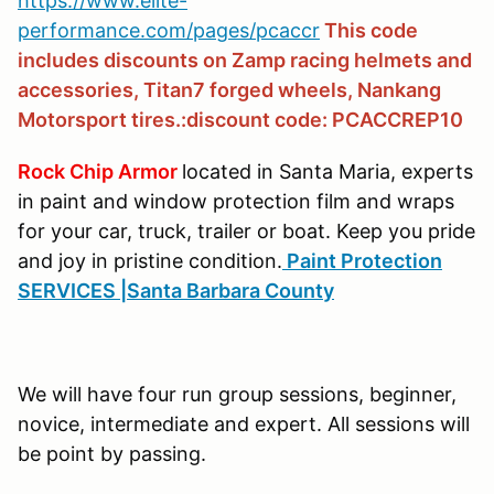
https://www.elite-
performance.com/pages/pcaccr
This code
includes discounts on Zamp racing helmets and
accessories, Titan7 forged wheels, Nankang
Motorsport tires.:discount code: PCACCREP10
Rock Chip Armor
located in Santa Maria, experts
in paint and window protection film and wraps
for your car, truck, trailer or boat. Keep you pride
and joy in pristine condition.
Paint Protection
SERVICES |Santa Barbara County
We will have four run group sessions, beginner,
novice, intermediate and expert. All sessions will
be point by passing.