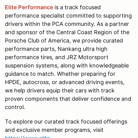
Elite Performance
is a track focused
performance specialist committed to supporting
drivers within the PCA community. As a partner
and sponsor of the Central Coast Region of the
Porsche Club of America, we provide curated
performance parts, Nankang ultra high
performance tires, and JRZ Motorsport
suspension systems, along with knowledgeable
guidance to match. Whether preparing for
HPDE, autocross, or advanced driving events,
we help drivers equip their cars with track
proven components that deliver confidence and
control.
To explore our curated track focused offerings
and exclusive member programs, visit