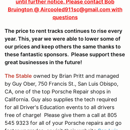
until further notice. Please contact Bob
Bruington @ Aircooled911sc@gmail.com with
questions
The price to rent tracks continues to rise every
year. This, year we were able to lower some of
our prices and keep others the same thanks to
these fantastic sponsors. Please support these
great businesses in the future!
The Stable
owned by Brian Pritt and managed
by Guy Ober, 750 Francis St., San Luis Obispo,
CA, one of the top Porsche Repair shops in
California. Guy also supplies the tech required
for all Driver's Education events to all drivers
free of charge! Please give them a call at 805
545 9323 for all of your Porsche repairs and go