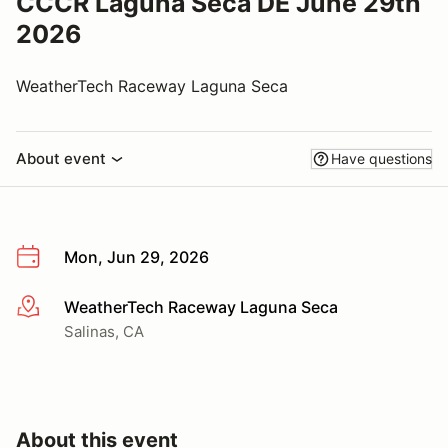
CCCR Laguna Seca DE June 29th
2026
WeatherTech Raceway Laguna Seca
About event
Have questions
Mon, Jun 29, 2026
WeatherTech Raceway Laguna Seca
More info
Salinas, CA
About this event