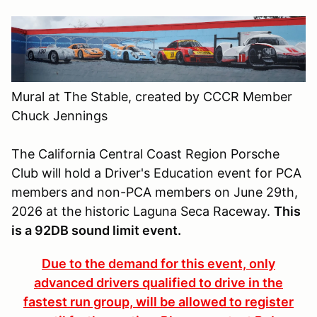
Mural at The Stable, created by CCCR Member
Chuck Jennings
The California Central Coast Region Porsche
Club will hold a Driver's Education event for PCA
members and non-PCA members on June 29th,
2026 at the historic Laguna Seca Raceway.
This
is a 92DB sound limit event.
Due to the demand for this event, only
advanced drivers qualified to drive in the
fastest run group, will be allowed to register