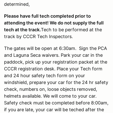
determined,
Please have full tech completed prior to
attending the event! We do not supply the full
tech at the track.
Tech to be performed at the
track by CCCR Tech Inspectors.
The gates will be open at 6:30am. Sign the PCA
and Laguna Seca waivers. Park your car in the
paddock, pick up your registration packet at the
CCCR registration desk. Place your Tech form
and 24 hour safety tech form on your
windshield, prepare your car for the 24 hr safety
check, numbers on, loose objects removed,
helmets available. We will come to your car.
Safety check must be completed before 8:00am,
if you are late, your car will be teched after the