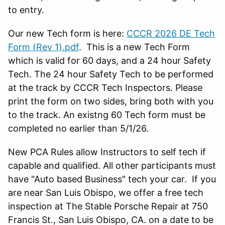
to entry.
Our new Tech form is here:
CCCR 2026 DE Tech
Form (Rev 1).pdf
. This is a new Tech Form
which is valid for 60 days, and a 24 hour Safety
Tech. The 24 hour Safety Tech to be performed
at the track by CCCR Tech Inspectors. Please
print the form on two sides, bring both with you
to the track. An existng 60 Tech form must be
completed no earlier than 5/1/26.
New PCA Rules allow Instructors to self tech if
capable and qualified. All other participants must
have "Auto based Business" tech your car. If you
are near San Luis Obispo, we offer a free tech
inspection at The Stable Porsche Repair at 750
Francis St., San Luis Obispo, CA. on a date to be