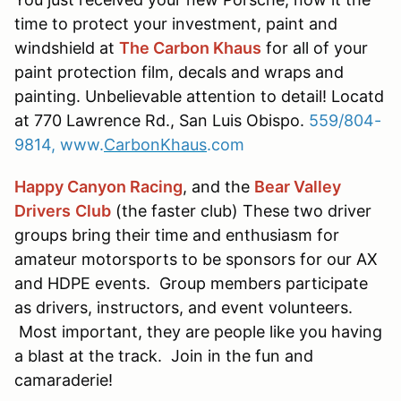
time to protect your investment, paint and
windshield at
The Carbon Khaus
for all of your
paint protection film, decals and wraps and
painting. Unbelievable attention to detail! Locatd
at 770 Lawrence Rd., San Luis Obispo.
559/804-
9814,
www.
CarbonKhaus
.com
Happy Canyon Racing
, and the
Bear Valley
Drivers
Club
(the faster club) These two driver
groups bring their time and enthusiasm for
amateur motorsports to be sponsors for our AX
and HDPE events. Group members participate
as drivers, instructors, and event volunteers.
Most important, they are people like you having
a blast at the track. Join in the fun and
camaraderie!