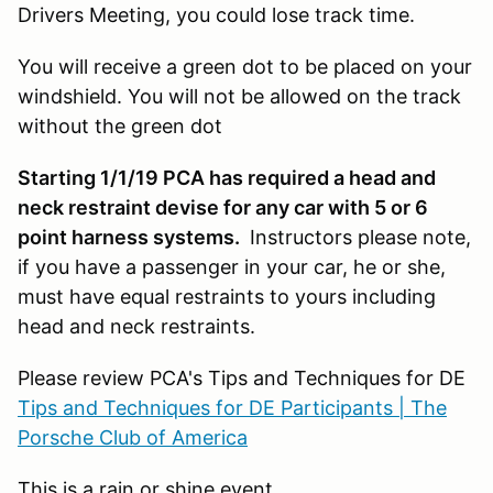
Drivers Meeting, you could lose track time.
You will receive a green dot to be placed on your
windshield. You will not be allowed on the track
without the green dot
Starting 1/1/19 PCA has required a head and
neck restraint devise for any car with 5 or 6
point harness systems.
Instructors please note,
if you have a passenger in your car, he or she,
must have equal restraints to yours including
head and neck restraints.
Please review PCA's Tips and Techniques for DE
Tips and Techniques for DE Participants | The
Porsche Club of America
This is a rain or shine event.