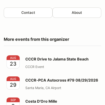
Contact
About
More events from this organizer
CCCR Drive to Jalama State Beach
AUG
CCCR Drive to Jalama State Beach
23
CCCR Event
CCCR-PCA Autocross #79 08/29/2026
AUG
CCCR-PCA Autocross #79 08/29/2026
29
Santa Maria, CA Airport
Costa D'Oro Mille
SEP
Costa D'Oro Mille