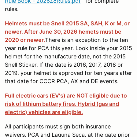
Rule Book - 2026Z8Rules.pdf
for complete
rules.
Helmets must be Snell 2015 SA, SAH, K or M, or
newer. After June 30, 2026 hemets must be
2020 or newer.
There is an exception to the ten
year rule for PCA this year. Look inside your 2015
helmet for the manufacture date, not the 2015
Snell Sticker. If the date is 2016, 2017, 2018 or
2019, your helmet is approved for ten years after
that date for CCCR PCA, AX and DE events.
Full electric cars (EV's) are NOT eligible due to
risk of lithium battery fires. Hybrid (gas and
electric) vehicles are eligible.
All participants must sign both insurance
waivers, PCA and Laguna Seca, at the gate prior