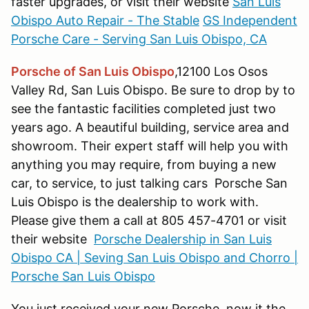
faster upgrades, or visit their website
San Luis
Obispo Auto Repair - The Stable
GS Independent
Porsche Care - Serving San Luis Obispo, CA
Porsche of San Luis Obispo
,12100 Los Osos
Valley Rd, San Luis Obispo. Be sure to drop by to
see the fantastic facilities completed just two
years ago. A beautiful building, service area and
showroom. Their expert staff will help you with
anything you may require, from buying a new
car, to service, to just talking cars Porsche San
Luis Obispo is the dealership to work with.
Please give them a call at 805 457-4701 or visit
their website
Porsche Dealership in San Luis
Obispo CA | Seving San Luis Obispo and Chorro |
Porsche San Luis Obispo
You just received your new Porsche, now it the