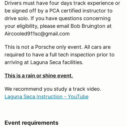
Drivers must have four days track experience or
be signed off by a PCA certified instructor to
drive solo. If you have questions concerning
your eligibility, please email Bob Bruington at
Aircooled911sc@gmail.com
This is not a Porsche only event. All cars are
required to have a full tech inspection prior to
arriving at Laguna Seca facilities.
This is a rain or shine event.
We recommend you study a track video.
Laguna Seca Instruction - YouTube
Event requirements