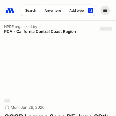
Search
Anywhere
Add type
Search results: No search term
HPDE
organized by
PCA - California Central Coast Region
Mon, Jun 29, 2026