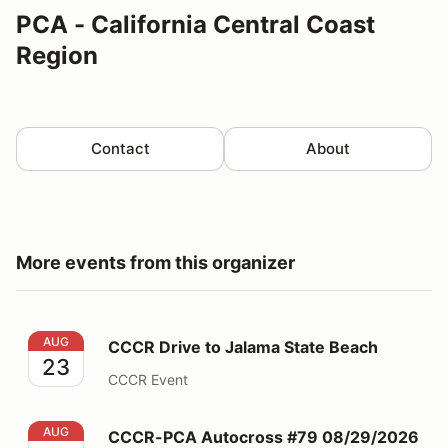
PCA - California Central Coast
Region
Contact
About
More events from this organizer
CCCR Drive to Jalama State Beach
AUG
CCCR Drive to Jalama State Beach
23
CCCR Event
CCCR-PCA Autocross #79 08/29/2026
AUG
CCCR-PCA Autocross #79 08/29/2026