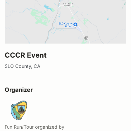
CCCR Event
SLO County, CA
Organizer
Fun Run/Tour
organized by