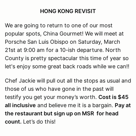
HONG KONG REVISIT
We are going to return to one of our most
popular spots, China Gourmet! We will meet at
Porsche San Luis Obispo on Saturday, March
21st at 9:00 am for a 10-ish departure. North
County is pretty spectacular this time of year so
let's enjoy some great back roads while we can!!
Chef Jackie will pull out all the stops as usual and
those of us who have gone in the past will
testify you get your money’s worth.
Cost is $45
all inclusive
and believe me it is a bargain.
Pay at
the restaurant but sign up on MSR for head
count.
Let’s do this!