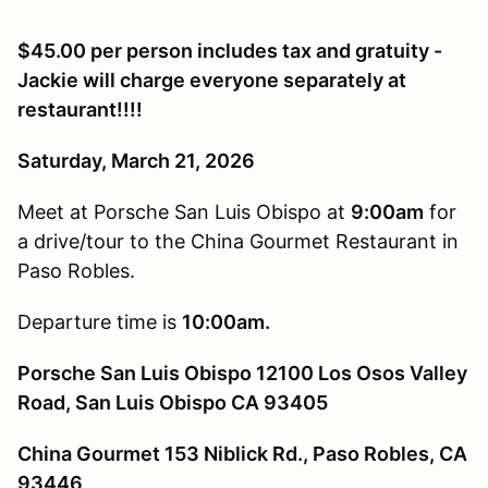
$45.00 per person includes tax and gratuity -
Jackie will charge everyone separately at
restaurant!!!!
Saturday, March 21, 2026
Meet at Porsche San Luis Obispo at
9:00am
for
a drive/tour to the China Gourmet Restaurant in
Paso Robles.
Departure time is
10:00am.
Porsche San Luis Obispo 12100 Los Osos Valley
Road, San Luis Obispo CA 93405
China Gourmet 153 Niblick Rd., Paso Robles, CA
93446