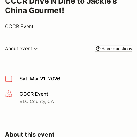
CCCR Drive N Dine to Jackie's
China Gourmet!
CCCR Event
About event
Have questions
Sat, Mar 21, 2026
CCCR Event
More info
SLO County, CA
About this event