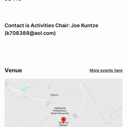
Contact is Activities Chair: Joe Kuntze
(k708388@aol.com)
Venue
More events here