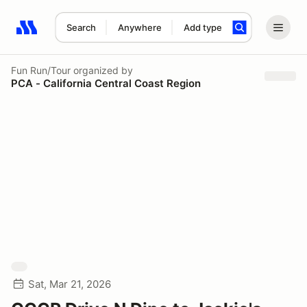
Search
Anywhere
Add type
Search results: No search term
Fun Run/Tour
organized by
PCA - California Central Coast Region
Sat, Mar 21, 2026