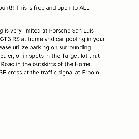
nt!! This is free and open to ALL
 is very limited at Porsche San Luis
 GT3 RS at home and car pooling in your
ease utilize parking on surrounding
aler, or in spots in the Target lot that
y Road in the outskirts of the Home
E cross at the traffic signal at Froom