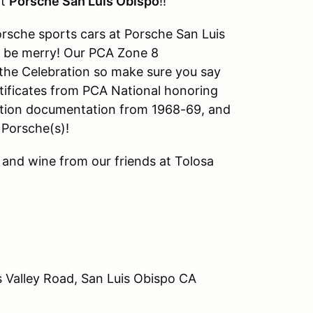
at
Porsche San Luis Obispo
!!
orsche sports cars at Porsche San Luis
nd be merry! Our PCA Zone 8
t the Celebration so make sure you say
ertificates from PCA National honoring
ration documentation from 1968-69, and
 Porsche(s)!
s and wine from our friends at Tolosa
 Valley Road, San Luis Obispo CA