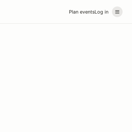
Plan events
Log in