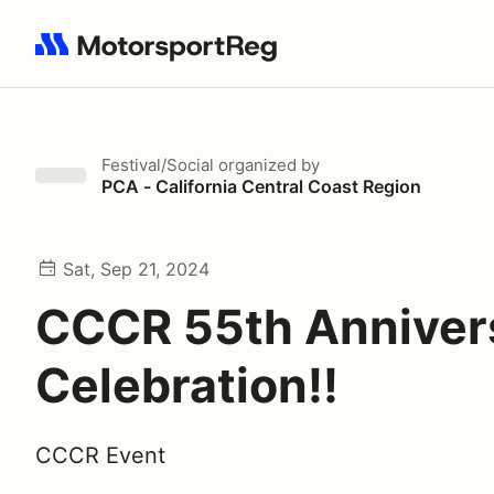
Search results: No search term
Festival/Social
organized by
PCA - California Central Coast Region
Sat, Sep 21, 2024
CCCR 55th Anniver
Celebration!!
CCCR Event