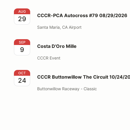
CCCR-PCA Autocross #79 08/29/2026
AUG
CCCR-PCA Autocross #79 08/29/2026
29
Santa Maria, CA Airport
Costa D'Oro Mille
SEP
Costa D'Oro Mille
9
CCCR Event
CCCR Buttonwillow The Circuit 10/24/2026
OCT
CCCR Buttonwillow The Circuit 10/24/2
24
Buttonwillow Raceway - Classic