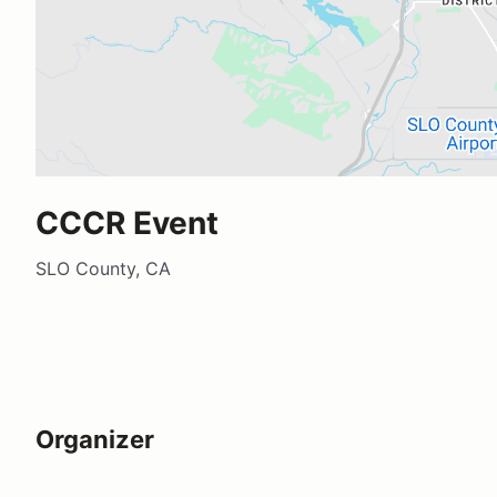
CCCR Event
SLO County, CA
Organizer