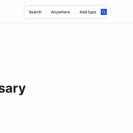
Search
Anywhere
Add type
sary