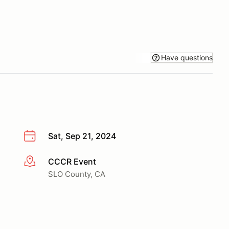
Have questions
Sat, Sep 21, 2024
CCCR Event
More info
SLO County, CA