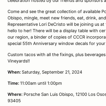
celebration hosted by our friends and sponsors 
Come and see the great collection of available P
Obispo, mingle, meet new friends, eat, drink, a
Representative Lori DeCristo will be joining us a
hello to her! There will be a display table with c
our region, a binder of copies of CCCR incorpo
special 55th Anniversary window decals for your
Custom tacos with all the fixings, plus beverage
Vineyards!!
When:
Saturday, September 21, 2024
Time:
11:00am until 1:00pm
Where:
Porsche San Luis Obispo, 12100 Los Osos
93405