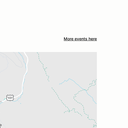
More events here