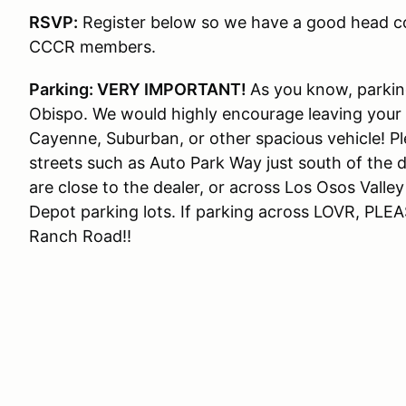
RSVP:
Register below so we have a good head cou
CCCR members.
Parking: VERY IMPORTANT!
As you know, parking
Obispo. We would highly encourage leaving your
Cayenne, Suburban, or other spacious vehicle! Pl
streets such as Auto Park Way just south of the de
are close to the dealer, or across Los Osos Valle
Depot parking lots. If parking across LOVR, PLEAS
Ranch Road!!