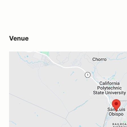
Venue