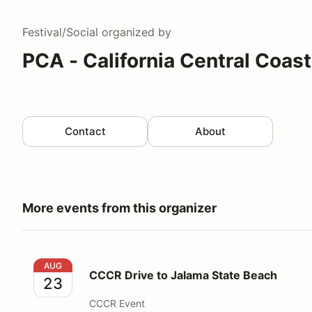
Festival/Social
organized by
PCA - California Central Coas
Contact
About
More events from this organizer
CCCR Drive to Jalama State Beach
AUG
CCCR Drive to Jalama State Beach
23
CCCR Event