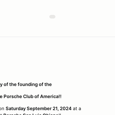
 of the founding of the
he Porsche Club of America!!
 on
Saturday September 21, 2024
at a