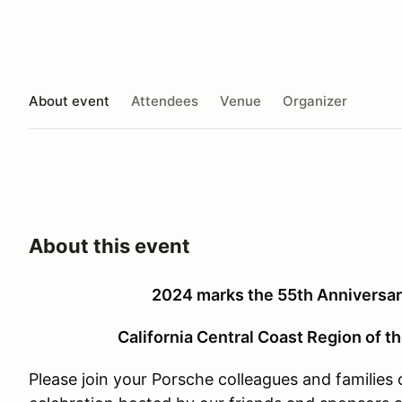
About event
Attendees
Venue
Organizer
About this event
2024 marks the 55th Anniversary
California Central Coast Region of t
Please join your Porsche colleagues and families