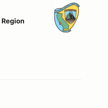
t Region