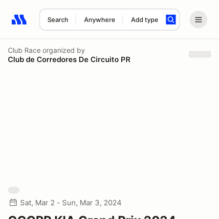
Search
Anywhere
Add type
Search results: No search term
Club Race
organized by
Club de Corredores De Circuito PR
Sat, Mar 2 - Sun, Mar 3, 2024