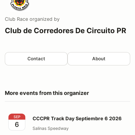
Club Race
organized by
Club de Corredores De Circuito PR
Contact
About
More events from this organizer
CCCPR Track Day Septiembre 6 2026
SEP
CCCPR Track Day Septiembre 6 2026
6
Salinas Speedway