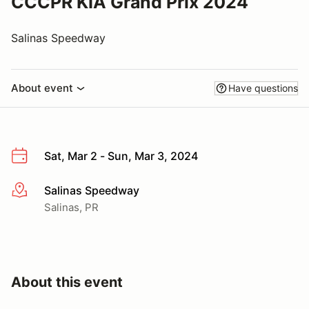
CCCPR KIA Grand Prix 2024
Salinas Speedway
About event
Have questions
Sat, Mar 2 - Sun, Mar 3, 2024
Salinas Speedway
More info
Salinas, PR
About this event