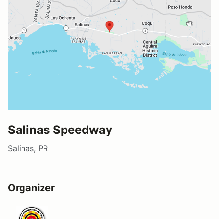
Salinas Speedway
Salinas, PR
Organizer