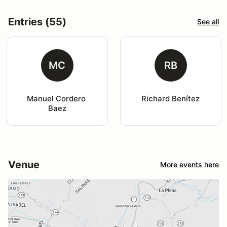
Entries (55)
See all
MC
RB
Manuel Cordero 
Richard Benítez
Baez
Venue
More events here