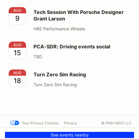
Tech Session With Porsche Designer Grant Larson
AUG
Tech Session With Porsche Designer
9
Grant Larson
HRE Performance Wheels
PCA-SDR: Driving events social
AUG
PCA-SDR: Driving events social
15
TBD
Turn Zero Sim Racing
AUG
Turn Zero Sim Racing
18
Turn Zero Sim Racing
Your Privacy Choices
Privacy
© PMH MSR LLC
Terms
Help docs
Contact us
See events nearby