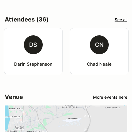
Attendees (36)
See all
DS
CN
Darin Stephenson
Chad Neale
Venue
More events here