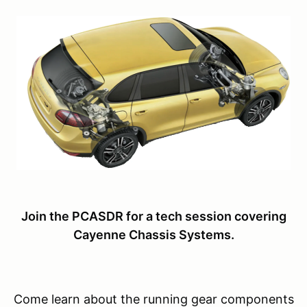
Join the PCASDR for a tech session covering
Cayenne Chassis Systems.
Come learn about the running gear components