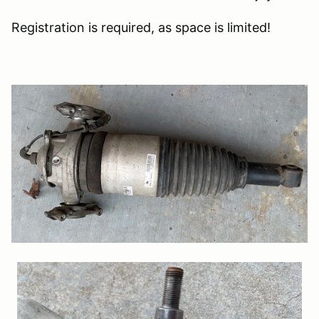
Registration is required, as space is limited!