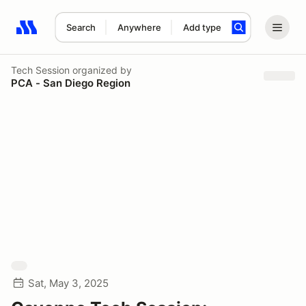
Search
Anywhere
Add type
Search results: No search term
Tech Session
organized by
PCA - San Diego Region
Sat, May 3, 2025