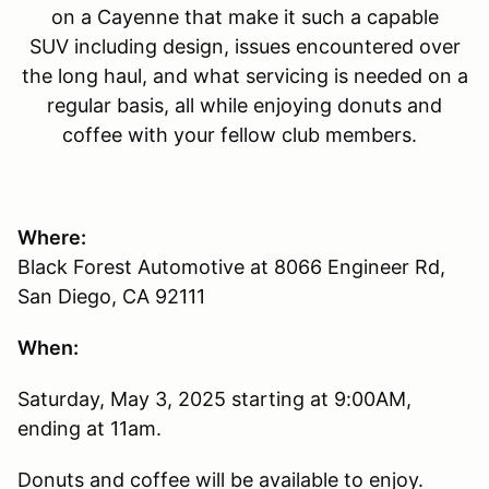
on a Cayenne that make it such a capable
SUV including design, issues encountered over
the long haul, and what servicing is needed on a
regular basis, all while enjoying donuts and
coffee with your fellow club members.
Where:
Black Forest Automotive at 8066 Engineer Rd,
San Diego, CA 92111
When:
Saturday, May 3, 2025 starting at 9:00AM,
ending at 11am.
Donuts and coffee will be available to enjoy.