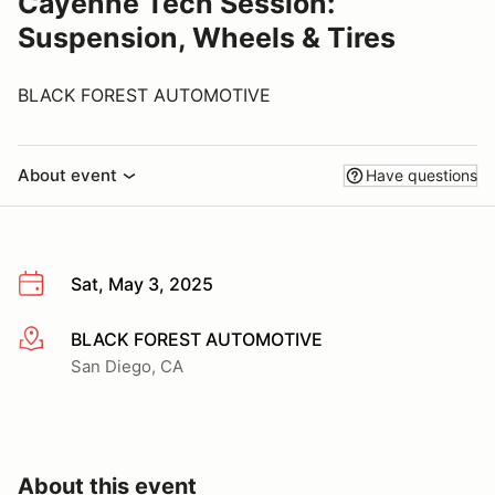
Cayenne Tech Session:
Suspension, Wheels & Tires
BLACK FOREST AUTOMOTIVE
About event
Have questions
Sat, May 3, 2025
BLACK FOREST AUTOMOTIVE
More info
San Diego, CA
About this event