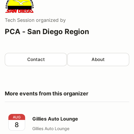
Tech Session
organized by
PCA - San Diego Region
Contact
About
More events from this organizer
Gillies Auto Lounge
AUG
Gillies Auto Lounge
8
Gillies Auto Lounge