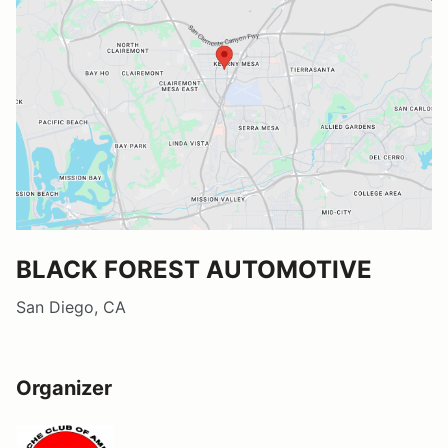
BLACK FOREST AUTOMOTIVE
San Diego, CA
Organizer