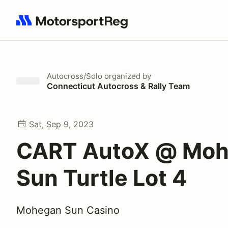
Search results: No search term
Autocross/Solo
organized by
Connecticut Autocross & Rally Team
Sat, Sep 9, 2023
CART AutoX @ Mo
Sun Turtle Lot 4
Mohegan Sun Casino