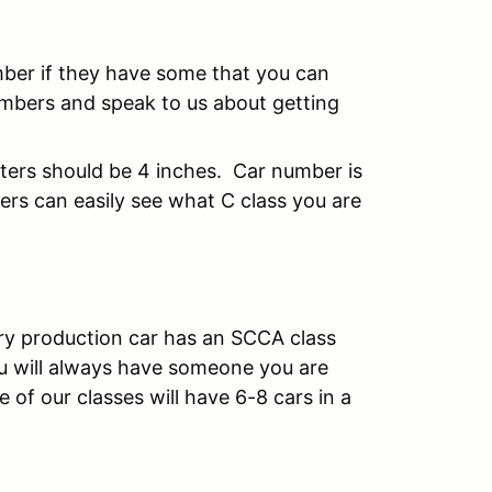
mber if they have some that you can
mbers and speak to us about getting
tters should be 4 inches. Car number is
rs can easily see what C class you are
ry production car has an SCCA class
u will always have someone you are
of our classes will have 6-8 cars in a