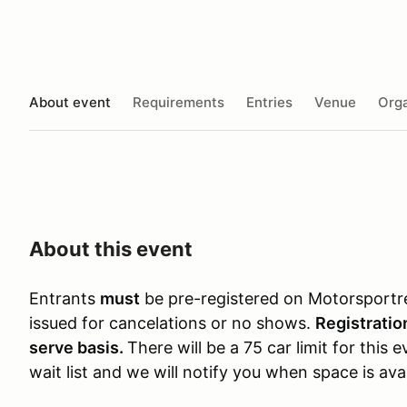
About event
Requirements
Entries
Venue
Orga
About this event
Entrants
must
be pre-registered on Motorsportr
issued for cancelations or no shows.
Registration
serve basis.
There will be a 75 car limit for this 
wait list and we will notify you when space is avai