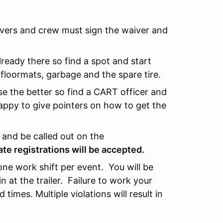
rivers and crew must sign the waiver and
lready there so find a spot and start
floormats, garbage and the spare tire.
e the better so find a CART officer and
appy to give pointers on how to get the
n and be called out on the
late registrations will be accepted.
 one work shift per event. You will be
at the trailer. Failure to work your
 times. Multiple violations will result in