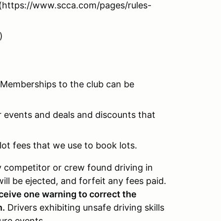
https://www.scca.com/pages/rules-
)
 Memberships to the club can be
r events and deals and discounts that
ot fees that we use to book lots.
y competitor or crew found driving in
ill be ejected, and forfeit any fees paid.
eceive one warning to correct the
n.
Drivers exhibiting unsafe driving skills
ure events.