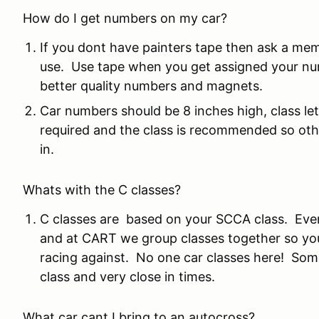
How do I get numbers on my car?
If you dont have painters tape then ask a me
use. Use tape when you get assigned your nu
better quality numbers and magnets.
Car numbers should be 8 inches high, class le
required and the class is recommended so othe
in.
Whats with the C classes?
C classes are based on your SCCA class. Eve
and at CART we group classes together so yo
racing against. No one car classes here! Some 
class and very close in times.
What car cant I bring to an autocross?