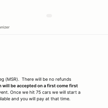
nizer
eg (MSR). There will be no refunds
 will be accepted on a first come first
event. Once we hit 75 cars we will start a
lable and you will pay at that time.