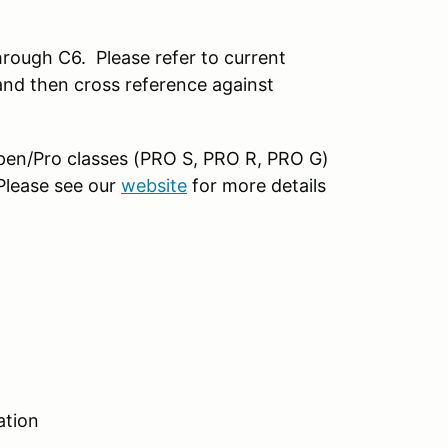
rough C6. Please refer to current
nd then cross reference against
 open/Pro classes (PRO S, PRO R, PRO G)
 Please see our
website
for more details
ation