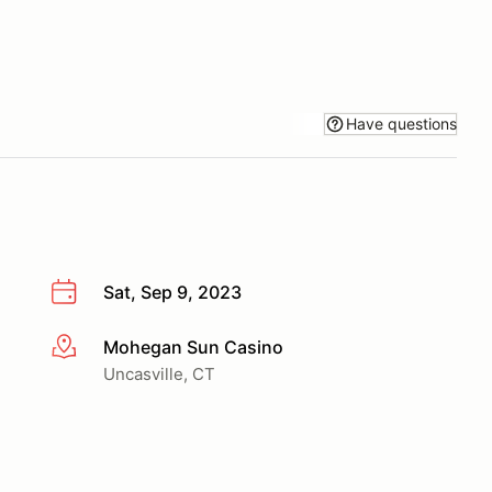
Have questions
Sat, Sep 9, 2023
Mohegan Sun Casino
More info
Uncasville, CT