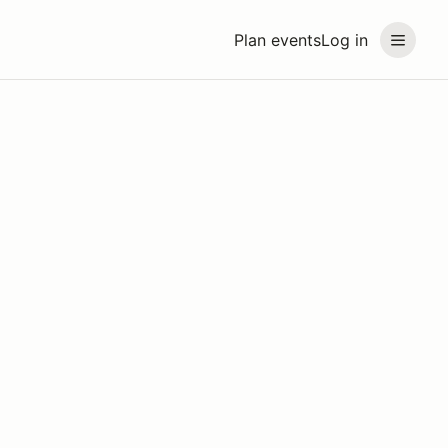
Plan events
Log in