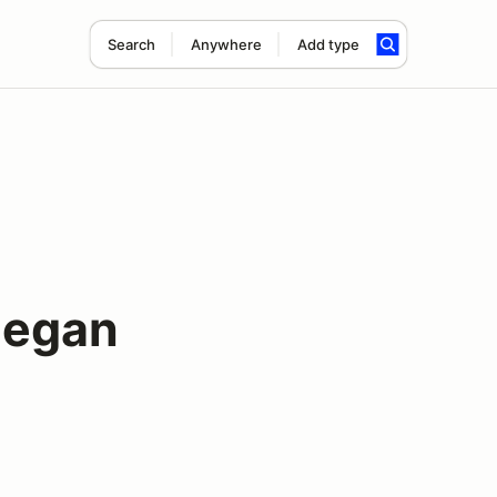
Search
Anywhere
Add type
hegan