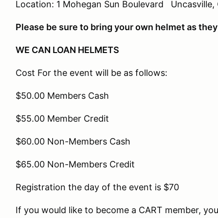
Location: 1 Mohegan Sun Boulevard Uncasville,
Please be sure to bring your own helmet as they 
WE CAN LOAN HELMETS
Cost For the event will be as follows:
$50.00 Members Cash
$55.00 Member Credit
$60.00 Non-Members Cash
$65.00 Non-Members Credit
Registration the day of the event is $70
If you would like to become a CART member, you 