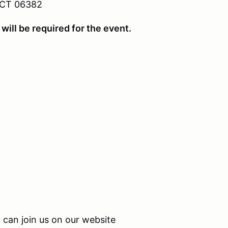
 CT 06382
will be required for the event.
can join us on our website