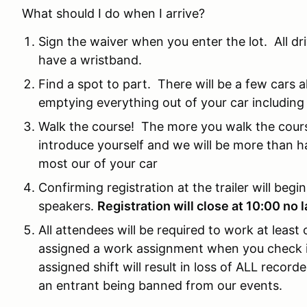
What should I do when I arrive?
Sign the waiver when you enter the lot. All d
have a wristband.
Find a spot to part. There will be a few cars a
emptying everything out of your car including 
Walk the course! The more you walk the cours
introduce yourself and we will be more than h
most our of your car
Confirming registration at the trailer will begi
speakers.
Registration will close at 10:00 no 
All attendees will be required to work at least
assigned a work assignment when you check in 
assigned shift will result in loss of ALL recorded
an entrant being banned from our events.