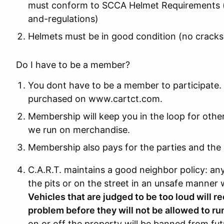
must conform to SCCA Helmet Requirements (
and-regulations)
Helmets must be in good condition (no cracks
Do I have to be a member?
You dont have to be a member to participate.
purchased on www.cartct.com.
Membership will keep you in the loop for othe
we run on merchandise.
Membership also pays for the parties and the l
C.A.R.T. maintains a good neighbor policy: an
the pits or on the street in an unsafe manner w
Vehicles that are judged to be too loud will r
problem before they will not be allowed to ru
on or off the property will be banned from fut