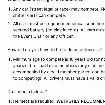
Any car (street legal or race) may compete. N
shifter carts can compete.
All cars must be in good mechanical condition
secured battery (no elastic cord). All cars mu
the Event Chair or any Officer.
How old do you have to be to do an autocross?
Minimum age to compete is 18 years old for n
years old for paid club members (any club me
accompanied by a paid member parent and hav
to competing). All drivers must have a valid dri
Do I need a helmet?
Helmets are required
WE HIGHLY RECOMMEN