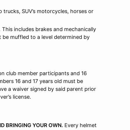
o trucks, SUV’s motorcycles, horses or
. This includes brakes and mechanically
st be muffled to a level determined by
on club member participants and 16
mbers 16 and 17 years old must be
e a waiver signed by said parent prior
ver’s license.
D BRINGING YOUR OWN
.
Every helmet