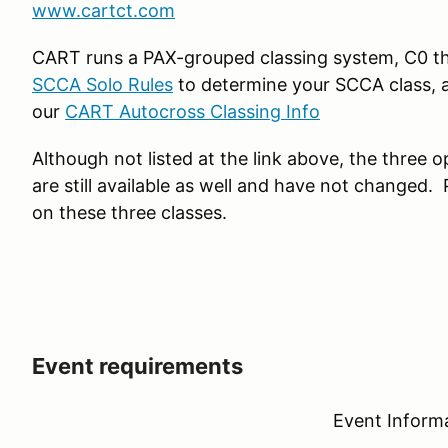
www.cartct.com
CART runs a PAX-grouped classing system, C0 th
SCCA Solo Rules
to determine your SCCA class, a
our
CART Autocross Classing Info
Although not listed at the link above, the three
are still available as well and have not changed.
on these three classes.
Event requirements
Event Inform