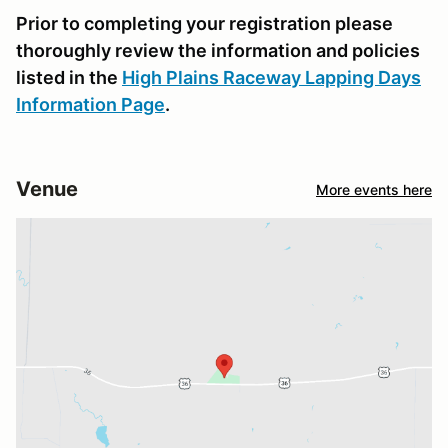
Prior to completing your registration please
thoroughly review the information and policies
listed in the
High Plains Raceway Lapping Days
Information Page
.
Venue
More events here