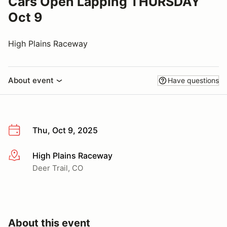
Cars Open Lapping THURSDAY
Oct 9
High Plains Raceway
About event
Have questions
Thu, Oct 9, 2025
High Plains Raceway
More info
Deer Trail, CO
About this event