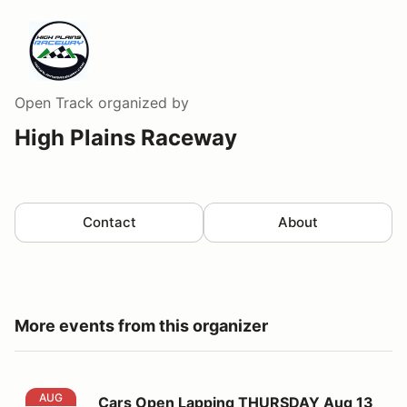
Open Track
organized by
High Plains Raceway
Contact
About
More events from this organizer
Cars Open Lapping THURSDAY Aug 13
AUG
Cars Open Lapping THURSDAY Aug 13