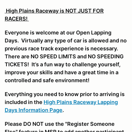
High Plains Raceway is NOT JUST FOR
RACERS!
Everyone is welcome at our Open Lapping
Days. Virtually any type of car is allowed and no
previous race track experience is necessary.
There are NO SPEED LIMITS and NO SPEEDING
TICKETS! It’s a fun way to challenge yourself,
improve your skills and have a great time in a
controlled and safe environment!
Everything you need to know prior to arriving is
included in the
High Plains Raceway Lapping
Days Information Page
.
Please DO NOT use the "Register Someone
Else" feature in MSR to add another participant,