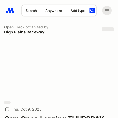
Search
Anywhere
Add type
Search results: No search term
Open Track
organized by
High Plains Raceway
Thu, Oct 9, 2025