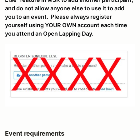
and do not allow anyone else to use it to add
you to an event. Please always register
yourself using YOUR OWN account each time
you attend an Open Lapping Day.
Event requirements