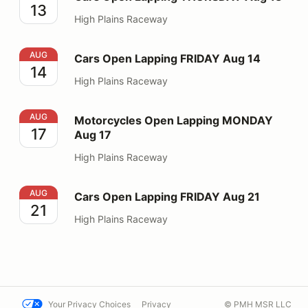
13
High Plains Raceway
Cars Open Lapping FRIDAY Aug 14
AUG
Cars Open Lapping FRIDAY Aug 14
14
High Plains Raceway
Motorcycles Open Lapping MONDAY Aug 17
AUG
Motorcycles Open Lapping MONDAY
17
Aug 17
High Plains Raceway
Cars Open Lapping FRIDAY Aug 21
AUG
Cars Open Lapping FRIDAY Aug 21
21
High Plains Raceway
Your Privacy Choices
Privacy
© PMH MSR LLC