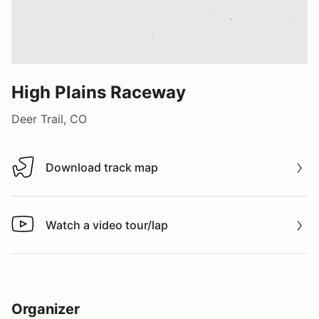
High Plains Raceway
Deer Trail, CO
Download track map
Download track map
Watch a video tour/lap
Watch a video tour/lap
Organizer