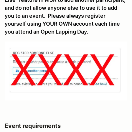
and do not allow anyone else to use it to add
you to an event. Please always register
yourself using YOUR OWN account each time
you attend an Open Lapping Day.
Event requirements