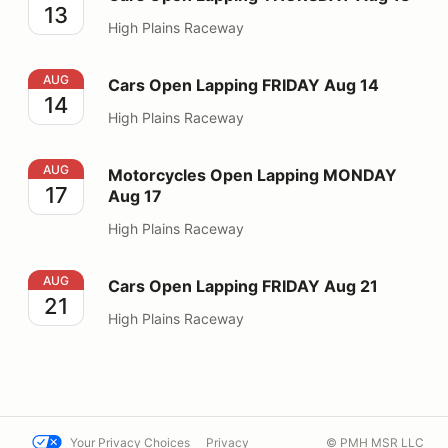
13
High Plains Raceway
Cars Open Lapping FRIDAY Aug 14
AUG
Cars Open Lapping FRIDAY Aug 14
14
High Plains Raceway
Motorcycles Open Lapping MONDAY Aug 17
AUG
Motorcycles Open Lapping MONDAY
17
Aug 17
High Plains Raceway
Cars Open Lapping FRIDAY Aug 21
AUG
Cars Open Lapping FRIDAY Aug 21
21
High Plains Raceway
Your Privacy Choices
Privacy
© PMH MSR LLC