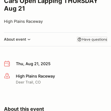
Cars Open Lapping THURSDAY
Aug 21
High Plains Raceway
About event
Have questions
Thu, Aug 21, 2025
High Plains Raceway
More info
Deer Trail, CO
About this event