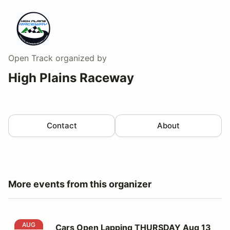
Open Track
organized by
High Plains Raceway
Contact
About
More events from this organizer
Cars Open Lapping THURSDAY Aug 13
AUG
Cars Open Lapping THURSDAY Aug 13