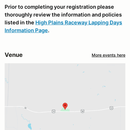
Prior to completing your registration please
thoroughly review the information and policies
listed in the
High Plains Raceway Lapping Days
Information Page
.
Venue
More events here