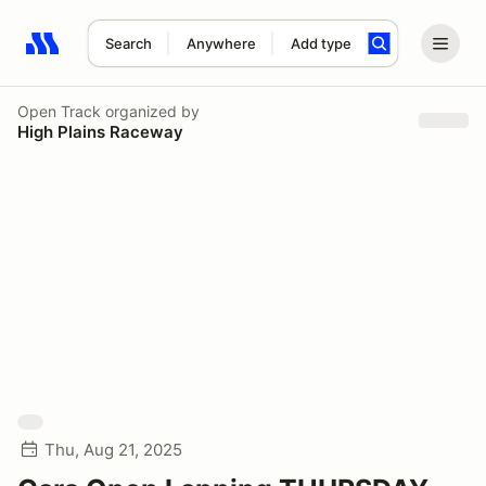
Search
Anywhere
Add type
Search results: No search term
Open Track
organized by
High Plains Raceway
Thu, Aug 21, 2025