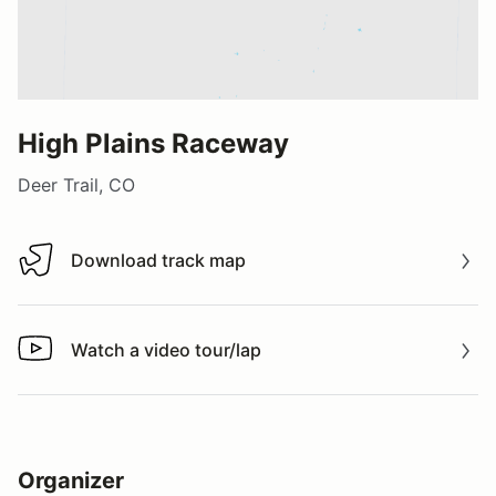
High Plains Raceway
Deer Trail, CO
Download track map
Download track map
Watch a video tour/lap
Watch a video tour/lap
Organizer