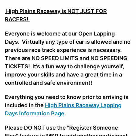
High Plains Raceway is NOT JUST FOR
RACERS!
Everyone is welcome at our Open Lapping
Days. Virtually any type of car is allowed and no
previous race track experience is necessary.
There are NO SPEED LIMITS and NO SPEEDING
TICKETS! It’s a fun way to challenge yourself,
improve your skills and have a great time in a
controlled and safe environment!
Everything you need to know prior to arriving is
included in the
High Plains Raceway Lapping
Days Information Page
.
Please DO NOT use the "Register Someone
Else" feature in MSR to add another participant,