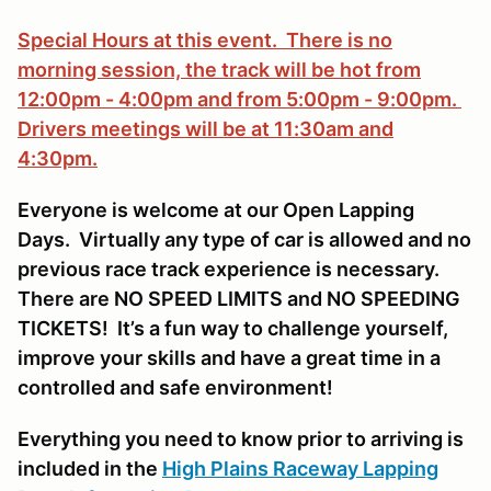
Special Hours at this event. There is no
morning session, the track will be hot from
12:00pm - 4:00pm and from 5:00pm - 9:00pm.
Drivers meetings will be at 11:30am and
4:30pm.
Everyone is welcome at our Open Lapping
Days. Virtually any type of car is allowed and no
previous race track experience is necessary.
There are NO SPEED LIMITS and NO SPEEDING
TICKETS! It’s a fun way to challenge yourself,
improve your skills and have a great time in a
controlled and safe environment!
Everything you need to know prior to arriving is
included in the
High Plains Raceway Lapping