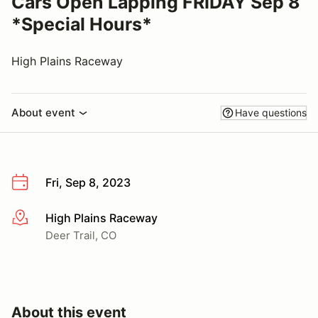
Cars Open Lapping FRIDAY Sep 8
*Special Hours*
High Plains Raceway
About event
Have questions
Fri, Sep 8, 2023
High Plains Raceway
More info
Deer Trail, CO
About this event