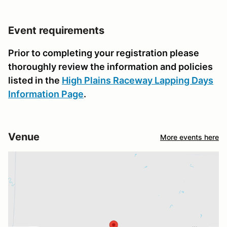
Event requirements
Prior to completing your registration please
thoroughly review the information and policies
listed in the
High Plains Raceway Lapping Days
Information Page
.
Venue
More events here