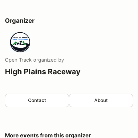
Organizer
Open Track
organized by
High Plains Raceway
Contact
About
More events from this organizer