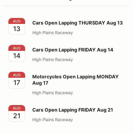
Cars Open Lapping THURSDAY Aug 13
AUG
Cars Open Lapping THURSDAY Aug 13
13
High Plains Raceway
Cars Open Lapping FRIDAY Aug 14
AUG
Cars Open Lapping FRIDAY Aug 14
14
High Plains Raceway
Motorcycles Open Lapping MONDAY Aug 17
AUG
Motorcycles Open Lapping MONDAY
17
Aug 17
High Plains Raceway
Cars Open Lapping FRIDAY Aug 21
AUG
Cars Open Lapping FRIDAY Aug 21
21
High Plains Raceway