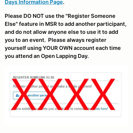
Days Information Page
.
Please DO NOT use the "Register Someone
Else" feature in MSR to add another participant,
and do not allow anyone else to use it to add
you to an event. Please always register
yourself using YOUR OWN account each time
you attend an Open Lapping Day.