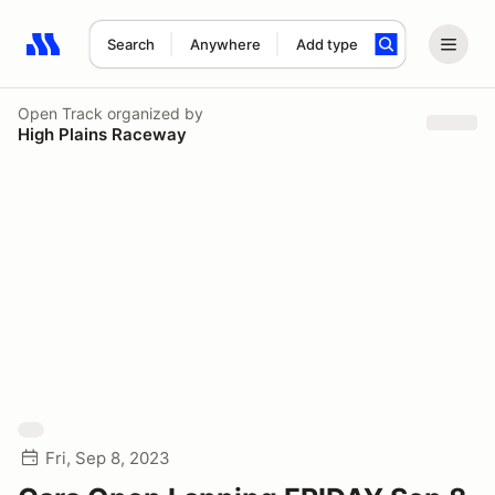
Search
Anywhere
Add type
Search results: No search term
Open Track
organized by
High Plains Raceway
Fri, Sep 8, 2023