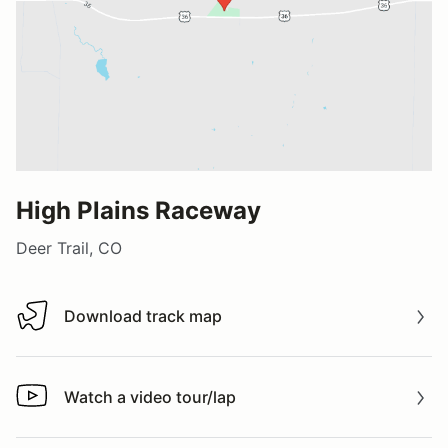
High Plains Raceway
Deer Trail, CO
Download track map
Download track map
Watch a video tour/lap
Watch a video tour/lap