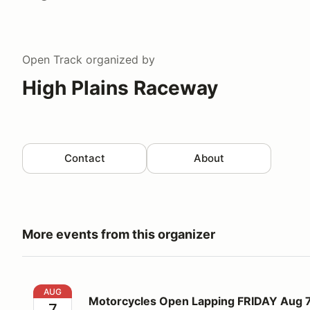
Open Track
organized by
High Plains Raceway
Contact
About
More events from this organizer
Motorcycles Open Lapping FRIDAY Aug 7
AUG
Motorcycles Open Lapping FRIDAY Aug 
7