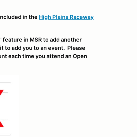
included in the
High Plains Raceway
 feature in MSR to add another
it to add you to an event. Please
nt each time you attend an Open