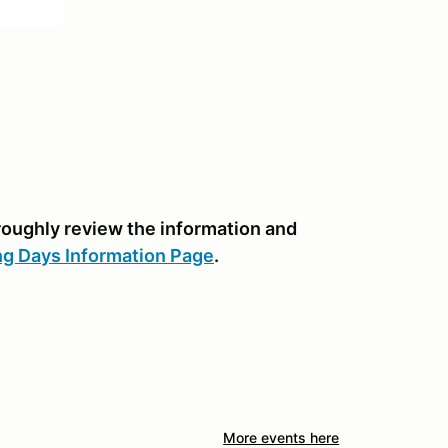
oroughly review the information and
ng Days Information Page
.
More events here