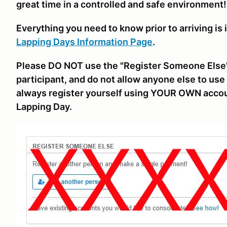
great time in a controlled and safe environment!
Everything you need to know prior to arriving is 
Lapping Days Information Page
.
Please DO NOT use the "Register Someone Else"
participant, and do not allow anyone else to use 
always register yourself using YOUR OWN accou
Lapping Day.