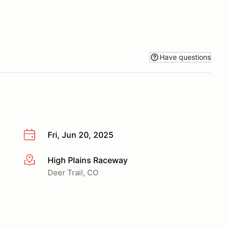
Have questions
Fri, Jun 20, 2025
High Plains Raceway
More info
Deer Trail, CO