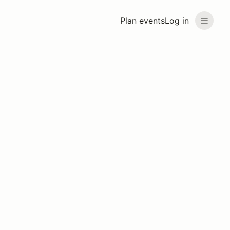
Plan events
Log in