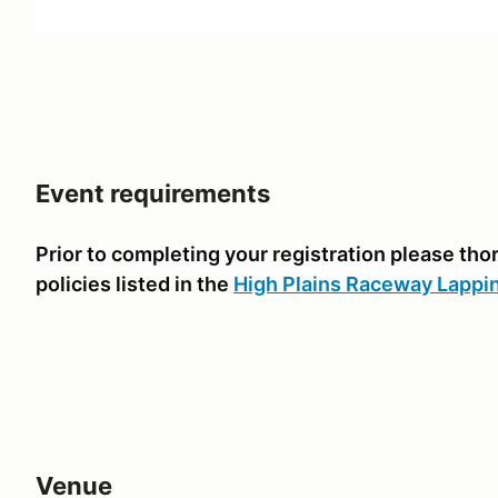
Event requirements
Prior to completing your registration please th
policies listed in the
High Plains Raceway Lappi
Venue