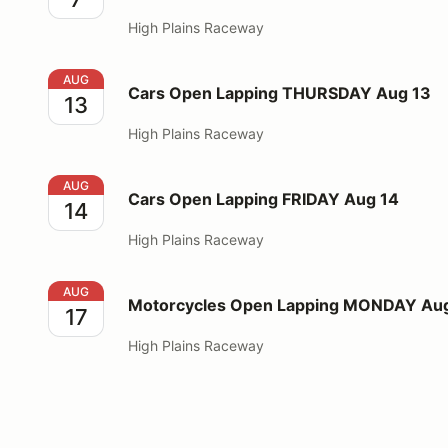
High Plains Raceway
Cars Open Lapping THURSDAY Aug 13
AUG
Cars Open Lapping THURSDAY Aug 13
13
High Plains Raceway
Cars Open Lapping FRIDAY Aug 14
AUG
Cars Open Lapping FRIDAY Aug 14
14
High Plains Raceway
Motorcycles Open Lapping MONDAY Aug 17
AUG
Motorcycles Open Lapping MONDAY Aug
17
High Plains Raceway