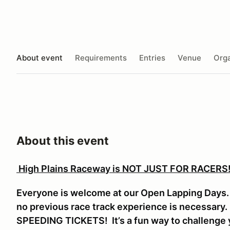
About event
Requirements
Entries
Venue
Orga
About this event
High Plains Raceway is NOT JUST FOR RACERS
Everyone is welcome at our Open Lapping Days. V
no previous race track experience is necessar
SPEEDING TICKETS! It’s a fun way to challenge y