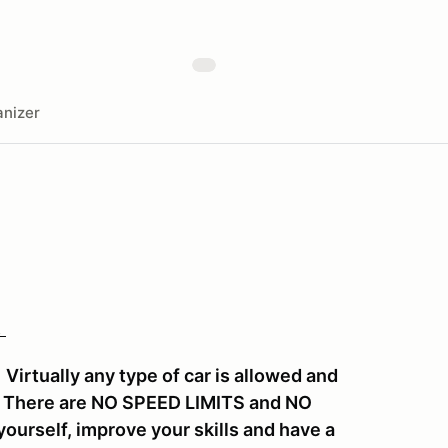
nizer
!
irtually any type of car is allowed and
y. There are NO SPEED LIMITS and NO
ourself, improve your skills and have a