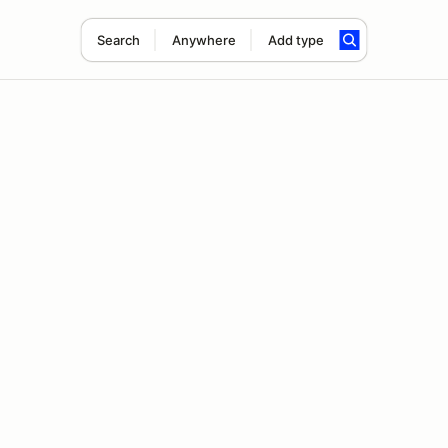
Search
Anywhere
Add type