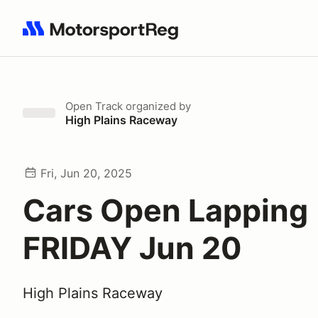
Search results: No search term
Open Track
organized by
High Plains Raceway
Fri, Jun 20, 2025
Cars Open Lapping
FRIDAY Jun 20
High Plains Raceway