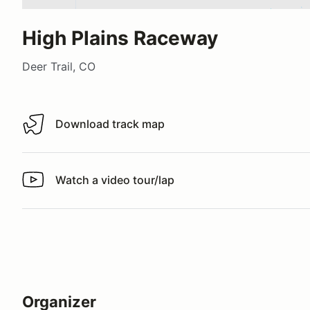
High Plains Raceway
Deer Trail, CO
Download track map
Download track map
Watch a video tour/lap
Watch a video tour/lap
Organizer