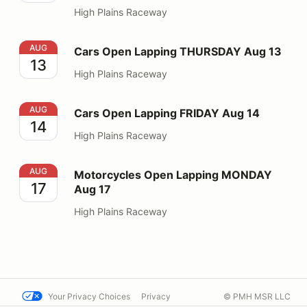
High Plains Raceway
Cars Open Lapping THURSDAY Aug 13
AUG
Cars Open Lapping THURSDAY Aug 13
13
High Plains Raceway
Cars Open Lapping FRIDAY Aug 14
AUG
Cars Open Lapping FRIDAY Aug 14
14
High Plains Raceway
Motorcycles Open Lapping MONDAY Aug 17
AUG
Motorcycles Open Lapping MONDAY
17
Aug 17
High Plains Raceway
Your Privacy Choices
Privacy
© PMH MSR LLC