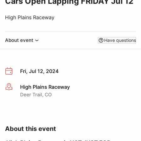
Cars Open Lapping FRIDAY Jul 12
High Plains Raceway
About event
Have questions
Fri, Jul 12, 2024
High Plains Raceway
More info
Deer Trail, CO
About this event