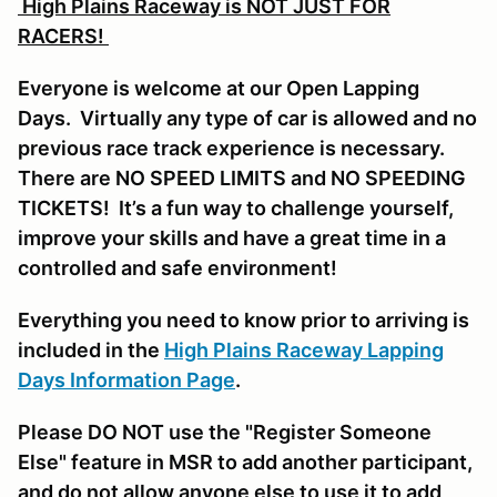
High Plains Raceway is NOT JUST FOR
RACERS!
Everyone is welcome at our Open Lapping
Days. Virtually any type of car is allowed and no
previous race track experience is necessary.
There are NO SPEED LIMITS and NO SPEEDING
TICKETS! It’s a fun way to challenge yourself,
improve your skills and have a great time in a
controlled and safe environment!
Everything you need to know prior to arriving is
included in the
High Plains Raceway Lapping
Days Information Page
.
Please DO NOT use the "Register Someone
Else" feature in MSR to add another participant,
and do not allow anyone else to use it to add