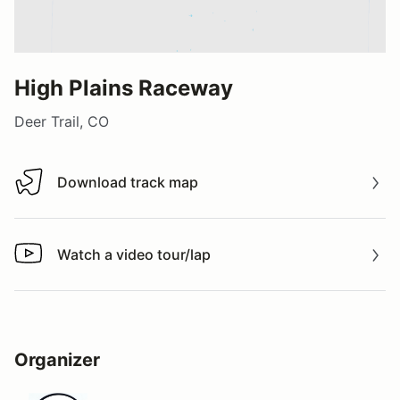
High Plains Raceway
Deer Trail, CO
Download track map
Download track map
Watch a video tour/lap
Watch a video tour/lap
Organizer