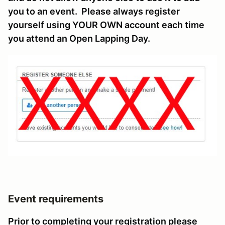
you to an event. Please always register
yourself using YOUR OWN account each time
you attend an Open Lapping Day.
Event requirements
Prior to completing your registration please