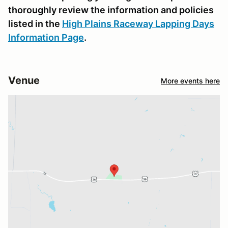
thoroughly review the information and policies
listed in the
High Plains Raceway Lapping Days
Information Page
.
Venue
More events here