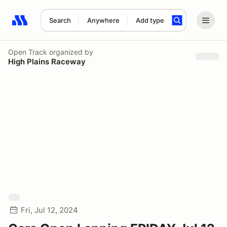
Search
Anywhere
Add type
Search results: No search term
Open Track
organized by
High Plains Raceway
Fri, Jul 12, 2024