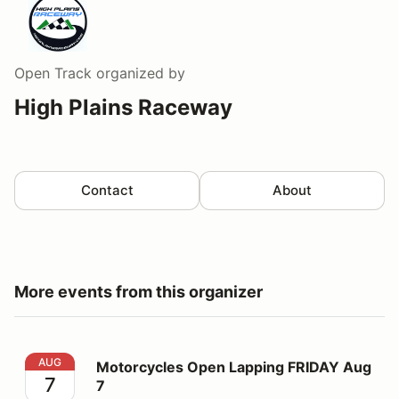
Open Track
organized by
High Plains Raceway
Contact
About
More events from this organizer
Motorcycles Open Lapping FRIDAY Aug 7
AUG
Motorcycles Open Lapping FRIDAY Aug
7
7