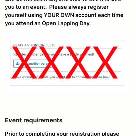
you to an event. Please always register
yourself using YOUR OWN account each time
you attend an Open Lapping Day.
Event requirements
Prior to completing your registration please