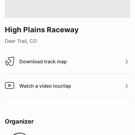
High Plains Raceway
Deer Trail, CO
Download track map
Download track map
Watch a video tour/lap
Watch a video tour/lap
Organizer