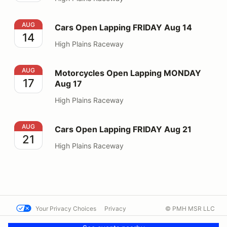
Cars Open Lapping FRIDAY Aug 14
AUG
Cars Open Lapping FRIDAY Aug 14
14
High Plains Raceway
Motorcycles Open Lapping MONDAY Aug 17
AUG
Motorcycles Open Lapping MONDAY
17
Aug 17
High Plains Raceway
Cars Open Lapping FRIDAY Aug 21
AUG
Cars Open Lapping FRIDAY Aug 21
21
High Plains Raceway
Your Privacy Choices
Privacy
© PMH MSR LLC
Terms
Help docs
Contact us