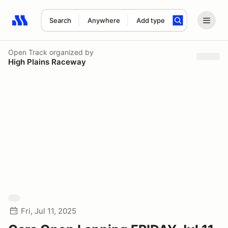
Search
Anywhere
Add type
Search results: No search term
Open Track
organized by
High Plains Raceway
Fri, Jul 11, 2025