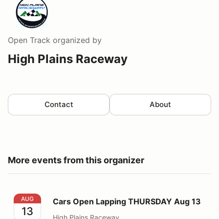
Open Track
organized by
High Plains Raceway
Contact
About
More events from this organizer
Cars Open Lapping THURSDAY Aug 13
AUG
Cars Open Lapping THURSDAY Aug 13
13
High Plains Raceway