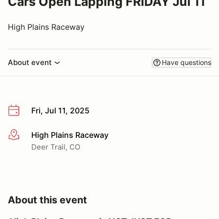
Cars Open Lapping FRIDAY Jul 11
High Plains Raceway
About event
Have questions
Fri, Jul 11, 2025
High Plains Raceway
More info
Deer Trail, CO
About this event