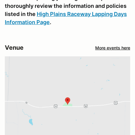
thoroughly review the information and policies
listed in the
High Plains Raceway Lapping Days
Information Page
.
Venue
More events here