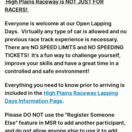
High Plains Raceway is NOT JUST FOR
RACERS!
Everyone is welcome at our Open Lapping
Days. Virtually any type of car is allowed and no
previous race track experience is necessary.
There are NO SPEED LIMITS and NO SPEEDING
TICKETS! It’s a fun way to challenge yourself,
improve your skills and have a great time in a
controlled and safe environment!
Everything you need to know prior to arriving is
included in the
High Plains Raceway Lapping
Days Information Page
.
Please DO NOT use the "Register Someone
Else" feature in MSR to add another participant,
and do not allow anyone else to use it to add