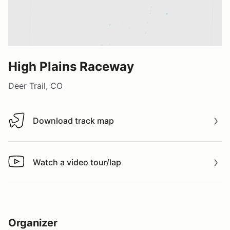
High Plains Raceway
Deer Trail, CO
Download track map
Download track map
Watch a video tour/lap
Watch a video tour/lap
Organizer