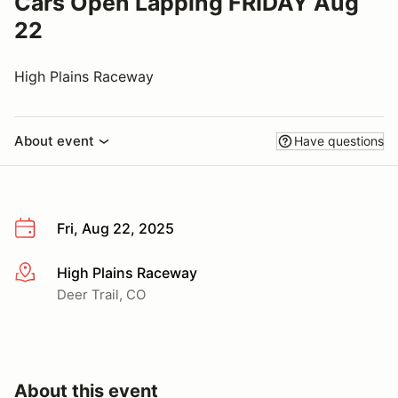
Cars Open Lapping FRIDAY Aug
22
High Plains Raceway
About event
Have questions
Fri, Aug 22, 2025
High Plains Raceway
More info
Deer Trail, CO
About this event