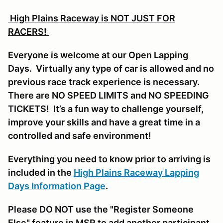
High Plains Raceway is NOT JUST FOR
RACERS!
Everyone is welcome at our Open Lapping
Days. Virtually any type of car is allowed and no
previous race track experience is necessary.
There are NO SPEED LIMITS and NO SPEEDING
TICKETS! It’s a fun way to challenge yourself,
improve your skills and have a great time in a
controlled and safe environment!
Everything you need to know prior to arriving is
included in the
High Plains Raceway Lapping
Days Information Page
.
Please DO NOT use the "Register Someone
Else" feature in MSR to add another participant,