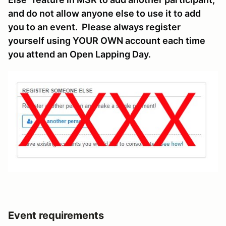
and do not allow anyone else to use it to add
you to an event. Please always register
yourself using YOUR OWN account each time
you attend an Open Lapping Day.
Event requirements