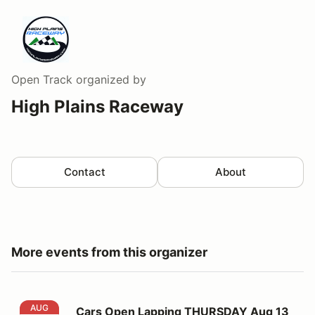
Open Track
organized by
High Plains Raceway
Contact
About
More events from this organizer
Cars Open Lapping THURSDAY Aug 13
AUG
Cars Open Lapping THURSDAY Aug 13