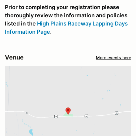
Prior to completing your registration please
thoroughly review the information and policies
listed in the
High Plains Raceway Lapping Days
Information Page
.
Venue
More events here