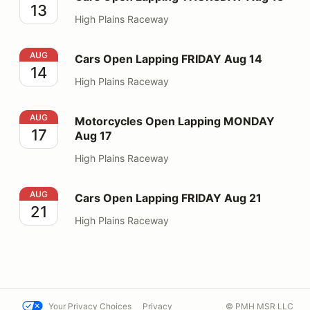
13
High Plains Raceway
Cars Open Lapping FRIDAY Aug 14
AUG
Cars Open Lapping FRIDAY Aug 14
14
High Plains Raceway
Motorcycles Open Lapping MONDAY Aug 17
AUG
Motorcycles Open Lapping MONDAY
17
Aug 17
High Plains Raceway
Cars Open Lapping FRIDAY Aug 21
AUG
Cars Open Lapping FRIDAY Aug 21
21
High Plains Raceway
Your Privacy Choices
Privacy
© PMH MSR LLC