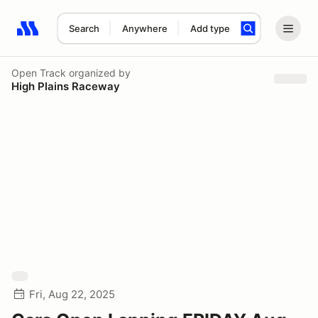
Search
Anywhere
Add type
Search results: No search term
Open Track
organized by
High Plains Raceway
Fri, Aug 22, 2025