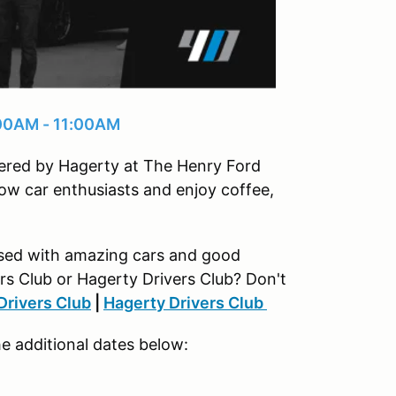
:00AM - 11:00AM
owered by Hagerty at The Henry Ford
ow car enthusiasts and enjoy coffee,
rsed with amazing cars and good
rs Club or Hagerty Drivers Club? Don't
Drivers Club
|
Hagerty Drivers Club
he additional dates below: