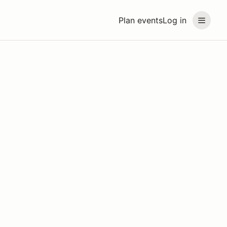
Plan events
Log in