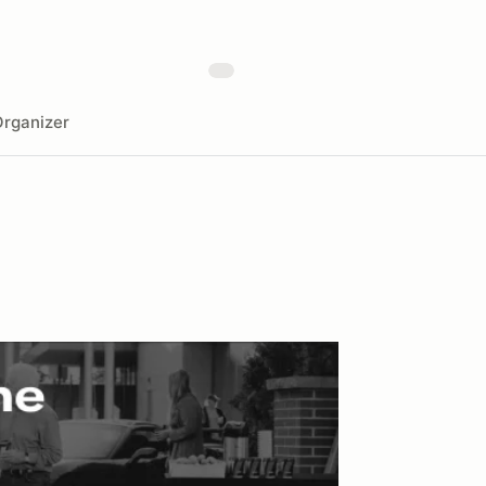
rganizer