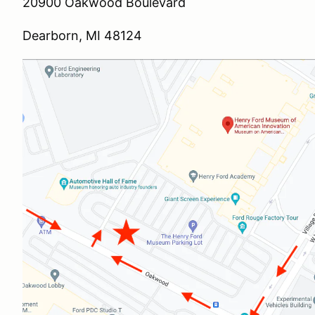
20900 Oakwood Boulevard
Dearborn, MI 48124