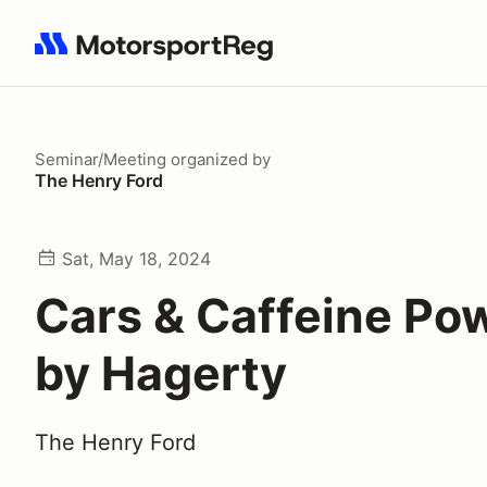
Search results: No search term
Seminar/Meeting
organized by
The Henry Ford
Sat, May 18, 2024
Cars & Caffeine Po
by Hagerty
The Henry Ford