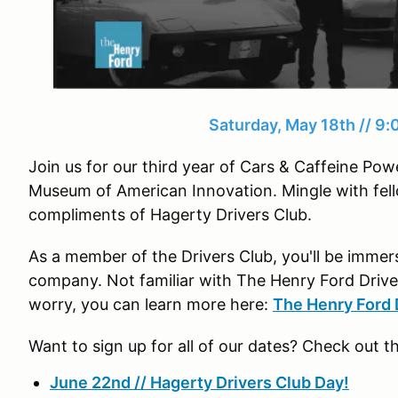
Saturday, May 18th // 9
Join us for our third year of Cars & Caffeine P
Museum of American Innovation. Mingle with fell
compliments of Hagerty Drivers Club.
As a member of the Drivers Club, you'll be imme
company. Not familiar with The Henry Ford Drive
worry, you can learn more here:
The Henry Ford 
Want to sign up for all of our dates? Check out t
June 22nd // Hagerty Drivers Club Day!