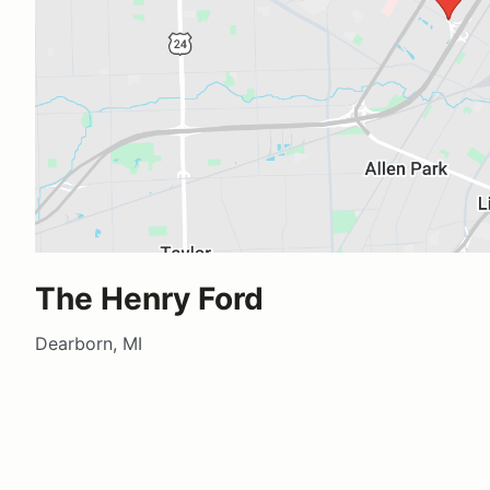
The Henry Ford
Dearborn, MI