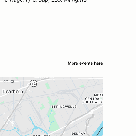
More events here