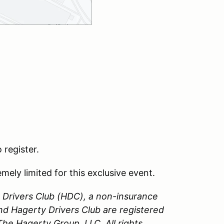
 register.
emely limited for this exclusive event.
Drivers Club (HDC), a non-insurance
nd Hagerty Drivers Club are registered
e Hagerty Group, LLC. All rights