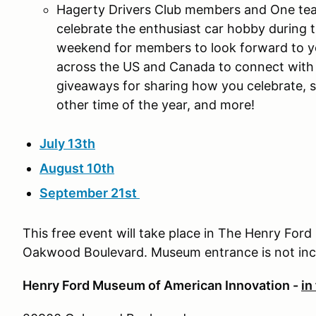
Hagerty Drivers Club members and One tea
celebrate the enthusiast car hobby during 
weekend for members to look forward to ye
across the US and Canada to connect with 
giveaways for sharing how you celebrate, s
other time of the year, and more!
July 13th
August 10th
September 21st
This free event will take place in The Henry Ford
Oakwood Boulevard. Museum entrance is not in
Henry Ford Museum of American Innovation -
in