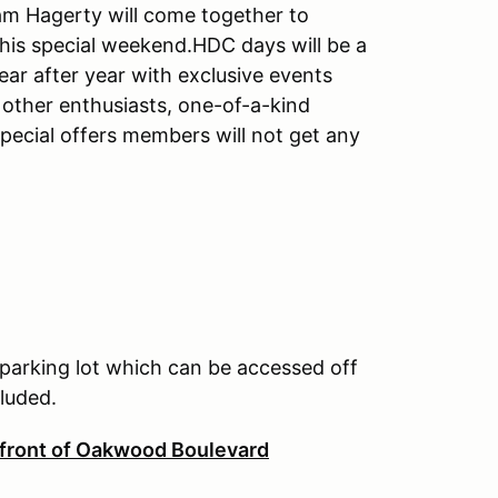
m Hagerty will come together to
this special weekend.HDC days will be a
ar after year with exclusive events
other enthusiasts, one-of-a-kind
pecial offers members will not get any
 parking lot which can be accessed off
cluded.
 front of Oakwood Boulevard