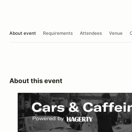
About event
Requirements
Attendees
Venue
O
About this event