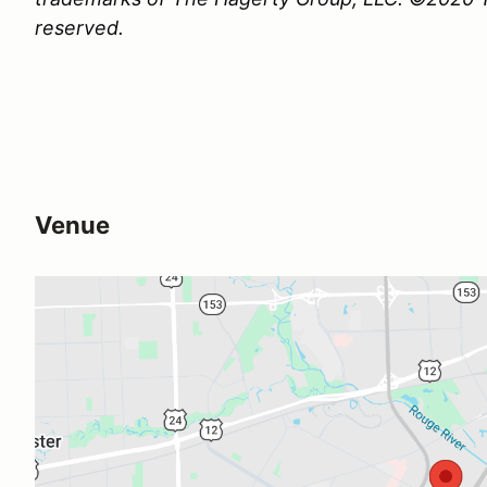
reserved.
Venue