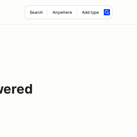
Search
Anywhere
Add type
wered