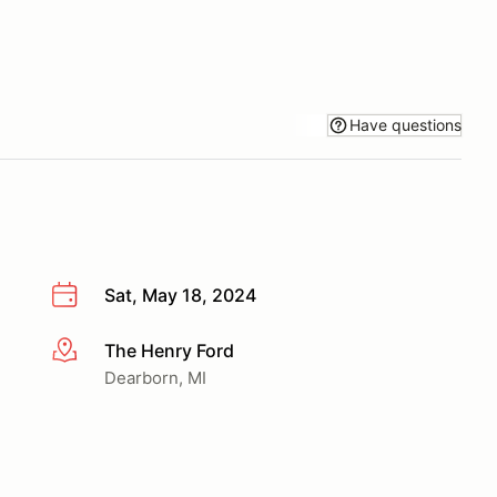
Have questions
Sat, May 18, 2024
The Henry Ford
More info
Dearborn, MI