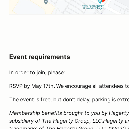
Event requirements
In order to join, please:
RSVP by May 17th
.
We encourage all attendees to
The event is free, but don’t delay, parking is extr
Membership benefits brought to you by Hagerty 
subsidiary of The Hagerty Group, LLC.Hagerty a
trademarks of The Hagerty Group, LLC. ©2020 Th