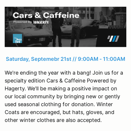
Saturday, Septemebr 21st // 9:00AM - 11:00AM
We're ending the year with a bang! Join us for a
specialty edition Cars & Caffeine Powered by
Hagerty. We'll be making a positive impact on
our local community by bringing new or gently
used seasonal clothing for donation. Winter
Coats are encouraged, but hats, gloves, and
other winter clothes are also accepted.