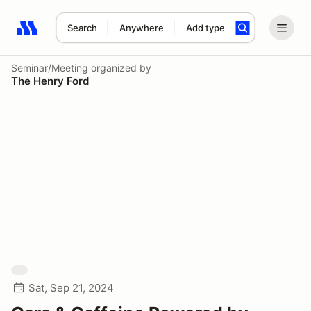
Search
Anywhere
Add type
Search results: No search term
Seminar/Meeting
organized by
The Henry Ford
Sat, Sep 21, 2024