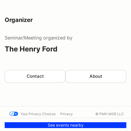
Organizer
Seminar/Meeting
organized by
The Henry Ford
Contact
About
Your Privacy Choices
Privacy
© PMH MSR LLC
Terms
Help docs
Contact us
See events nearby