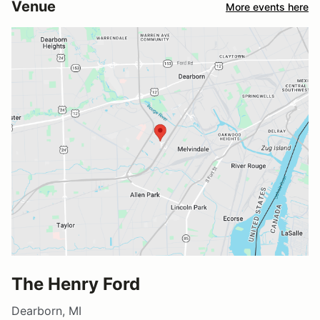
Venue
More events here
The Henry Ford
Dearborn, MI