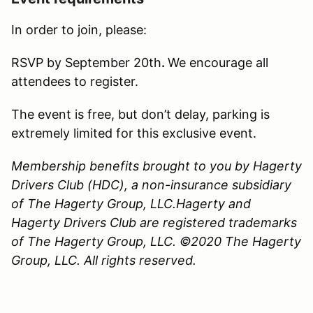
In order to join, please:
RSVP by September 20th
.
We encourage all
attendees to register.
The event is free, but don’t delay, parking is
extremely limited for this exclusive event.
Membership benefits brought to you by Hagerty
Drivers Club (HDC), a non-insurance subsidiary
of The Hagerty Group, LLC.Hagerty and
Hagerty Drivers Club are registered trademarks
of The Hagerty Group, LLC. ©2020 The Hagerty
Group, LLC. All rights reserved.