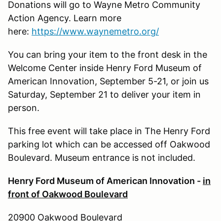
Donations will go to Wayne Metro Community
Action Agency. Learn more
here:
https://www.waynemetro.org/
You can bring your item to the front desk in the
Welcome Center inside Henry Ford Museum of
American Innovation, September 5-21, or join us
Saturday, September 21 to deliver your item in
person.
This free event will take place in The Henry Ford
parking lot which can be accessed off Oakwood
Boulevard. Museum entrance is not included.
Henry Ford Museum of American Innovation -
in
front of Oakwood Boulevard
20900 Oakwood Boulevard