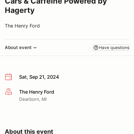
Cars & Caffeine Powered by
Hagerty
The Henry Ford
About event
Have questions
Sat, Sep 21, 2024
The Henry Ford
More info
Dearborn, MI
About this event