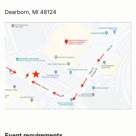
Dearborn, MI 48124
Event requirements