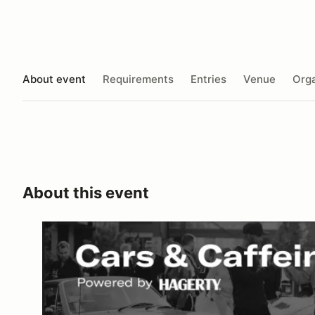
About event
Requirements
Entries
Venue
Orga
About this event