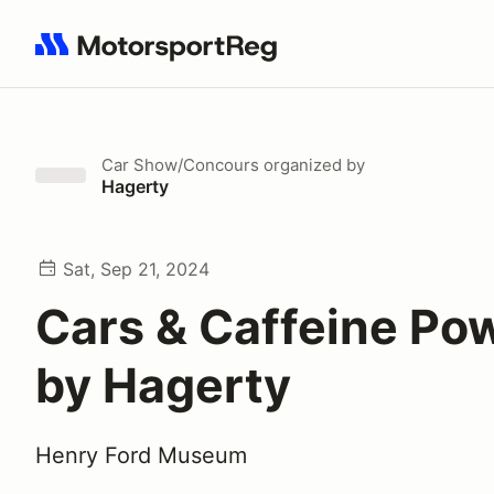
Search results: No search term
Car Show/Concours
organized by
Hagerty
Sat, Sep 21, 2024
Cars & Caffeine Po
by Hagerty
Henry Ford Museum