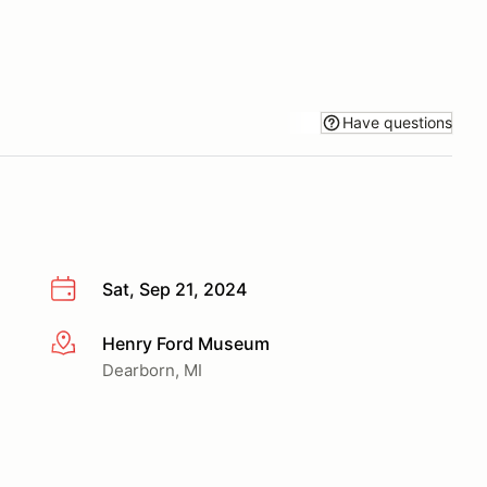
Have questions
Sat, Sep 21, 2024
Henry Ford Museum
More info
Dearborn, MI