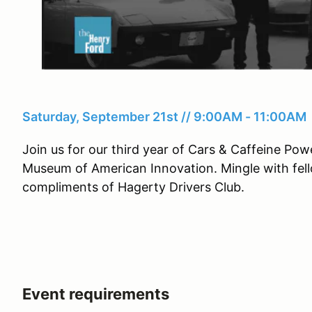
Saturday, September 21st // 9:00AM - 11:00AM
Join us for our third year of Cars & Caffeine P
Museum of American Innovation. Mingle with fell
compliments of Hagerty Drivers Club.
Event requirements