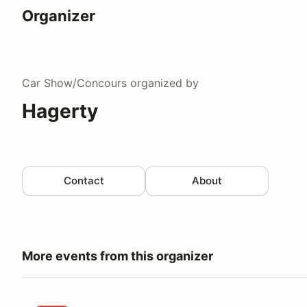
Organizer
Car Show/Concours
organized by
Hagerty
Contact
About
More events from this organizer