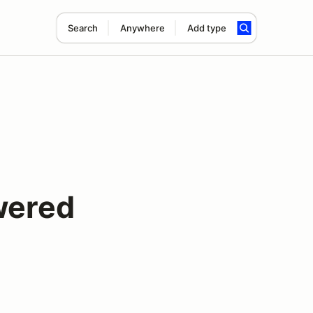
Search
Anywhere
Add type
wered