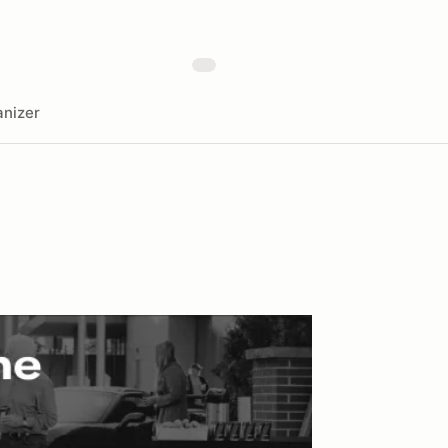
nizer