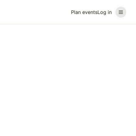
Plan events
Log in