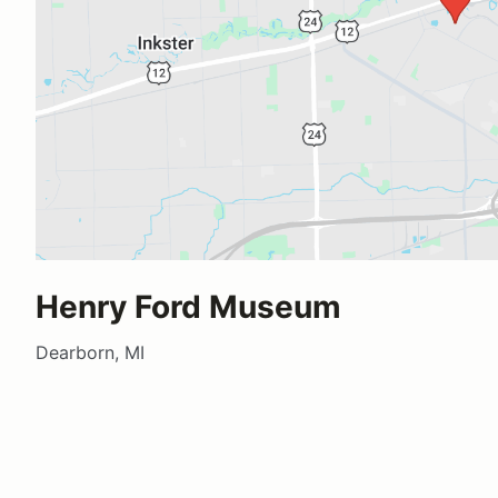
Henry Ford Museum
Dearborn, MI