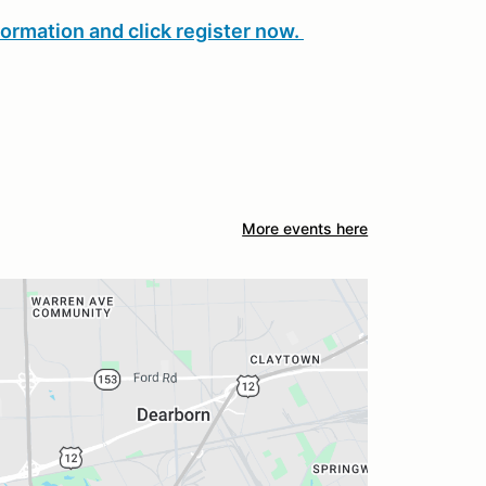
formation and click register now.
More events here