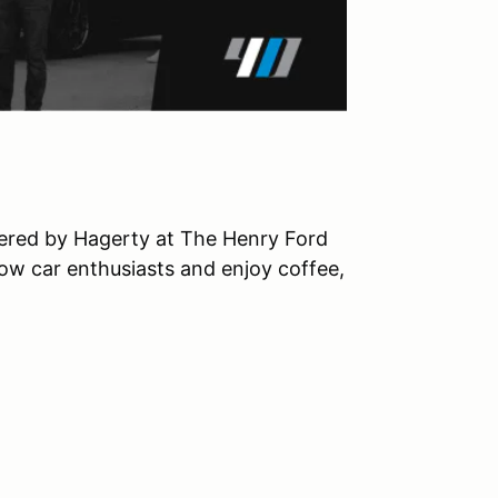
owered by Hagerty at The Henry Ford
ow car enthusiasts and enjoy coffee,