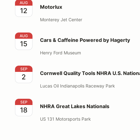
Motorlux
AUG
Motorlux
12
Monterey Jet Center
Cars & Caffeine Powered by Hagerty
AUG
Cars & Caffeine Powered by Hagerty
15
Henry Ford Museum
Cornwell Quality Tools NHRA U.S. Nationals
SEP
Cornwell Quality Tools NHRA U.S. Nation
2
Lucas Oil Indianapolis Raceway Park
NHRA Great Lakes Nationals
SEP
NHRA Great Lakes Nationals
18
US 131 Motorsports Park