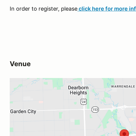
In order to register, please
click here for more in
Venue