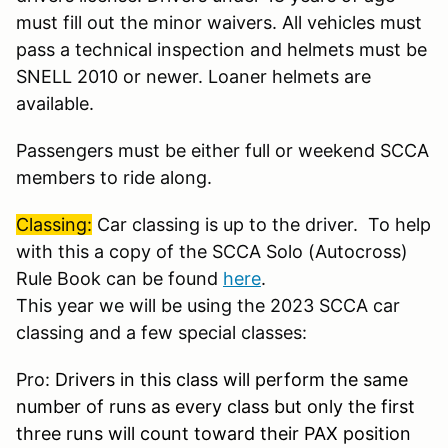
must fill out the minor waivers. All vehicles must
pass a technical inspection and helmets must be
SNELL 2010 or newer. Loaner helmets are
available.
Passengers must be either full or weekend SCCA
members to ride along.
Classing:
Car classing is up to the driver. To help
with this a copy of the SCCA Solo (Autocross)
Rule Book can be found
here
.
This year we will be using the 2023 SCCA car
classing and a few special classes:
Pro:
Drivers in this class will perform the same
number of runs as every class but only the first
three runs will count toward their PAX position