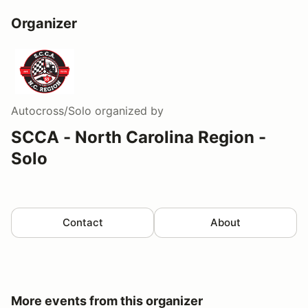
Organizer
Autocross/Solo
organized by
SCCA - North Carolina Region -
Solo
Contact
About
More events from this organizer