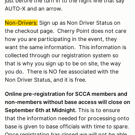
just before the turn in to the flight line that say
AUTO-X and an arrow.
Non-Drivers
:
Sign up as Non Driver Status on
the checkout page. Cherry Point does not care
how you are participating in the event, they
want the same information. This information is
collected through our registration system so
that is why you sign up to be on site, the way
you do. There is NO fee associated with the
Non Driver Status, and it is free.
Online pre-registration for SCCA members and
non-members without base access will close on
September 6th at Midnight.
This is to ensure
that the information needed for processing onto
base is given to base officials with time to spare.
Once registration has closed we will not be able