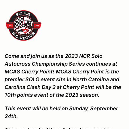
Come and join us as the 2023 NCR Solo
Autocross Championship Series continues at
MCAS Cherry Point!
MCAS Cherry Point
is the
premier SOLO event site in North Carolina and
Carolina Clash Day 2 at Cherry Point
will be the
10th points event of the 2023 season.
This event will be held on Sunday, September
24th.