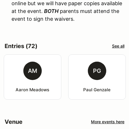
online but we will have paper copies available
at the event.
BOTH
parents must attend the
event to sign the waivers.
Entries (72)
See all
AM
PG
Aaron Meadows
Paul Genzale
Venue
More events here