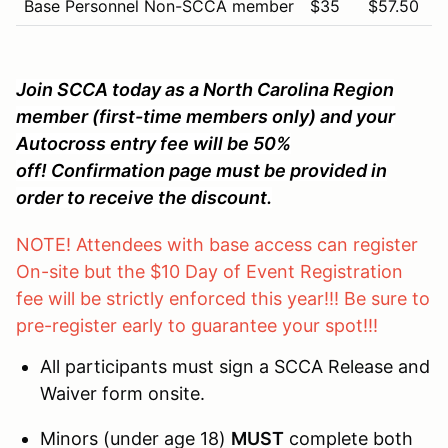
Base Personnel Non-SCCA member
$35
$57.50
Join SCCA today as a North Carolina Region
member (first-time members only) and your
Autocross entry fee will be 50%
off! Confirmation page must be provided in
order to receive the discount.
NOTE! Attendees with base access can register
On-site but the $10 Day of Event Registration
fee will be strictly enforced this year!!! Be sure to
pre-register early to guarantee your spot!!!
All participants must sign a SCCA Release and
Waiver form onsite.
Minors (under age 18)
MUST
complete both