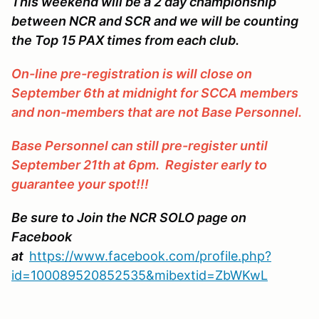
This weekend will be a 2 day championship
between NCR and SCR and we will be counting
the Top 15 PAX times from each club.
On-line pre-registration is will close on
September 6th at midnight for SCCA members
and non-members that are not Base Personnel.
Base Personnel can still pre-register until
September 21th at 6pm. Register early to
guarantee your spot!!!
Be sure to Join the NCR SOLO page on
Facebook
at
https://www.facebook.com/profile.php?
id=100089520852535&mibextid=ZbWKwL