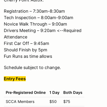
Registration – 7:30am-8:30am
Tech Inspection – 8:00am-9:00am
Novice Walk Through – 9:00am
Drivers Meeting – 9:20am <--Required
Attendance
First Car Off – 9:45am
Should Finish by 5pm
Fun Runs as time allows
Schedule subject to change.
Entry Fees
Pre-Registered Online
1 Day
Both Days
SCCA Members
$50
$75