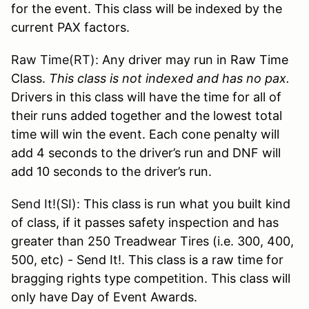
for the event. This class will be indexed by the
current PAX factors.
Raw Time(RT):
Any driver may run in Raw Time
Class.
This class is not indexed and has no pax.
Drivers in this class will have the time for all of
their runs added together and the lowest total
time will win the event. Each cone penalty will
add 4 seconds to the driver’s run and DNF will
add 10 seconds to the driver’s run.
Send It!(SI):
This class is run what you built kind
of class, if it passes safety inspection and has
greater than 250 Treadwear Tires (i.e. 300, 400,
500, etc) - Send It!. This class is a raw time for
bragging rights type competition. This class will
only have Day of Event Awards.