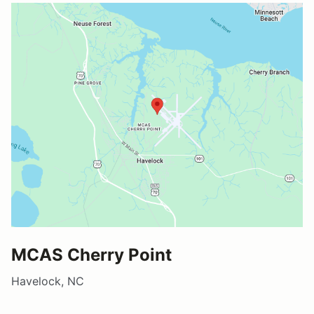
MCAS Cherry Point
Havelock, NC