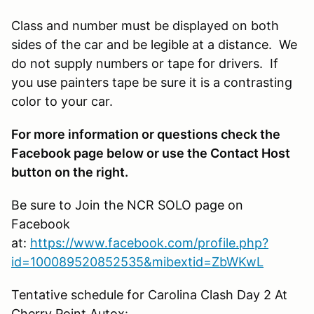
Class and number must be displayed on both
sides of the car and be legible at a distance. We
do not supply numbers or tape for drivers. If
you use painters tape be sure it is a contrasting
color to your car.
For more information or questions check the
Facebook page below or use the Contact Host
button on the right.
Be sure to Join the NCR SOLO page on
Facebook
at:
https://www.facebook.com/profile.php?
id=100089520852535&mibextid=ZbWKwL
Tentative schedule for Carolina Clash Day 2 At
Cherry Point
Autox: