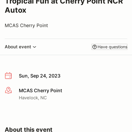
Tropical Fun at Cherry Point NCR
Autox
MCAS Cherry Point
About event
Have questions
Sun, Sep 24, 2023
MCAS Cherry Point
More info
Havelock, NC
About this event