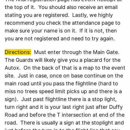
the top of it. You should also receive an email
stating you are registered. Lastly, we highly
recommend you check the attendance page to
make sure your name is on it. If it is not, then
you are not registered and need to try again.
Directions
:
Must enter through the Main Gate.
The Guards will likely give you a placard for the
Autox. On the back of that is a map to the event
site. Just in case, once on base continue on the
main road until you pass the flightline (hard to
miss no trees speed limit picks up and there is a
sign). Just past flightline there is a stop light,
turn right and it is your last right just after Duffy
Road and
before the T intersection at end of the
road. There is usually a sign at the stoplight and