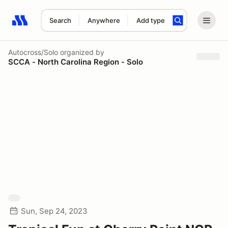
Search
Anywhere
Add type
Search results: No search term
Autocross/Solo
organized by
SCCA - North Carolina Region - Solo
Sun, Sep 24, 2023