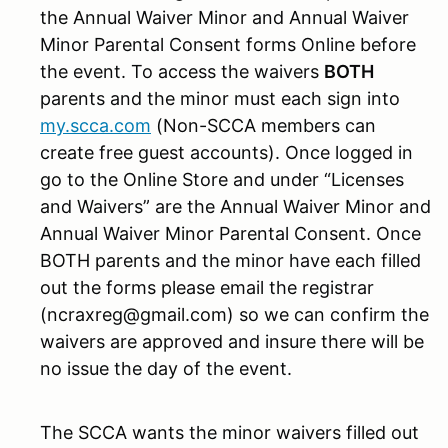
the Annual Waiver Minor and Annual Waiver
Minor Parental Consent forms Online before
the event. To access the waivers
BOTH
parents and the minor must each sign into
my.scca.com
(Non-SCCA members can
create free guest accounts). Once logged in
go to the Online Store and under “Licenses
and Waivers” are the Annual Waiver Minor and
Annual Waiver Minor Parental Consent. Once
BOTH parents and the minor have each filled
out the forms please email the registrar
(ncraxreg@gmail.com) so we can confirm the
waivers are approved and insure there will be
no issue the day of the event.
The SCCA wants the minor waivers filled out