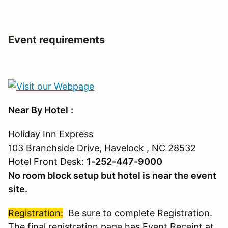
Event requirements
Near By Hotel
:
Holiday Inn Express
103 Branchside Drive, Havelock , NC 28532
Hotel Front Desk:
1-252-447-9000
No room block setup but hotel is near the event
site.
Registration:
Be sure to complete Registration.
The final registration page has Event Receipt at