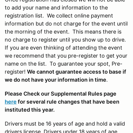
to add your name and information to the
registration list. We collect online payment
information but do not charge for the event until
the morning of the event. This means there is
no charge to register until you show up to drive.
If you are even thinking of attending the event
we recommend that you pre-register to get your
name on the list. To guarantee your spot, Pre-
register!
We cannot guarantee access to base if
we do not have your information in time
.
Please Check our Supplemental Rules page
here
for several rule changes that have been
instituted this year.
Drivers must be 16 years of age and hold a valid
drivers license. Drivers under 18 years of age