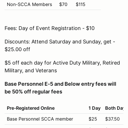
Non-SCCA Members
$70
$115
Fees: Day of Event Registration - $10
Discounts: Attend Saturday and Sunday, get -
$25.00 off
$5 off each day for Active Duty Military, Retired
Military, and Veterans
Base Personnel E-5 and Below entry fees will
be 50% off regular fees
Pre-Registered Online
1 Day
Both Days
Base Personnel SCCA member
$25
$37.50