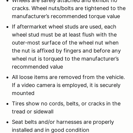
Wheels are safely attached and exhibit no
cracks. Wheel nuts/bolts are tightened to the
manufacturer’s recommended torque value
If aftermarket wheel studs are used, each
wheel stud must be at least flush with the
outer-most surface of the wheel nut when
the nut is affixed by fingers and before any
wheel nut is torqued to the manufacturer’s
recommended value
All loose items are removed from the vehicle.
If a video camera is employed, it is securely
mounted
Tires show no cords, belts, or cracks in the
tread or sidewall
Seat belts and/or harnesses are properly
installed and in good condition