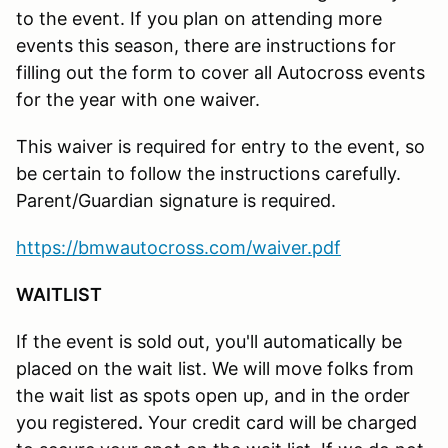
to the event. If you plan on attending more
events this season, there are instructions for
filling out the form to cover all Autocross events
for the year with one waiver.
This waiver is required for entry to the event, so
be certain to follow the instructions carefully.
Parent/Guardian signature is required.
https://bmwautocross.com/waiver.pdf
WAITLIST
If the event is sold out, you'll automatically be
placed on the wait list. We will move folks from
the wait list as spots open up, and in the order
you registered
.
Your credit card will be charged