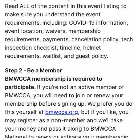
Read ALL of the content in this event listing to
make sure you understand the event
requirements, including: COVID-19 information,
event location, waivers, membership
requirements, payments, cancelation policy, tech
inspection checklist, timeline, helmet
requirements, waitlist, and guest policy.
Step 2 - Be a Member
BMWCCA membership is required to
participate.
If you're not an active member of
BMWCCA, you will need to join or renew your
membership before signing up. We prefer you do
this yourself at
bmwcca.org
, but if you like, you
may register as a non-member and we'll take
your money and pass it along to BMWCCA
National to renew or activate your membership