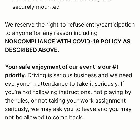
securely mounted
We reserve the right to refuse entry/participation
to anyone for any reason including
NONCOMPLIANCE WITH COVID-19 POLICY AS
DESCRIBED ABOVE.
Your safe enjoyment of our event is our #1
priority.
Driving is serious business and we need
everyone in attendance to take it seriously. If
you’re not following instructions, not playing by
the rules, or not taking your work assignment
seriously, we may ask you to leave and you may
not be allowed to come back.