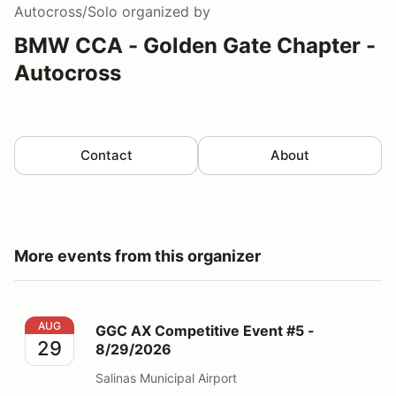
Autocross/Solo
organized by
BMW CCA - Golden Gate Chapter -
Autocross
Contact
About
More events from this organizer
GGC AX Competitive Event #5 - 8/29/2026
AUG
GGC AX Competitive Event #5 -
29
8/29/2026
Salinas Municipal Airport