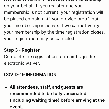
on your behalf. If you register and your
membership is not current, your registration will
be placed on hold until you provide proof that
your membership is active. If we cannot verify
your membership by the time registration closes,
your registration may be canceled.
Step 3 - Register
Complete the registration form and sign the
electronic waiver.
COVID-19 INFORMATION
All attendees, staff, and guests are
recommended to be fully vaccinated
(including waiting time) before arriving at the
event.