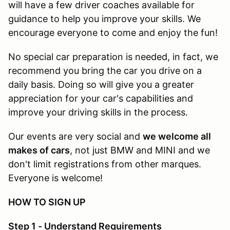
will have a few driver coaches available for
guidance to help you improve your skills. We
encourage everyone to come and enjoy the fun!
No special car preparation is needed, in fact, we
recommend you bring the car you drive on a
daily basis. Doing so will give you a greater
appreciation for your car's capabilities and
improve your driving skills in the process.
Our events are very social and
we welcome all
makes of cars
, not just BMW and MINI and we
don't limit registrations from other marques.
Everyone is welcome!
HOW TO SIGN UP
Step 1 - Understand Requirements