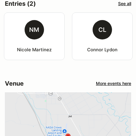
Entries (2)
See all
NM
CL
Nicole Martinez
Connor Lydon
Venue
More events here