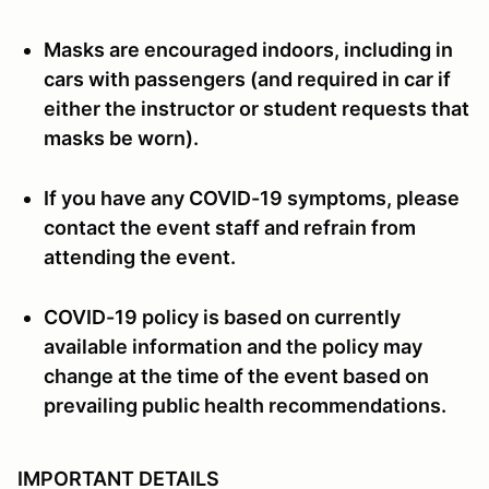
Masks are encouraged indoors, including in
cars with passengers (and required in car if
either the instructor or student requests that
masks be worn).
If you have any COVID-19 symptoms, please
contact the event staff and refrain from
attending the event.
COVID-19 policy is based on currently
available information and the policy may
change at the time of the event based on
prevailing public health recommendations.
IMPORTANT DETAILS