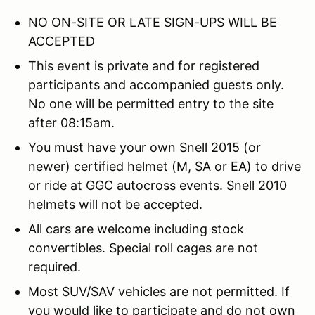
NO ON-SITE OR LATE SIGN-UPS WILL BE
ACCEPTED
This event is private and for registered
participants and accompanied guests only.
No one will be permitted entry to the site
after 08:15am.
You must have your own Snell 2015 (or
newer) certified helmet (M, SA or EA) to drive
or ride at GGC autocross events. Snell 2010
helmets will not be accepted.
All cars are welcome including stock
convertibles. Special roll cages are not
required.
Most SUV/SAV vehicles are not permitted. If
you would like to participate and do not own