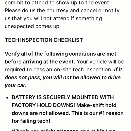
commit to attend to show up to the event.
Please do us the courtesy and cancel or notify
us that you will not attend if something
unexpected comes up.
TECH INSPECTION CHECKLIST
Verify all of the following conditions are met
before arriving at the event.
Your vehicle will be
required to pass an on-site tech inspection.
If it
does not pass, you will not be allowed to drive
your car.
BATTERY IS SECURELY MOUNTED WITH
FACTORY HOLD DOWNS! Make-shift hold
downs are not allowed. This is our #1 reason
for failing tech!