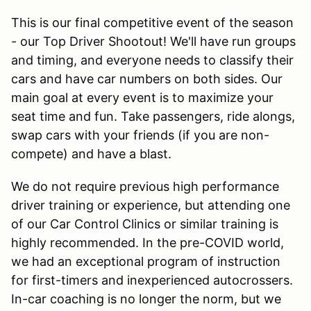
This is our final competitive event of the season
- our Top Driver Shootout! We'll have run groups
and timing, and everyone needs to classify their
cars and have car numbers on both sides. Our
main goal at every event is to maximize your
seat time and fun. Take passengers, ride alongs,
swap cars with your friends (if you are non-
compete) and have a blast.
We do not require previous high performance
driver training or experience, but attending one
of our Car Control Clinics or similar training is
highly recommended. In the pre-COVID world,
we had an exceptional program of instruction
for first-timers and inexperienced autocrossers.
In-car coaching is no longer the norm, but we