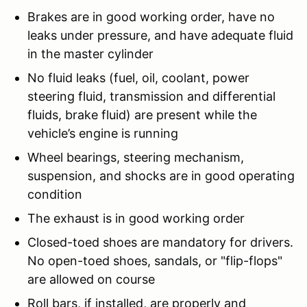
Brakes are in good working order, have no
leaks under pressure, and have adequate fluid
in the master cylinder
No fluid leaks (fuel, oil, coolant, power
steering fluid, transmission and differential
fluids, brake fluid) are present while the
vehicle’s engine is running
Wheel bearings, steering mechanism,
suspension, and shocks are in good operating
condition
The exhaust is in good working order
Closed-toed shoes are mandatory for drivers.
No open-toed shoes, sandals, or "flip-flops"
are allowed on course
Roll bars, if installed, are properly and