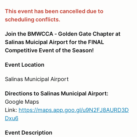
This event has been cancelled due to
scheduling conflicts.
Join the BMWCCA - Golden Gate Chapter at
Salinas Muicipal Airport for the FINAL
Competitive Event of the Season!
Event Location
Salinas Municipal Airport
Directions to Salinas Municipal Airport:
Google Maps
Link:
https://maps.app.goo.gl/u9N2FJ8AURD3D
Dxu6
Event Description