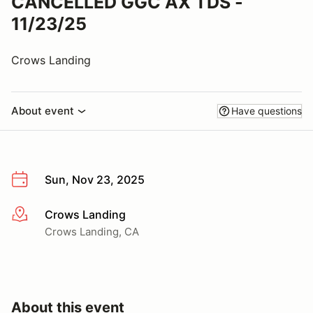
CANCELLED GGC AX TDS -
11/23/25
Crows Landing
About event
Have questions
Sun, Nov 23, 2025
Crows Landing
More info
Crows Landing, CA
About this event