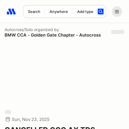
Search
Anywhere
Add type
Search results: No search term
Autocross/Solo
organized by
BMW CCA - Golden Gate Chapter - Autocross
Sun, Nov 23, 2025