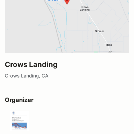
Crows Landing
Crows Landing, CA
Organizer