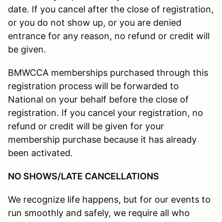
date. If you cancel after the close of registration,
or you do not show up, or you are denied
entrance for any reason, no refund or credit will
be given.
BMWCCA memberships purchased through this
registration process will be forwarded to
National on your behalf before the close of
registration. If you cancel your registration, no
refund or credit will be given for your
membership purchase because it has already
been activated.
NO SHOWS/LATE CANCELLATIONS
We recognize life happens, but for our events to
run smoothly and safely, we require all who