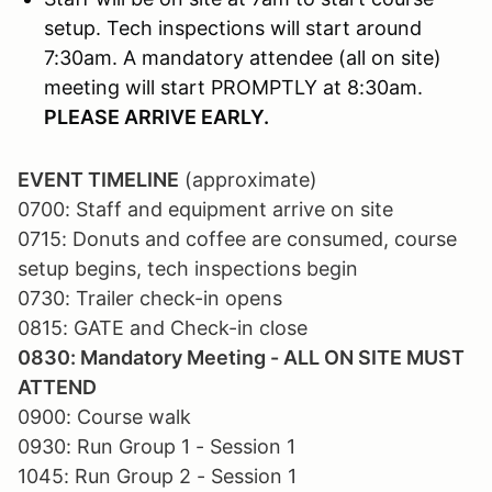
setup. Tech inspections will start around
7:30am. A mandatory attendee (all on site)
meeting will start PROMPTLY at 8:30am.
PLEASE ARRIVE EARLY.
EVENT TIMELINE
(approximate)
0700: Staff and equipment arrive on site
0715: Donuts and coffee are consumed, course
setup begins, tech inspections begin
0730: Trailer check-in opens
0815: GATE and Check-in close
0830: Mandatory Meeting - ALL ON SITE MUST
ATTEND
0900: Course walk
0930: Run Group 1 - Session 1
1045: Run Group 2 - Session 1