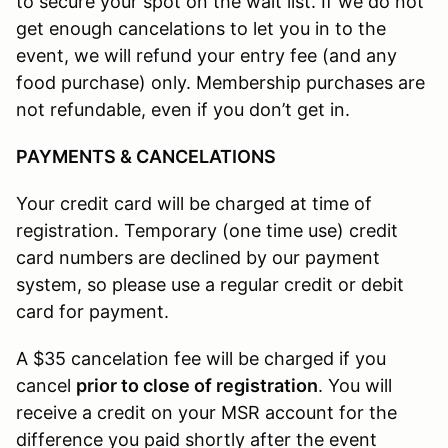
to secure your spot on the wait list. If we do not
get enough cancelations to let you in to the
event, we will refund your entry fee (and any
food purchase) only. Membership purchases are
not refundable, even if you don’t get in.
PAYMENTS & CANCELATIONS
Your credit card will be charged at time of
registration. Temporary (one time use) credit
card numbers are declined by our payment
system, so please use a regular credit or debit
card for payment.
A $35 cancelation fee will be charged if you
cancel
prior to close of registration
. You will
receive a credit on your MSR account for the
difference you paid shortly after the event