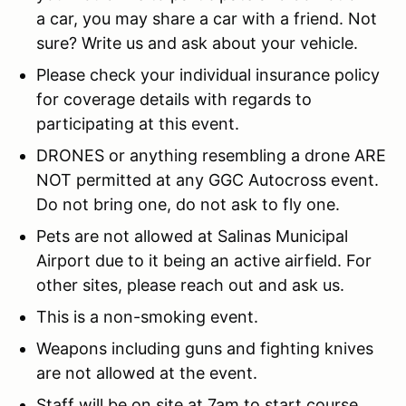
a car, you may share a car with a friend. Not
sure? Write us and ask about your vehicle.
Please check your individual insurance policy
for coverage details with regards to
participating at this event.
DRONES or anything resembling a drone ARE
NOT permitted at any GGC Autocross event.
Do not bring one, do not ask to fly one.
Pets are not allowed at Salinas Municipal
Airport due to it being an active airfield. For
other sites, please reach out and ask us.
This is a non-smoking event.
Weapons including guns and fighting knives
are not allowed at the event.
Staff will be on site at 7am to start course