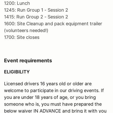
1200: Lunch
1245: Run Group 1 - Session 2
1415: Run Group 2 - Session 2
1600: Site Cleanup and pack equipment trailer
(volunteers needed!)
1700: Site closes
Event requirements
ELIGIBILITY
Licensed drivers 16 years old or older are
welcome to participate in our driving events. If
you are under 18 years of age, or you bring
someone who is, you must have prepared the
below waiver IN ADVANCE and bring it with you