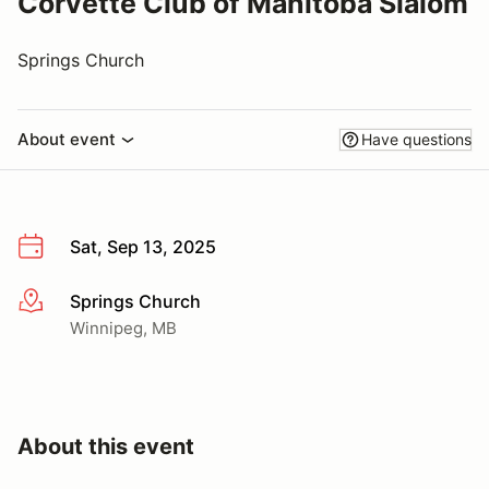
Corvette Club of Manitoba Slalom
Springs Church
About event
Have questions
Sat, Sep 13, 2025
Springs Church
More info
Winnipeg, MB
About this event