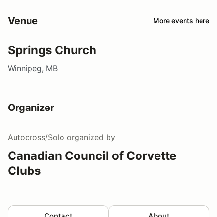
Venue
More events here
Springs Church
Winnipeg, MB
Organizer
Autocross/Solo
organized by
Canadian Council of Corvette
Clubs
Contact
About