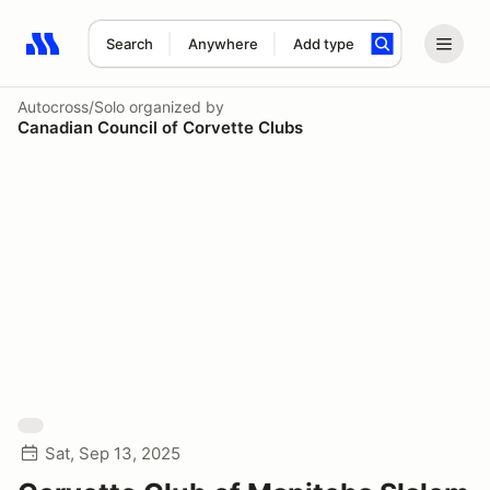
Search
Anywhere
Add type
Search results: No search term
Autocross/Solo
organized by
Canadian Council of Corvette Clubs
Sat, Sep 13, 2025