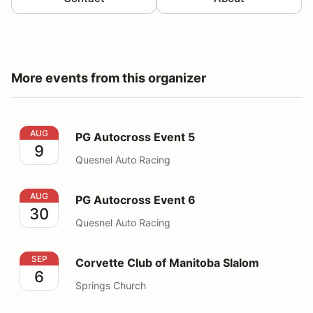
More events from this organizer
PG Autocross Event 5
AUG
PG Autocross Event 5
9
Quesnel Auto Racing
PG Autocross Event 6
AUG
PG Autocross Event 6
30
Quesnel Auto Racing
Corvette Club of Manitoba Slalom
SEP
Corvette Club of Manitoba Slalom
6
Springs Church