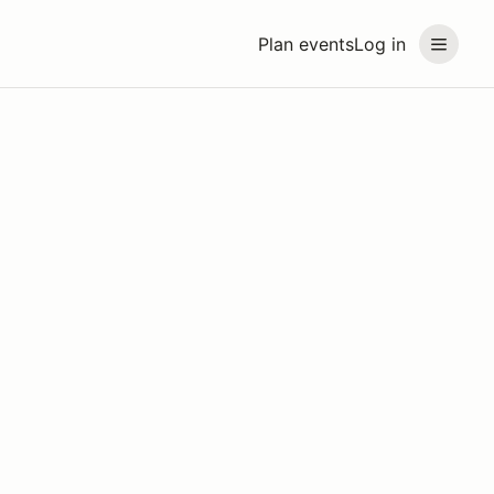
Plan events
Log in