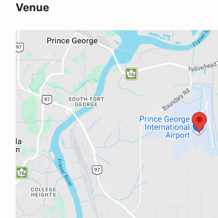
Venue