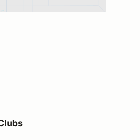
 Clubs