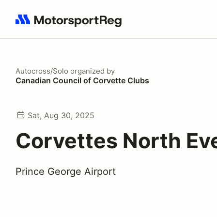
Search results: No search term
Autocross/Solo
organized by
Canadian Council of Corvette Clubs
Sat, Aug 30, 2025
Corvettes North Ev
Prince George Airport