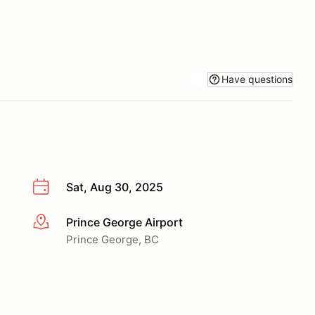
Have questions
Sat, Aug 30, 2025
Prince George Airport
More info
Prince George, BC