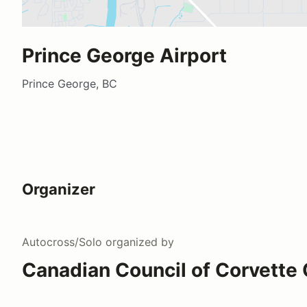
Prince George Airport
Prince George, BC
Organizer
Autocross/Solo
organized by
Canadian Council of Corvette