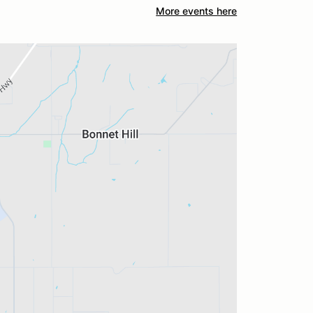
More events here