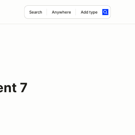
Search
Anywhere
Add type
ent 7