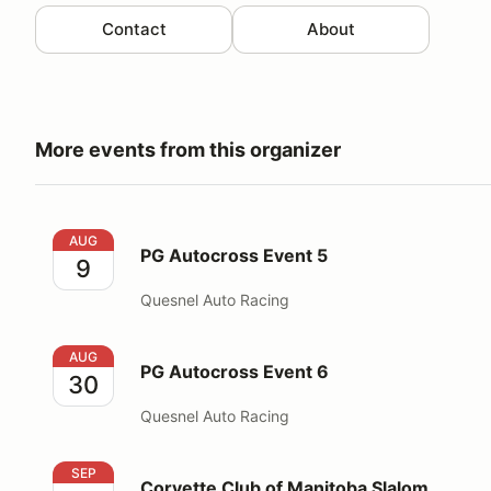
Contact
About
More events from this organizer
PG Autocross Event 5
AUG
PG Autocross Event 5
9
Quesnel Auto Racing
PG Autocross Event 6
AUG
PG Autocross Event 6
30
Quesnel Auto Racing
Corvette Club of Manitoba Slalom
SEP
Corvette Club of Manitoba Slalom