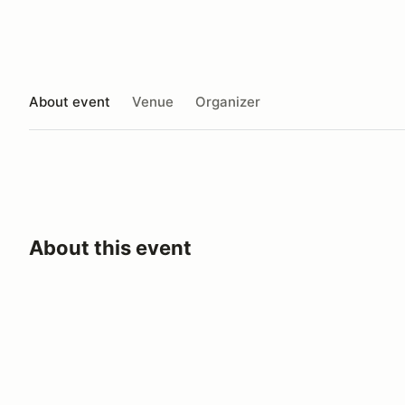
About event
Venue
Organizer
About this event