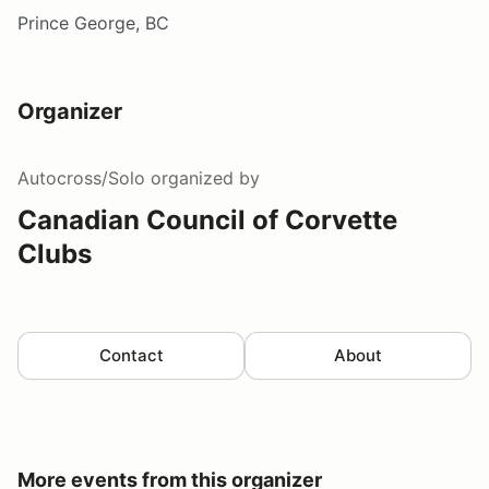
Prince George, BC
Organizer
Autocross/Solo
organized by
Canadian Council of Corvette
Clubs
Contact
About
More events from this organizer