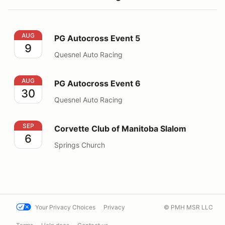
PG Autocross Event 5
AUG
PG Autocross Event 5
9
Quesnel Auto Racing
PG Autocross Event 6
AUG
PG Autocross Event 6
30
Quesnel Auto Racing
Corvette Club of Manitoba Slalom
SEP
Corvette Club of Manitoba Slalom
6
Springs Church
Your Privacy Choices
Privacy
© PMH MSR LLC