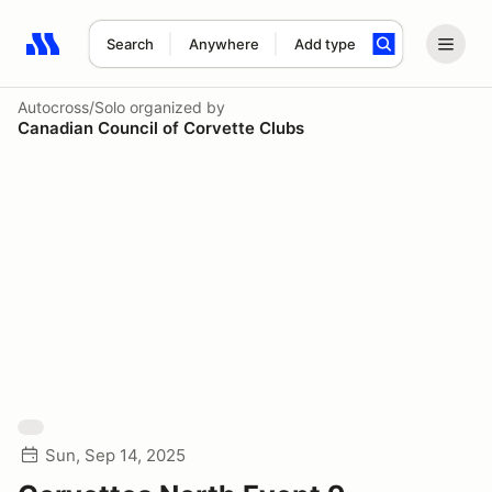
Search
Anywhere
Add type
Search results: No search term
Autocross/Solo
organized by
Canadian Council of Corvette Clubs
Sun, Sep 14, 2025