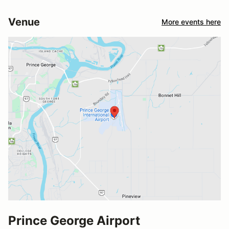
Venue
More events here
Prince George Airport