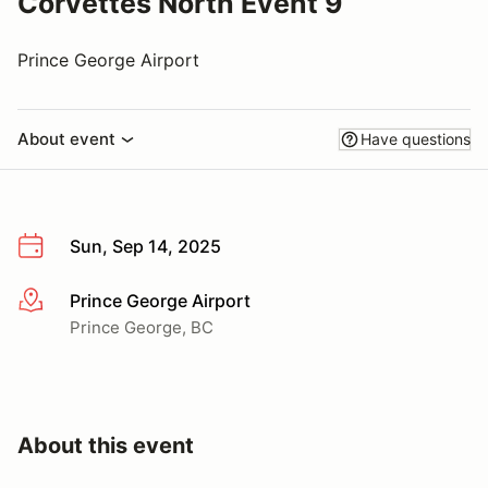
Corvettes North Event 9
Prince George Airport
About event
Have questions
Sun, Sep 14, 2025
Prince George Airport
More info
Prince George, BC
About this event