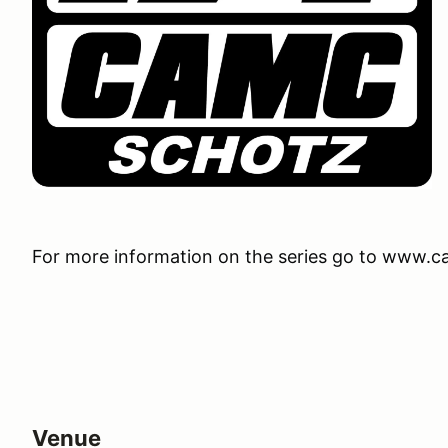
For more information on the series go to www.
Venue