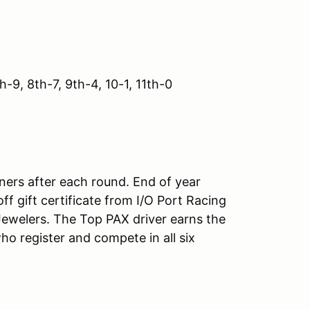
h-9, 8th-7, 9th-4, 10-1, 11th-0
nners after each round. End of year
 gift certificate from I/O Port Racing
 Jewelers. The Top PAX driver earns the
o register and compete in all six