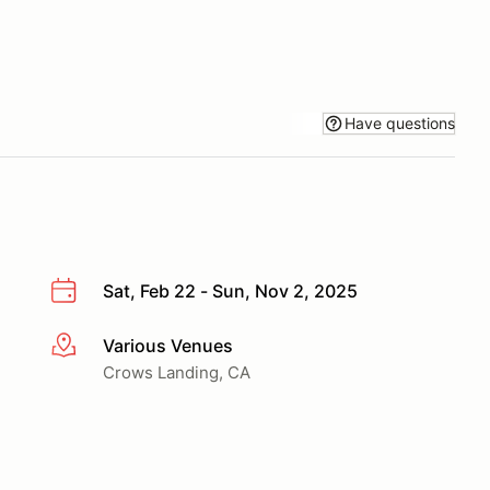
Have questions
Sat, Feb 22 - Sun, Nov 2, 2025
Various Venues
More info
Crows Landing, CA