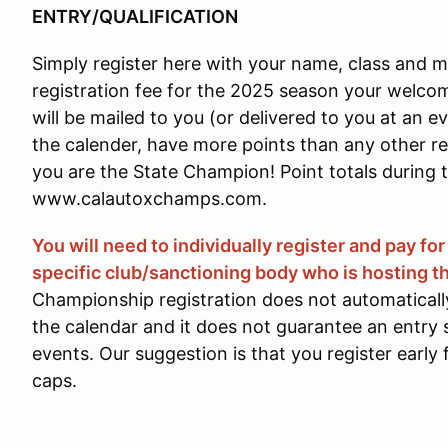
ENTRY/QUALIFICATION
Simply register here with your name, class and m
registration fee for the 2025 season your welcom
will be mailed to you (or delivered to you at an e
the calender, have more points than any other re
you are the State Champion! Point totals during t
www.calautoxchamps.com.
You will need to individually register and pay fo
specific club/sanctioning body who is hosting th
Championship registration does not automatically
the calendar and it does not guarantee an entry s
events. Our suggestion is that you register early 
caps.