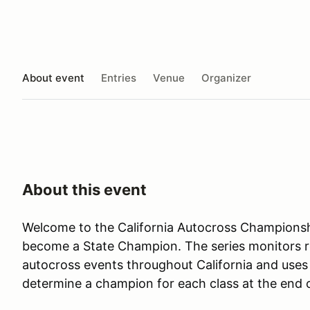
About event
Entries
Venue
Organizer
About this event
Welcome to the California Autocross Championsh
become a State Champion. The series monitors res
autocross events throughout California and uses 
determine a champion for each class at the end 