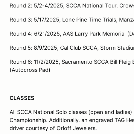
Round 2: 5/2-4/2025, SCCA National Tour, Crows
Round 3: 5/17/2025, Lone Pine Time Trials, Manza
Round 4: 6/21/2025, AAS Larry Park Memorial (Da
Round 5: 8/9/2025, Cal Club SCCA, Storm Stadiu
Round 6: 11/2/2025, Sacramento SCCA Bill Fleig
(Autocross Pad)
CLASSES
All SCCA National Solo classes (open and ladies) 
Championship. Additionally, an engraved TAG Heu
driver courtesy of Orloff Jewelers.