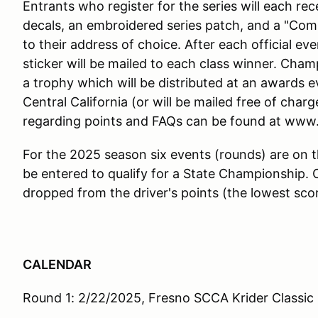
Entrants who register for the series will each re
decals, an embroidered series patch, and a "Compet
to their address of choice. After each official e
sticker will be mailed to each class winner. Cham
a trophy which will be distributed at an awards ev
Central California (or will be mailed free of charg
regarding points and FAQs can be found at ww
For the 2025 season six events (rounds) are on 
be entered to qualify for a State Championship. O
dropped from the driver's points (the lowest scor
CALENDAR
Round 1: 2/22/2025, Fresno SCCA Krider Classic