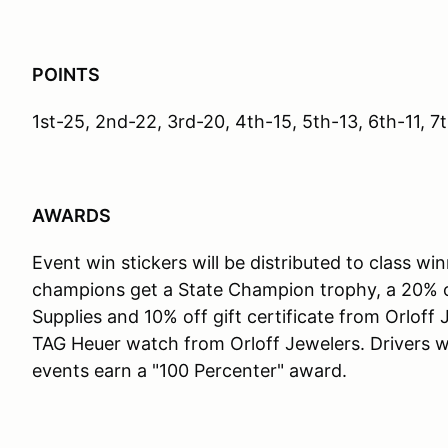
POINTS
1st-25, 2nd-22, 3rd-20, 4th-15, 5th-13, 6th-11, 7t
AWARDS
Event win stickers will be distributed to class wi
champions get a State Champion trophy, a 20% off
Supplies and 10% off gift certificate from Orloff
TAG Heuer watch from Orloff Jewelers. Drivers wh
events earn a "100 Percenter" award.