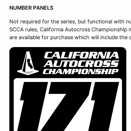
NUMBER PANELS
Not required for the series, but functional with 
SCCA rules, California Autocross Championship m
are available for purchase which will include the 