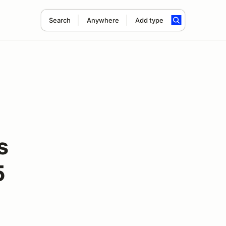
Search
Anywhere
Add type
s
5