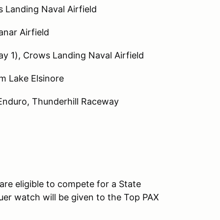
 Landing Naval Airfield
nar Airfield
y 1), Crows Landing Naval Airfield
m Lake Elsinore
 Enduro, Thunderhill Raceway
are eligible to compete for a State
er watch will be given to the Top PAX