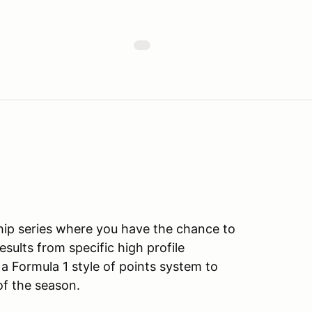
ip series where you have the chance to
ults from specific high profile
a Formula 1 style of points system to
of the season.