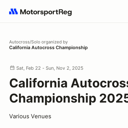
Search results: No search term
Autocross/Solo
organized by
California Autocross Championship
Sat, Feb 22 - Sun, Nov 2, 2025
California Autocros
Championship 202
Various Venues