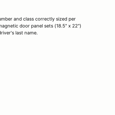
number and class correctly sized per
agnetic door panel sets (18.5" x 22")
driver's last name.