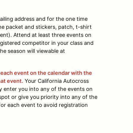
ailing address and for the one time
e packet and stickers, patch, t-shirt
vent). Attend at least three events on
gistered competitor in your class and
he season will viewable at
r each event on the calendar with the
at event.
Your California Autocross
 enter you into any of the events on
pot or give you priority into any of the
for each event to avoid registration