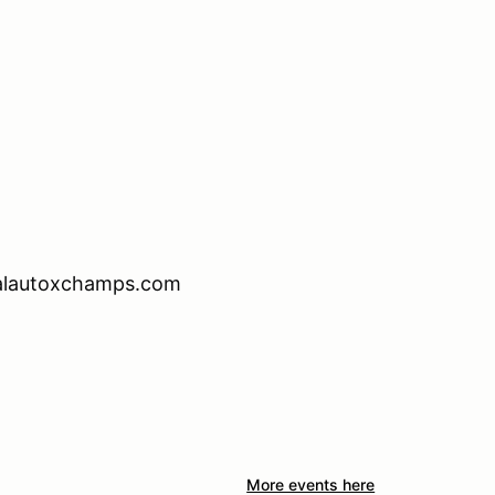
calautoxchamps.com
More events here