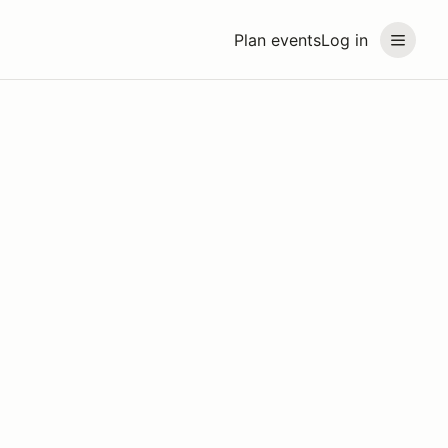
Plan events
Log in