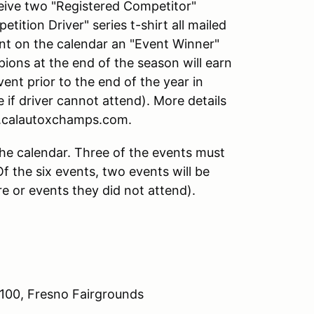
ceive two "Registered Competitor"
ition Driver" series t-shirt all mailed
vent on the calendar an "Event Winner"
pions at the end of the season will earn
ent prior to the end of the year in
e if driver cannot attend). More details
w.calautoxchamps.com.
the calendar. Three of the events must
f the six events, two events will be
e or events they did not attend).
 100, Fresno Fairgrounds