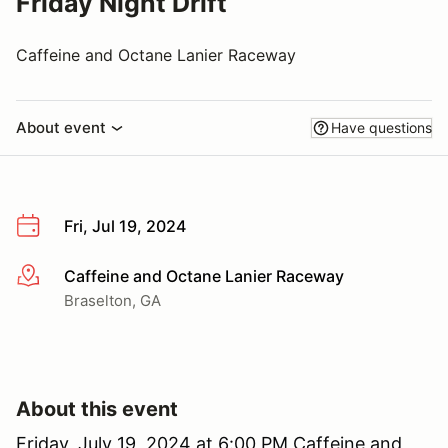
Friday Night Drift
Caffeine and Octane Lanier Raceway
About event
Have questions
Fri, Jul 19, 2024
Caffeine and Octane Lanier Raceway
More info
Braselton, GA
About this event
Friday, July 19, 2024 at 6:00 PM Caffeine and