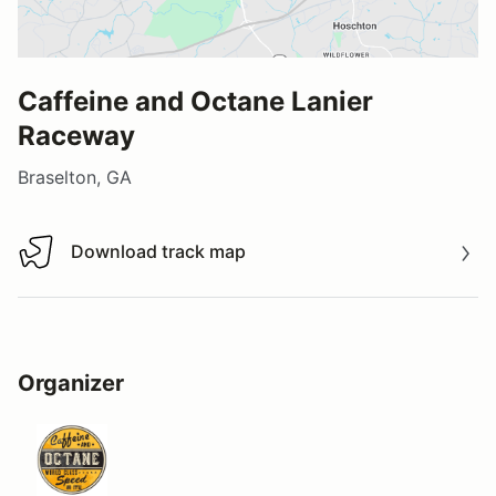
Caffeine and Octane Lanier
Raceway
Braselton, GA
Download track map
Download track map
Organizer