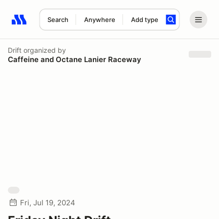
Search
Anywhere
Add type
Search results: No search term
Drift
organized by
Caffeine and Octane Lanier Raceway
Fri, Jul 19, 2024