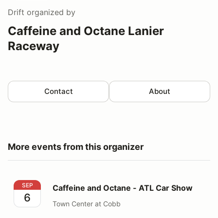
Drift
organized by
Caffeine and Octane Lanier
Raceway
Contact
About
More events from this organizer
Caffeine and Octane - ATL Car Show
SEP
Caffeine and Octane - ATL Car Show
6
Town Center at Cobb