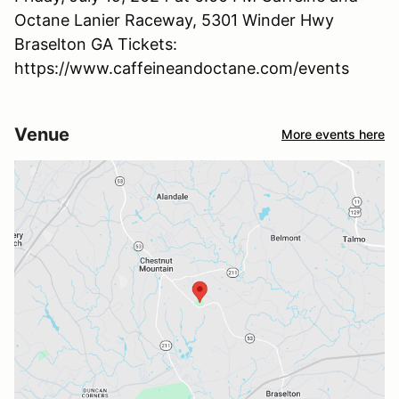
Octane Lanier Raceway, 5301 Winder Hwy
Braselton GA Tickets:
https://www.caffeineandoctane.com/events
Venue
More events here