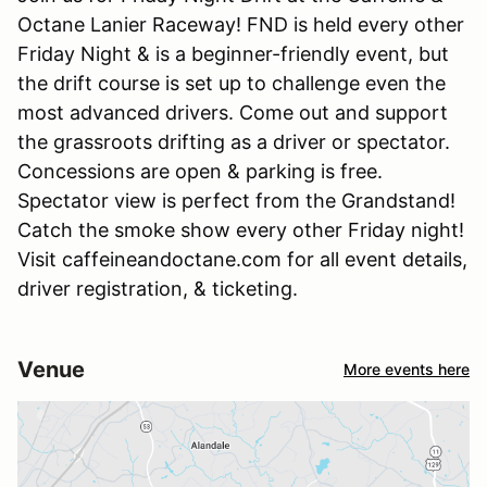
Octane Lanier Raceway! FND is held every other
Friday Night & is a beginner-friendly event, but
the drift course is set up to challenge even the
most advanced drivers. Come out and support
the grassroots drifting as a driver or spectator.
Concessions are open & parking is free.
Spectator view is perfect from the Grandstand!
Catch the smoke show every other Friday night!
Visit caffeineandoctane.com for all event details,
driver registration, & ticketing.
Venue
More events here