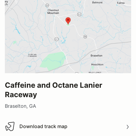
Caffeine and Octane Lanier
Raceway
Braselton, GA
Download track map
Download track map