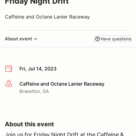
Friday Night Drift
Caffeine and Octane Lanier Raceway
About event
Have questions
Fri, Jul 14, 2023
Caffeine and Octane Lanier Raceway
More info
Braselton, GA
About this event
Join us for Friday Night Drift at the Caffeine &