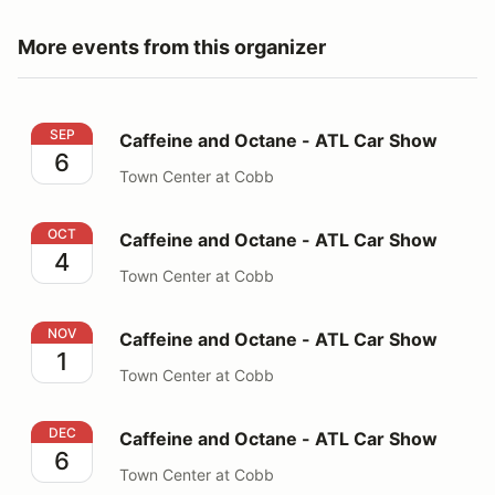
More events from this organizer
Caffeine and Octane - ATL Car Show
SEP
Caffeine and Octane - ATL Car Show
6
Town Center at Cobb
Caffeine and Octane - ATL Car Show
OCT
Caffeine and Octane - ATL Car Show
4
Town Center at Cobb
Caffeine and Octane - ATL Car Show
NOV
Caffeine and Octane - ATL Car Show
1
Town Center at Cobb
Caffeine and Octane - ATL Car Show
DEC
Caffeine and Octane - ATL Car Show
6
Town Center at Cobb