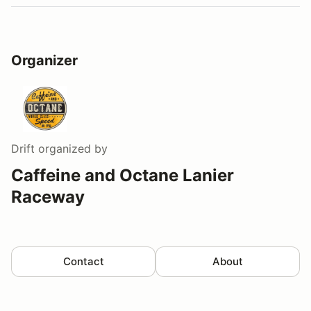
Organizer
Drift
organized by
Caffeine and Octane Lanier
Raceway
Contact
About