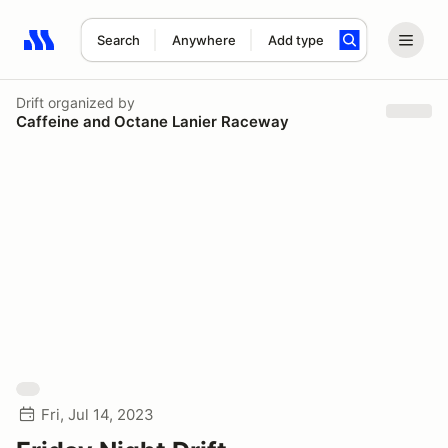
Search
Anywhere
Add type
Search results: No search term
Drift
organized by
Caffeine and Octane Lanier Raceway
Fri, Jul 14, 2023