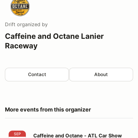
Drift
organized by
Caffeine and Octane Lanier
Raceway
Contact
About
More events from this organizer
Caffeine and Octane - ATL Car Show
SEP
Caffeine and Octane - ATL Car Show