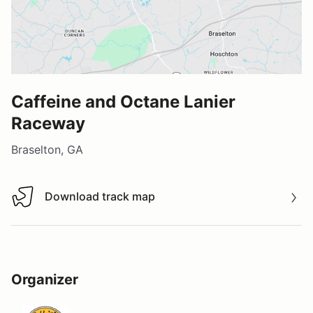
Caffeine and Octane Lanier
Raceway
Braselton, GA
Download track map
Download track map
Organizer