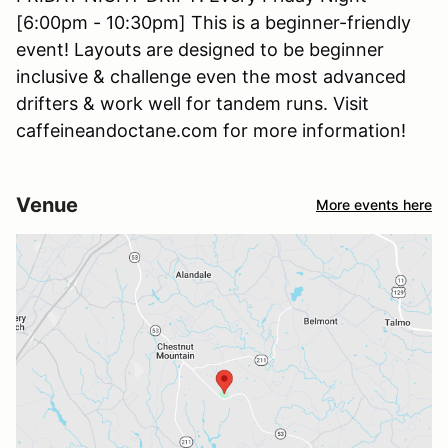
[6:00pm - 10:30pm] This is a beginner-friendly
event! Layouts are designed to be beginner
inclusive & challenge even the most advanced
drifters & work well for tandem runs. Visit
caffeineandoctane.com for more information!
Venue
More events here