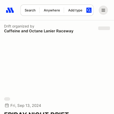
Search
Anywhere
Add type
Search results: No search term
Drift
organized by
Caffeine and Octane Lanier Raceway
Fri, Sep 13, 2024