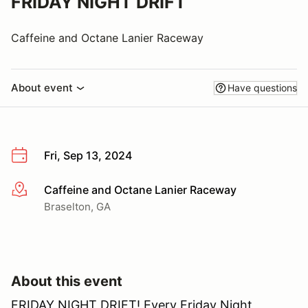
FRIDAY NIGHT DRIFT
Caffeine and Octane Lanier Raceway
About event
Have questions
Fri, Sep 13, 2024
Caffeine and Octane Lanier Raceway
More info
Braselton, GA
About this event
FRIDAY NIGHT DRIFT! Every Friday Night