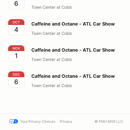
6
Town Center at Cobb
Caffeine and Octane - ATL Car Show
OCT
Caffeine and Octane - ATL Car Show
4
Town Center at Cobb
Caffeine and Octane - ATL Car Show
NOV
Caffeine and Octane - ATL Car Show
1
Town Center at Cobb
Caffeine and Octane - ATL Car Show
DEC
Caffeine and Octane - ATL Car Show
6
Town Center at Cobb
Your Privacy Choices
Privacy
© PMH MSR LLC