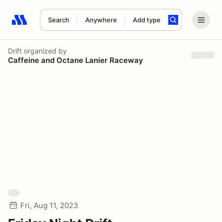
Search
Anywhere
Add type
Search results: No search term
Drift
organized by
Caffeine and Octane Lanier Raceway
Fri, Aug 11, 2023