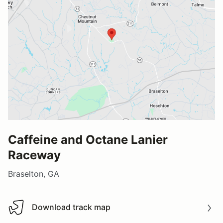
Caffeine and Octane Lanier
Raceway
Braselton, GA
Download track map
Download track map