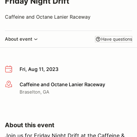
Friday Night Drift
Caffeine and Octane Lanier Raceway
About event
Have questions
Fri, Aug 11, 2023
Caffeine and Octane Lanier Raceway
More info
Braselton, GA
About this event
Join us for Friday Night Drift at the Caffeine &