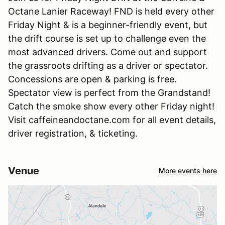
Octane Lanier Raceway! FND is held every other
Friday Night & is a beginner-friendly event, but
the drift course is set up to challenge even the
most advanced drivers. Come out and support
the grassroots drifting as a driver or spectator.
Concessions are open & parking is free.
Spectator view is perfect from the Grandstand!
Catch the smoke show every other Friday night!
Visit caffeineandoctane.com for all event details,
driver registration, & ticketing.
Venue
More events here