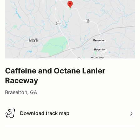
Caffeine and Octane Lanier
Raceway
Braselton, GA
Download track map
Download track map