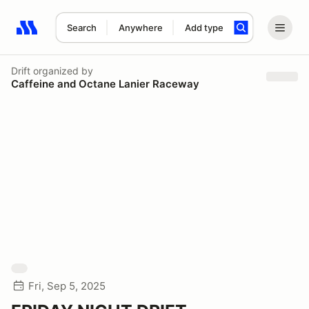
Search
Anywhere
Add type
Search results: No search term
Drift
organized by
Caffeine and Octane Lanier Raceway
Fri, Sep 5, 2025