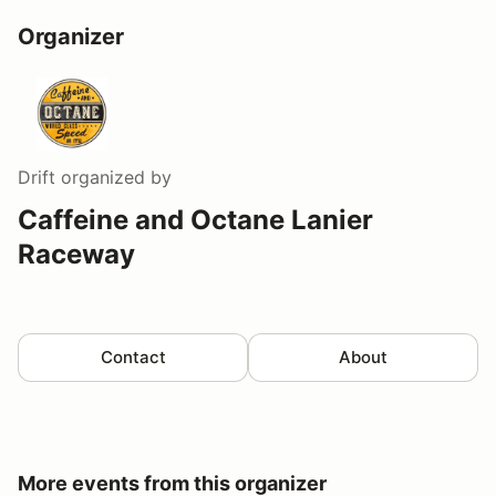
Organizer
Drift
organized by
Caffeine and Octane Lanier
Raceway
Contact
About
More events from this organizer