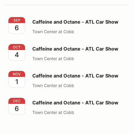
Caffeine and Octane - ATL Car Show
SEP
Caffeine and Octane - ATL Car Show
6
Town Center at Cobb
Caffeine and Octane - ATL Car Show
OCT
Caffeine and Octane - ATL Car Show
4
Town Center at Cobb
Caffeine and Octane - ATL Car Show
NOV
Caffeine and Octane - ATL Car Show
1
Town Center at Cobb
Caffeine and Octane - ATL Car Show
DEC
Caffeine and Octane - ATL Car Show
6
Town Center at Cobb