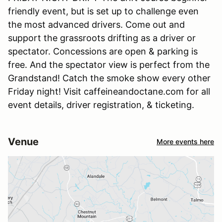
friendly event, but is set up to challenge even
the most advanced drivers. Come out and
support the grassroots drifting as a driver or
spectator. Concessions are open & parking is
free. And the spectator view is perfect from the
Grandstand! Catch the smoke show every other
Friday night! Visit caffeineandoctane.com for all
event details, driver registration, & ticketing.
Venue
More events here