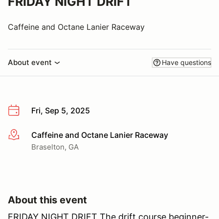
FRIDAY NIGHT DRIFT
Caffeine and Octane Lanier Raceway
About event
Have questions
Fri, Sep 5, 2025
Caffeine and Octane Lanier Raceway
More info
Braselton, GA
About this event
FRIDAY NIGHT DRIFT The drift course beginner-