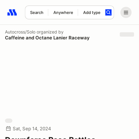
Search
Anywhere
Add type
Search results: No search term
Autocross/Solo
organized by
Caffeine and Octane Lanier Raceway
Sat, Sep 14, 2024