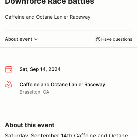
Downforce Race Battles
Caffeine and Octane Lanier Raceway
About event
Have questions
Sat, Sep 14, 2024
Caffeine and Octane Lanier Raceway
More info
Braselton, GA
About this event
Saturday, September 14th Caffeine and Octane