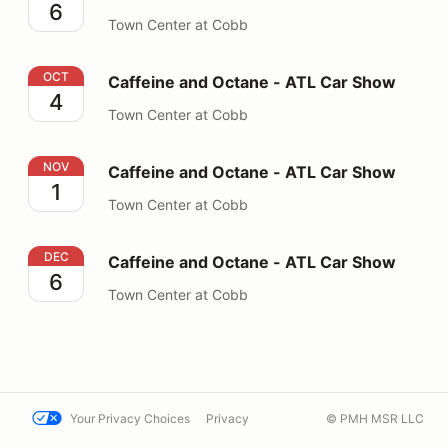
6
Town Center at Cobb
Caffeine and Octane - ATL Car Show
OCT
Caffeine and Octane - ATL Car Show
4
Town Center at Cobb
Caffeine and Octane - ATL Car Show
NOV
Caffeine and Octane - ATL Car Show
1
Town Center at Cobb
Caffeine and Octane - ATL Car Show
DEC
Caffeine and Octane - ATL Car Show
6
Town Center at Cobb
Your Privacy Choices
Privacy
© PMH MSR LLC