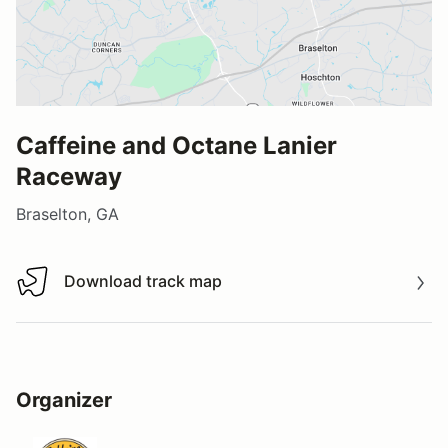
Caffeine and Octane Lanier
Raceway
Braselton, GA
Download track map
Download track map
Organizer