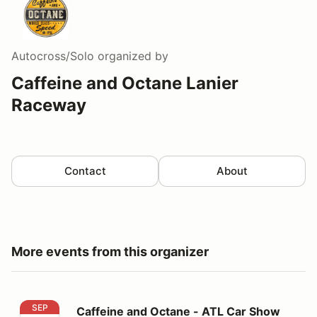
Autocross/Solo
organized by
Caffeine and Octane Lanier
Raceway
Contact
About
More events from this organizer
Caffeine and Octane - ATL Car Show
SEP
Caffeine and Octane - ATL Car Show