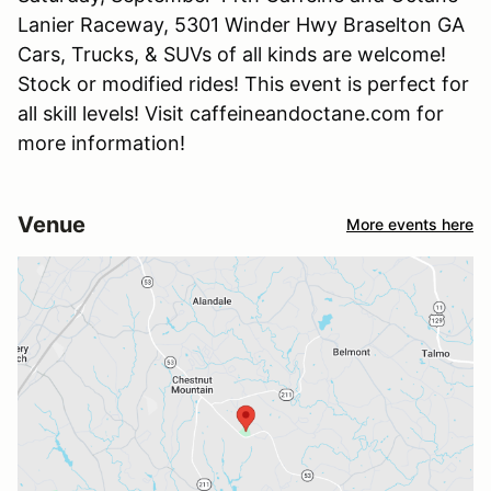
Lanier Raceway, 5301 Winder Hwy Braselton GA
Cars, Trucks, & SUVs of all kinds are welcome!
Stock or modified rides! This event is perfect for
all skill levels! Visit caffeineandoctane.com for
more information!
Venue
More events here