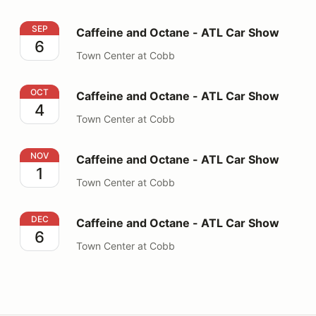
Caffeine and Octane - ATL Car Show
SEP
Caffeine and Octane - ATL Car Show
6
Town Center at Cobb
Caffeine and Octane - ATL Car Show
OCT
Caffeine and Octane - ATL Car Show
4
Town Center at Cobb
Caffeine and Octane - ATL Car Show
NOV
Caffeine and Octane - ATL Car Show
1
Town Center at Cobb
Caffeine and Octane - ATL Car Show
DEC
Caffeine and Octane - ATL Car Show
6
Town Center at Cobb