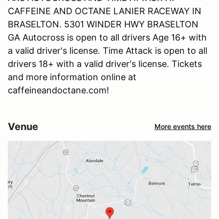
CAFFEINE AND OCTANE LANIER RACEWAY IN
BRASELTON. 5301 WINDER HWY BRASELTON
GA Autocross is open to all drivers Age 16+ with
a valid driver's license. Time Attack is open to all
drivers 18+ with a valid driver's license. Tickets
and more information online at
caffeineandoctane.com!
Venue
More events here