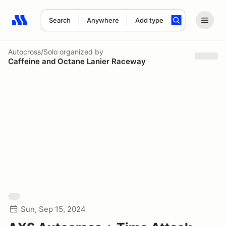
Search
Anywhere
Add type
Search results: No search term
Autocross/Solo
organized by
Caffeine and Octane Lanier Raceway
Sun, Sep 15, 2024