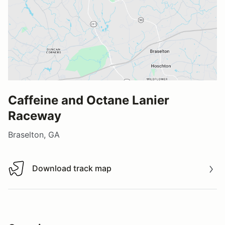
Caffeine and Octane Lanier
Raceway
Braselton, GA
Download track map
Download track map