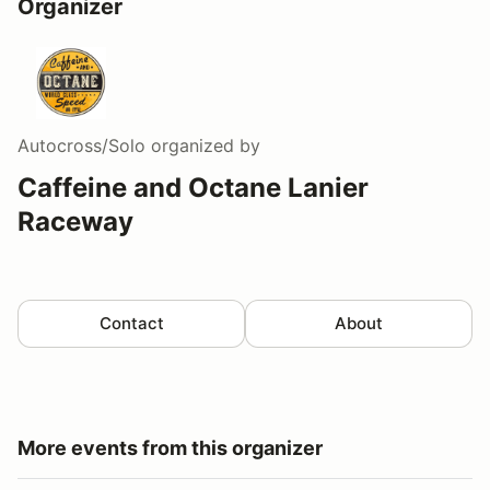
Organizer
Autocross/Solo
organized by
Caffeine and Octane Lanier
Raceway
Contact
About
More events from this organizer