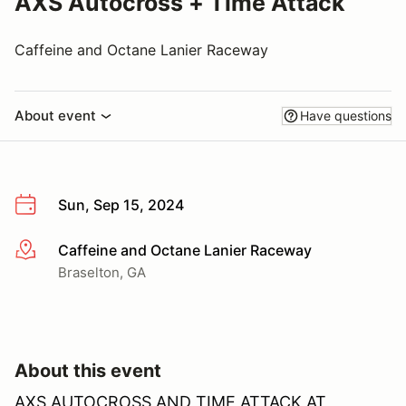
AXS Autocross + Time Attack
Caffeine and Octane Lanier Raceway
About event
Have questions
Sun, Sep 15, 2024
Caffeine and Octane Lanier Raceway
More info
Braselton, GA
About this event
AXS AUTOCROSS AND TIME ATTACK AT