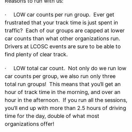
Reasons to run with us:
· LOW car counts per run group. Ever get
frustrated that your track time is just spent in
traffic? Each of our groups are capped at lower
car counts than what other organizations run.
Drivers at LCOSC events are sure to be able to
find plenty of clear track.
· LOW total car count. Not only do we run low
car counts per group, we also run only three
total run groups! This means that you’ll get an
hour of track time in the morning, and over an
hour in the afternoon. If you run all the sessions,
you'll end up with more than 2.5 hours of driving
time for the day, double of what most
organizations offer!