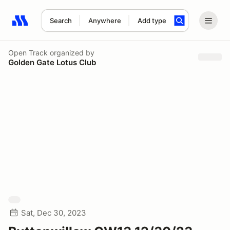
Search
Anywhere
Add type
Search results: No search term
Open Track
organized by
Golden Gate Lotus Club
Sat, Dec 30, 2023