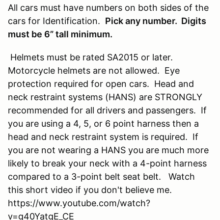
All cars must have numbers on both sides of the
cars for Identification.
Pick any number. Digits
must be 6” tall minimum.
Helmets must be rated SA2015 or later.
Motorcycle helmets are not allowed. Eye
protection required for open cars. Head and
neck restraint systems (HANS) are STRONGLY
recommended for all drivers and passengers. If
you are using a 4, 5, or 6 point harness then a
head and neck restraint system is required. If
you are not wearing a HANS you are much more
likely to break your neck with a 4-point harness
compared to a 3-point belt seat belt. Watch
this short video if you don't believe me.
https://www.youtube.com/watch?
v=g40YatgE_CE