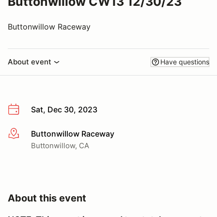
Buttonwillow CW13 12/30/23
Buttonwillow Raceway
About event
Have questions
Sat, Dec 30, 2023
Buttonwillow Raceway
More info
Buttonwillow, CA
About this event