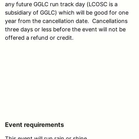
any future GGLC run track day (LCOSC is a
subsidiary of GGLC) which will be good for one
year from the cancellation date. Cancellations
three days or less before the event will not be
offered a refund or credit.
Event requirements
This event will run rain or shine.