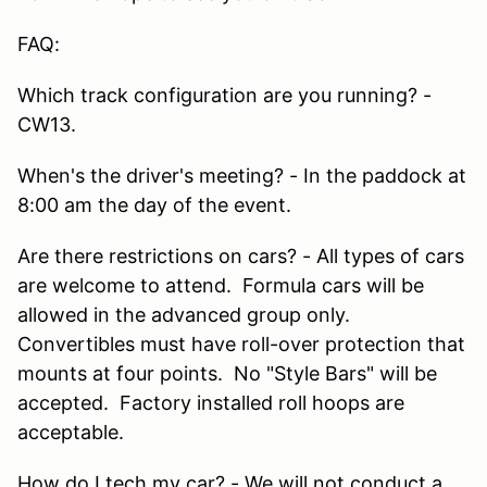
FAQ:
Which track configuration are you running? -
CW13.
When's the driver's meeting? - In the paddock at
8:00 am the day of the event.
Are there restrictions on cars? - All types of cars
are welcome to attend. Formula cars will be
allowed in the advanced group only.
Convertibles must have roll-over protection that
mounts at four points. No "Style Bars" will be
accepted. Factory installed roll hoops are
acceptable.
How do I tech my car? - We will not conduct a