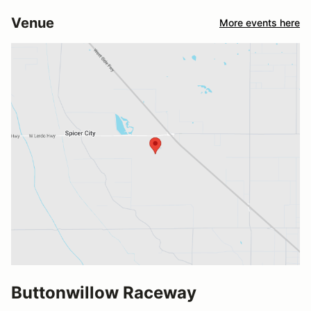
Venue
More events here
Buttonwillow Raceway