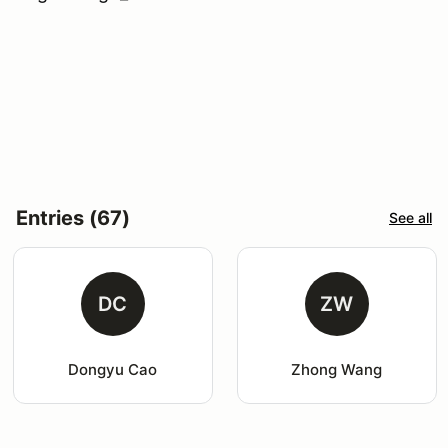
Entries (67)
See all
DC
ZW
Dongyu Cao
Zhong Wang