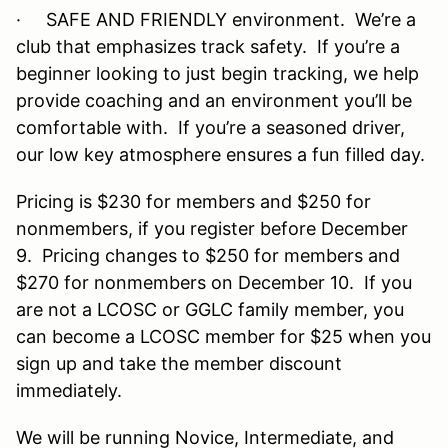
· SAFE AND FRIENDLY environment. We’re a
club that emphasizes track safety. If you’re a
beginner looking to just begin tracking, we help
provide coaching and an environment you’ll be
comfortable with. If you’re a seasoned driver,
our low key atmosphere ensures a fun filled day.
Pricing is $230 for members and $250 for
nonmembers, if you register before December
9. Pricing changes to $250 for members and
$270 for nonmembers on December 10. If you
are not a LCOSC or GGLC family member, you
can become a LCOSC member for $25 when you
sign up and take the member discount
immediately.
We will be running Novice, Intermediate, and