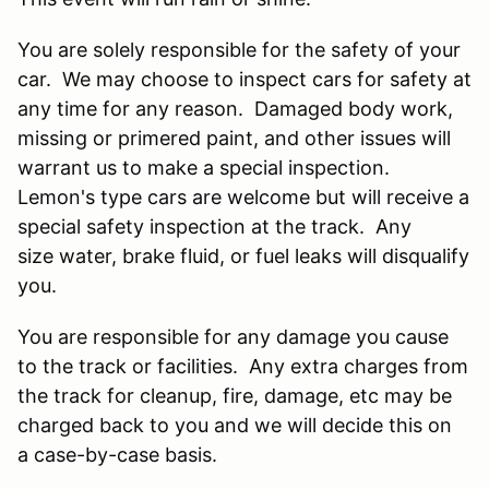
You are solely responsible for the safety of your
car. We may choose to inspect cars for safety at
any time for any reason. Damaged body work,
missing or primered paint, and other issues will
warrant us to make a special inspection.
Lemon's type cars are welcome but will receive a
special safety inspection at the track. Any
size water, brake fluid, or fuel leaks will disqualify
you.
You are responsible for any damage you cause
to the track or facilities. Any extra charges from
the track for cleanup, fire, damage, etc may be
charged back to you and we will decide this on
a case-by-case basis.