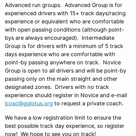
Advanced run groups. Advanced Group is for
experienced drivers with 15+ track days/racing
experience or equivalent who are comfortable
with open passing conditions (although point-
bys are always encouraged). Intermediate
Group is for drivers with a minimum of 5 track
days experience who are comfortable with
point-by passing anywhere on track. Novice
Group is open to all drivers and will be point-
by
passing
only on the main straight and other
designated zones. Drivers with no track
experience should register in Novice and e-mail
lcosc@gglotus.org
to request a private coach.
We have a low registration limit to ensure the
best possible track day experience, so register
now! We hope to see you on track!