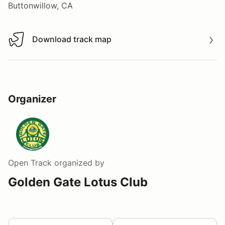
Buttonwillow, CA
Download track map
Download track map
Organizer
Open Track
organized by
Golden Gate Lotus Club