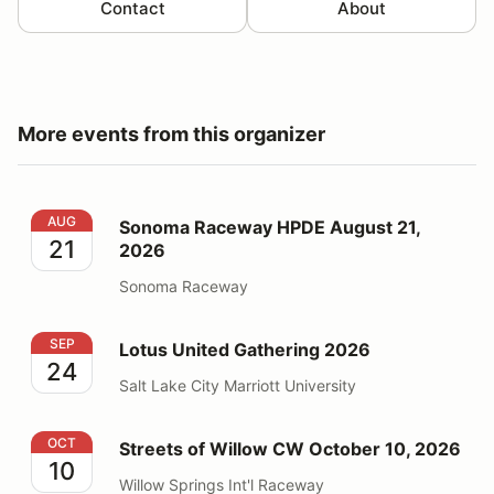
Contact
About
More events from this organizer
Sonoma Raceway HPDE August 21, 2026
AUG
Sonoma Raceway HPDE August 21,
21
2026
Sonoma Raceway
Lotus United Gathering 2026
SEP
Lotus United Gathering 2026
24
Salt Lake City Marriott University
Streets of Willow CW October 10, 2026
OCT
Streets of Willow CW October 10, 2026
10
Willow Springs Int'l Raceway