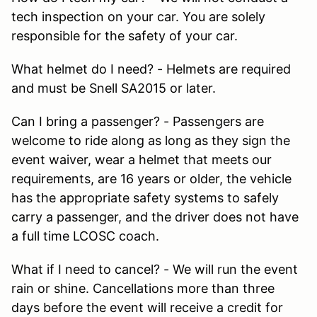
tech inspection on your car. You are solely
responsible for the safety of your car.
What helmet do I need? - Helmets are required
and must be Snell SA2015 or later.
Can I bring a passenger? - Passengers are
welcome to ride along as long as they sign the
event waiver, wear a helmet that meets our
requirements, are 16 years or older, the vehicle
has the appropriate safety systems to safely
carry a passenger, and the driver does not have
a full time LCOSC coach.
What if I need to cancel? - We will run the event
rain or shine. Cancellations more than three
days before the event will receive a credit for