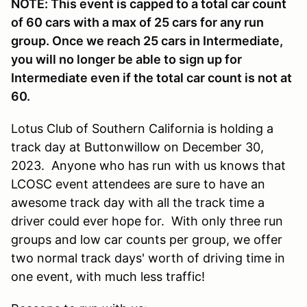
NOTE: This event is capped to a total car count
of 60 cars with a max of 25 cars for any run
group. Once we reach 25 cars in Intermediate,
you will no longer be able to sign up for
Intermediate even if the total car count is not at
60.
Lo
tus Club of Southern California is holding a
track day at Buttonwillow on December 30,
2023. Anyone who has run with us knows that
LCOSC event attendees are sure to have an
awesome track day with all the track time a
driver could ever hope for. With only three run
groups and low car counts per group, we offer
two normal track days' worth of driving time in
one event, with much less traffic!